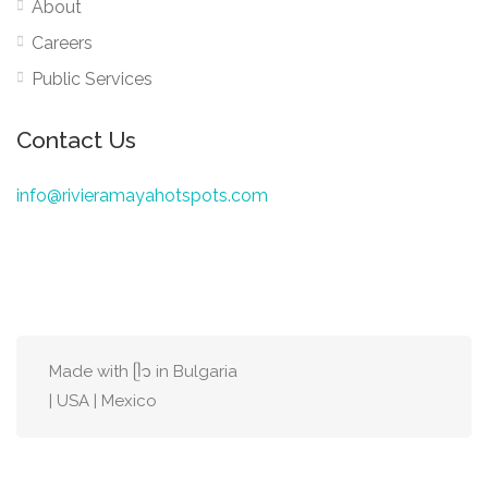
About
Careers
Public Services
Contact Us
info@rivieramayahotspots.com
Made with ᥫ᭡ in Bulgaria
| USA | Mexico