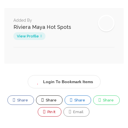
Added By
Riviera Maya Hot Spots
View Profile
Login To Bookmark Items
Share
Share
Share
Share
Pin It
Email