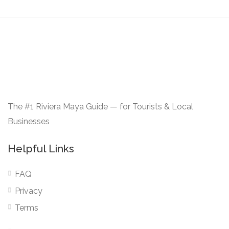
The #1 Riviera Maya Guide — for Tourists & Local
Businesses
Helpful Links
FAQ
Privacy
Terms