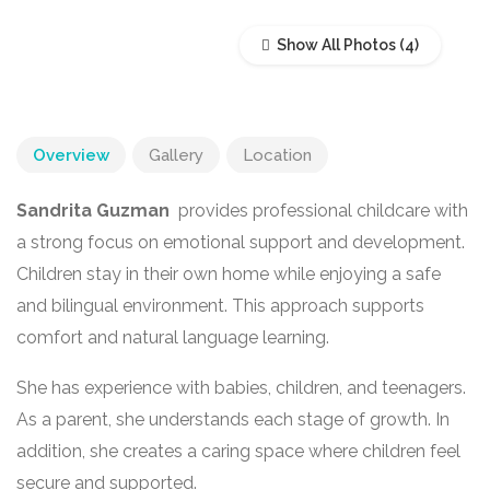
Show All Photos
Overview
Gallery
Location
Sandrita Guzman
provides professional childcare with
a strong focus on emotional support and development.
Children stay in their own home while enjoying a safe
and bilingual environment. This approach supports
comfort and natural language learning.
She has experience with babies, children, and teenagers.
As a parent, she understands each stage of growth. In
addition, she creates a caring space where children feel
secure and supported.