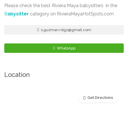
Please check the best Riviera Maya babysitters in the
B
abysitter
category on RivieraMayaHotSpots.com
s.guzman.rdgz@gmail.com
WhatsApp
Location
Get Directions