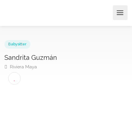
Babysitter
Sandrita Guzmán
Riviera Maya