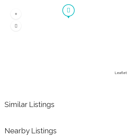
Leaflet
Similar Listings
Nearby Listings