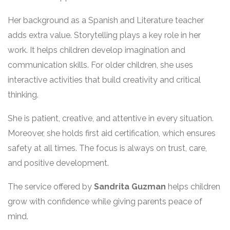
Her background as a Spanish and Literature teacher
adds extra value. Storytelling plays a key role in her
work. It helps children develop imagination and
communication skills. For older children, she uses
interactive activities that build creativity and critical
thinking.
She is patient, creative, and attentive in every situation.
Moreover, she holds first aid certification, which ensures
safety at all times. The focus is always on trust, care,
and positive development.
The service offered by
Sandrita Guzman
helps children
grow with confidence while giving parents peace of
mind.