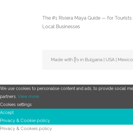
The #1 Riviera Maya Guide — for Tourists
Local Businesses
Made with ᥫ᭡ in Bulgaria | USA | Mexico
We use cookies to personalise content and ads, to provide social medi
partners.
View more
Cookies settings
Accept
Privacy & Cookie policy
Privacy & Cookies policy