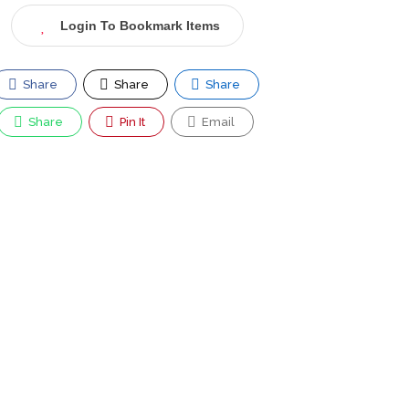
Login To Bookmark Items
Share
Share
Share
Share
Pin It
Email