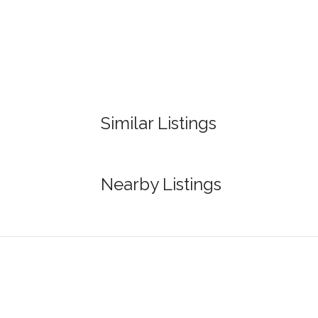
Similar Listings
Nearby Listings