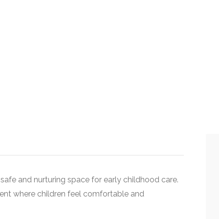
 safe and nurturing space for early childhood care.
ent where children feel comfortable and