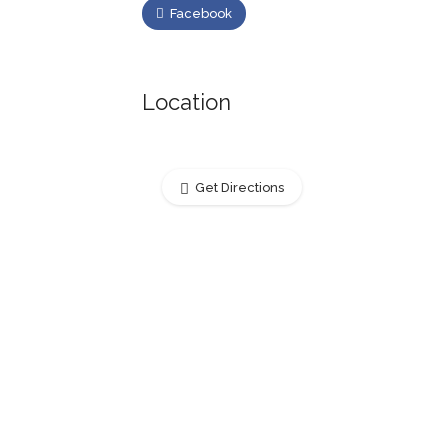
Facebook
Location
Get Directions