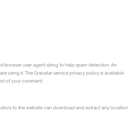
nd browser user agent string to help spam detection.
An
e using it. The Gravatar service privacy policy is available
text of your comment.
sitors to the website can download and extract any location