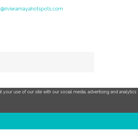
o@rivieramayahotspots.com
 your use of our site with our social media, advertising and analytics