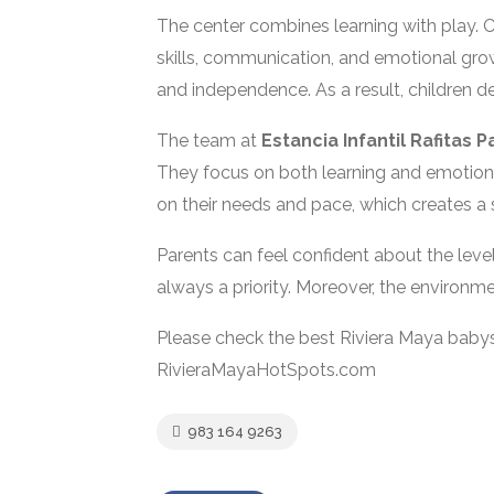
The center combines learning with play. Ch
skills, communication, and emotional growt
and independence. As a result, children de
The team at
Estancia Infantil Rafitas P
They focus on both learning and emotiona
on their needs and pace, which creates a
Parents can feel confident about the level
always a priority. Moreover, the environme
Please check the best Riviera Maya babys
RivieraMayaHotSpots.com
983 164 9263