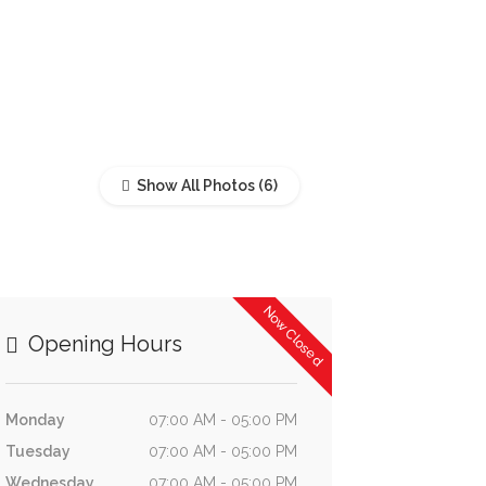
Show All Photos
Now Closed
Opening Hours
Monday
07:00 AM - 05:00 PM
Tuesday
07:00 AM - 05:00 PM
Wednesday
07:00 AM - 05:00 PM