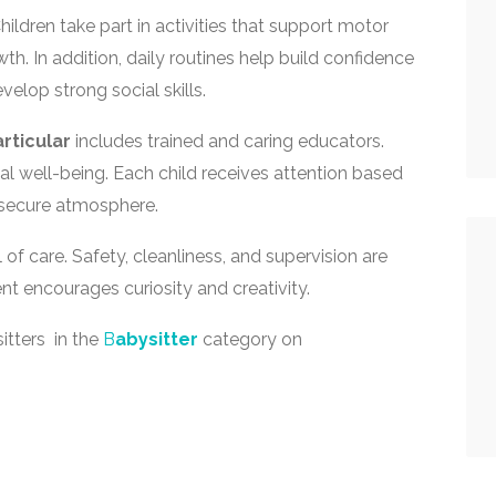
ildren take part in activities that support motor
h. In addition, daily routines help build confidence
velop strong social skills.
articular
includes trained and caring educators.
l well-being. Each child receives attention based
 secure atmosphere.
 of care. Safety, cleanliness, and supervision are
nt encourages curiosity and creativity.
itters in the
B
abysitter
category on