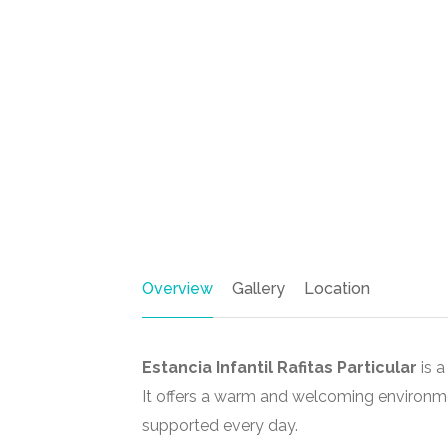
Overview
Gallery
Location
Estancia Infantil Rafitas Particular
is a
It offers a warm and welcoming environm
supported every day.