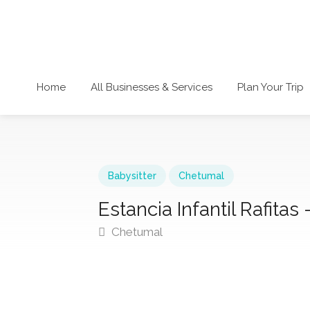
Home
All Businesses & Services
Plan Your Trip
Babysitter
Chetumal
Estancia Infantil Rafitas 
Chetumal