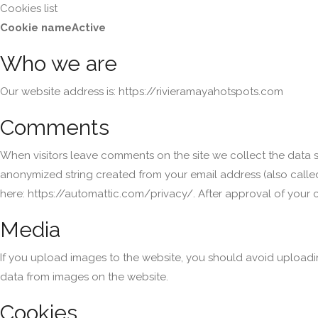
Cookies list
Cookie name
Active
Who we are
Our website address is: https://rivieramayahotspots.com
Comments
When visitors leave comments on the site we collect the data s
anonymized string created from your email address (also called 
here: https://automattic.com/privacy/. After approval of your c
Media
If you upload images to the website, you should avoid uploadi
data from images on the website.
Cookies