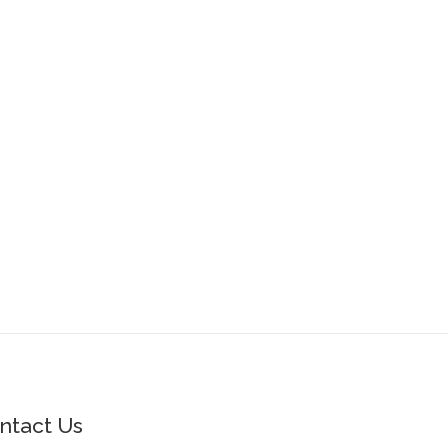
ntact Us