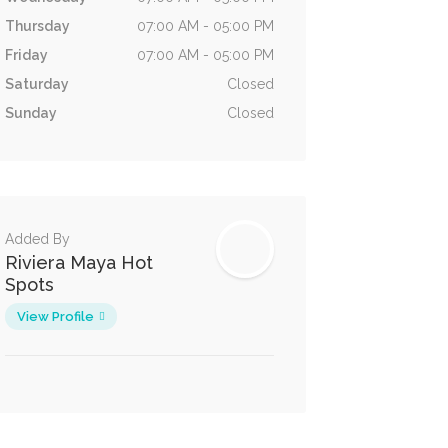
Thursday
07:00 AM - 05:00 PM
Friday
07:00 AM - 05:00 PM
Saturday
Closed
Sunday
Closed
Added By
Riviera Maya Hot
Spots
View Profile