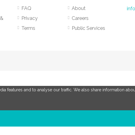
FAQ
About
inf
 &
Privacy
Careers
Terms
Public Services
a features and to analyse our traffic. We also share information about