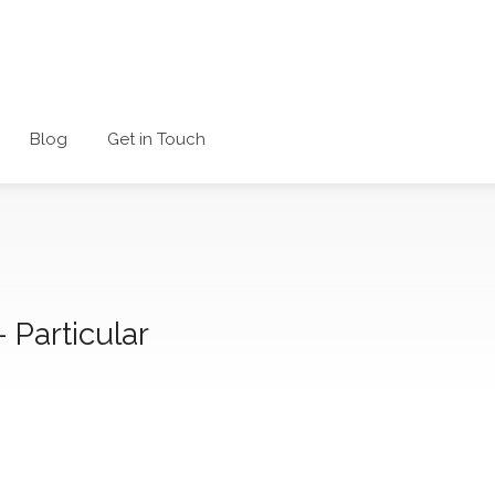
Blog
Get in Touch
– Particular