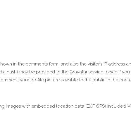
hown in the comments form, and also the visitor’s IP address a
a hash) may be provided to the Gravatar service to see if you ar
omment, your profile picture is visible to the public in the con
ng images with embedded location data (EXIF GPS) included. Vi