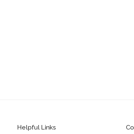
Helpful Links
Co