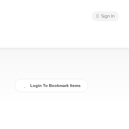
Sign In
Login To Bookmark Items