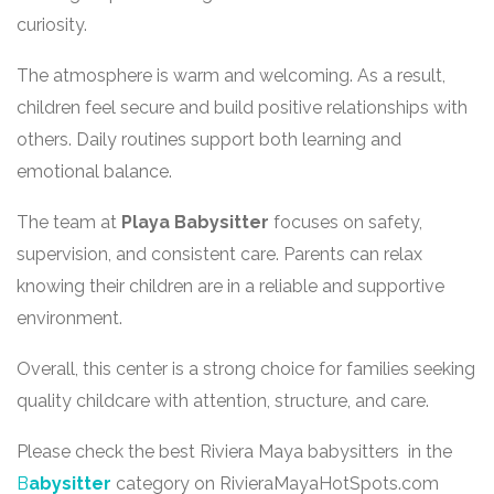
curiosity.
The atmosphere is warm and welcoming. As a result,
children feel secure and build positive relationships with
others. Daily routines support both learning and
emotional balance.
The team at
Playa Babysitter
focuses on safety,
supervision, and consistent care. Parents can relax
knowing their children are in a reliable and supportive
environment.
Overall, this center is a strong choice for families seeking
quality childcare with attention, structure, and care.
Please check the best Riviera Maya babysitters in the
B
abysitter
category on RivieraMayaHotSpots.com