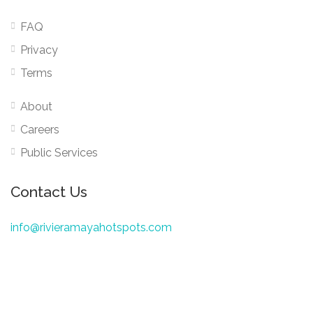
FAQ
Privacy
Terms
About
Careers
Public Services
Contact Us
info@rivieramayahotspots.com