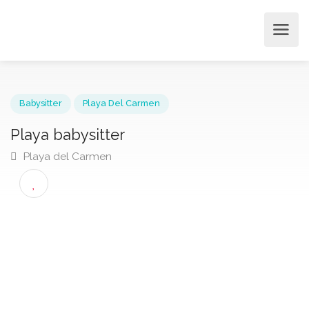
Babysitter
Playa Del Carmen
Playa babysitter
Playa del Carmen