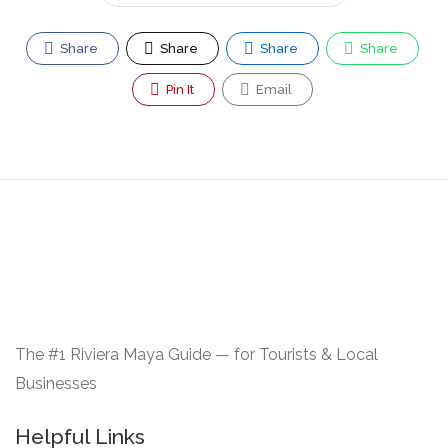
Share
Share
Share
Share
Pin It
Email
The #1 Riviera Maya Guide — for Tourists & Local
Businesses
Helpful Links