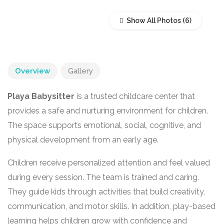
Show All Photos
Overview
Gallery
Playa Babysitter
is a trusted childcare center that
provides a safe and nurturing environment for children.
The space supports emotional, social, cognitive, and
physical development from an early age.
Children receive personalized attention and feel valued
during every session. The team is trained and caring.
They guide kids through activities that build creativity,
communication, and motor skills. In addition, play-based
learning helps children grow with confidence and