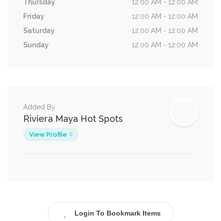
Thursday
12:00 AM - 12:00 AM
Friday
12:00 AM - 12:00 AM
Saturday
12:00 AM - 12:00 AM
Sunday
12:00 AM - 12:00 AM
Added By
Riviera Maya Hot Spots
View Profile
Login To Bookmark Items