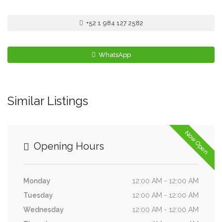
+52 1 984 127 2582
WhatsApp
Similar Listings
Now Open
Opening Hours
Monday
12:00 AM - 12:00 AM
Tuesday
12:00 AM - 12:00 AM
Wednesday
12:00 AM - 12:00 AM