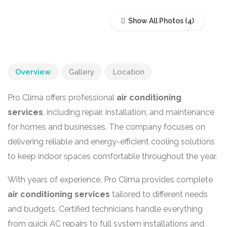
Show All Photos
Overview
Gallery
Location
Pro Clima offers professional
air conditioning
services
, including repair, installation, and maintenance
for homes and businesses. The company focuses on
delivering reliable and energy-efficient cooling solutions
to keep indoor spaces comfortable throughout the year.
With years of experience, Pro Clima provides complete
air conditioning services
tailored to different needs
and budgets. Certified technicians handle everything
from quick AC repairs to full system installations and