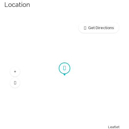
Location
Get Directions
Leaflet