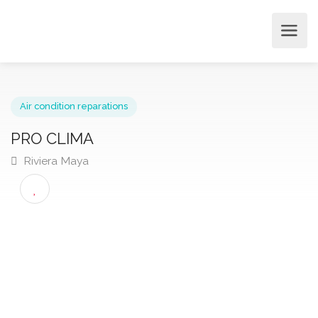
Air condition reparations
PRO CLIMA
Riviera Maya