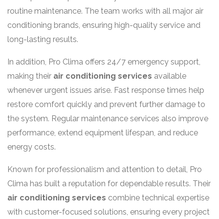
routine maintenance. The team works with all major air
conditioning brands, ensuring high-quality service and
long-lasting results.
In addition, Pro Clima offers 24/7 emergency support,
making their
air conditioning services
available
whenever urgent issues arise. Fast response times help
restore comfort quickly and prevent further damage to
the system. Regular maintenance services also improve
performance, extend equipment lifespan, and reduce
energy costs.
Known for professionalism and attention to detail, Pro
Clima has built a reputation for dependable results. Their
air conditioning services
combine technical expertise
with customer-focused solutions, ensuring every project