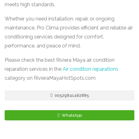
meets high standards.
Whether you need installation, repair, or ongoing
maintenance, Pro Clima provides efficient and reliable air
conditioning services designed for comfort,
performance, and peace of mind.
Please check the best Riviera Maya air condition
reparation services in the
Air condition reparations
category on RivieraMayaHotSpots.com
00529841462885
WhatsApp