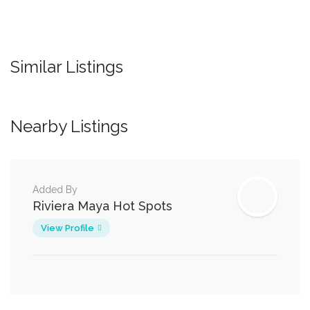
Similar Listings
Nearby Listings
Added By
Riviera Maya Hot Spots
View Profile