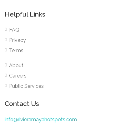
Helpful Links
FAQ
Privacy
Terms
About
Careers
Public Services
Contact Us
info@rivieramayahotspots.com