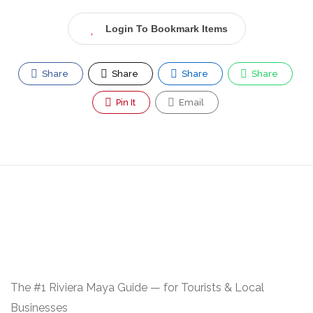
Login To Bookmark Items
Share
Share
Share
Share
Pin It
Email
The #1 Riviera Maya Guide — for Tourists & Local
Businesses