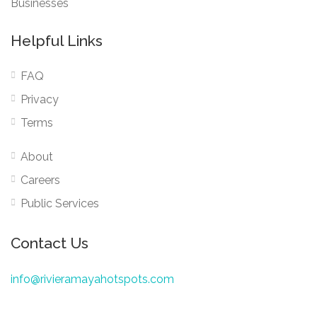
Businesses
Helpful Links
FAQ
Privacy
Terms
About
Careers
Public Services
Contact Us
info@rivieramayahotspots.com