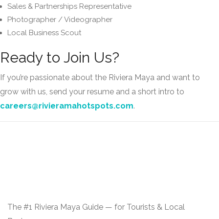
Sales & Partnerships Representative
Photographer / Videographer
Local Business Scout
Ready to Join Us?
If you’re passionate about the Riviera Maya and want to
grow with us, send your resume and a short intro to
careers@rivieramahotspots.com
.
The #1 Riviera Maya Guide — for Tourists & Local