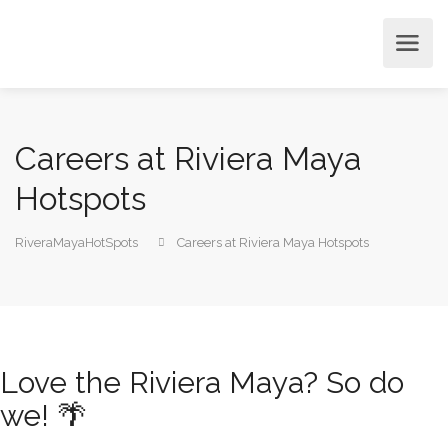
Careers at Riviera Maya
Hotspots
RiveraMayaHotSpots
Careers at Riviera Maya Hotspots
Love the Riviera Maya? So do
we! 🌴