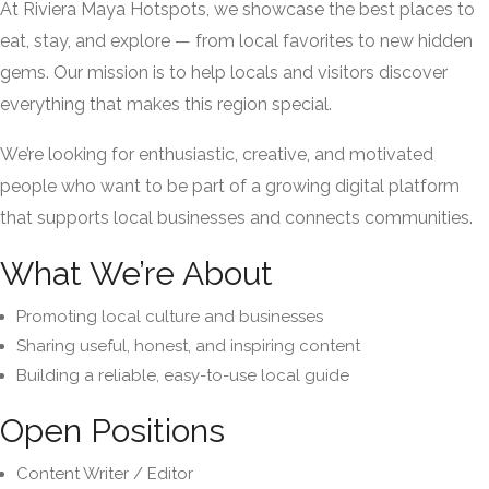
At Riviera Maya Hotspots, we showcase the best places to
eat, stay, and explore — from local favorites to new hidden
gems. Our mission is to help locals and visitors discover
everything that makes this region special.
We’re looking for enthusiastic, creative, and motivated
people who want to be part of a growing digital platform
that supports local businesses and connects communities.
What We’re About
Promoting local culture and businesses
Sharing useful, honest, and inspiring content
Building a reliable, easy-to-use local guide
Open Positions
Content Writer / Editor