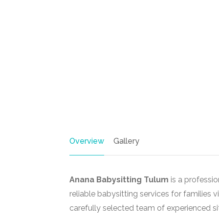
Overview
Gallery
Anana Babysitting Tulum
is a professi
reliable babysitting services for families v
carefully selected team of experienced si