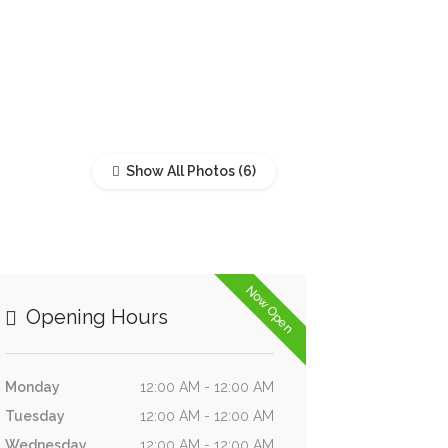
Show All Photos
Now Open
Opening Hours
Monday
12:00 AM - 12:00 AM
Tuesday
12:00 AM - 12:00 AM
Wednesday
12:00 AM - 12:00 AM