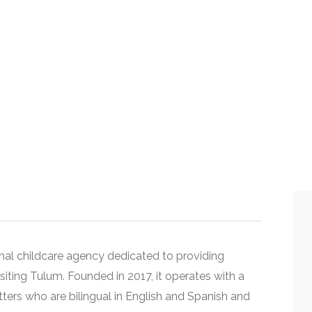
onal childcare agency dedicated to providing
isiting
Tulum
. Founded in 2017, it operates with a
tters who are bilingual in English and Spanish and