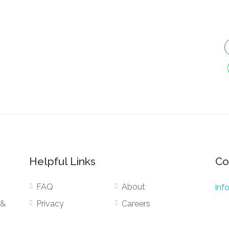
Helpful Links
Co
FAQ
About
inf
 &
Privacy
Careers
Terms
Public Services