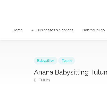
Home
All Businesses & Services
Plan Your Trip
Babysitter
Tulum
Anana Babysitting Tulu
Tulum