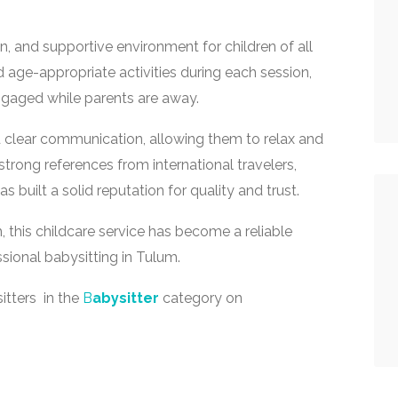
n, and supportive environment for children of all
 age-appropriate activities during each session,
ngaged while parents are away.
d clear communication, allowing them to relax and
strong references from international travelers,
s built a solid reputation for quality and trust.
 this childcare service has become a reliable
ssional babysitting in Tulum.
itters in the
B
abysitter
category on