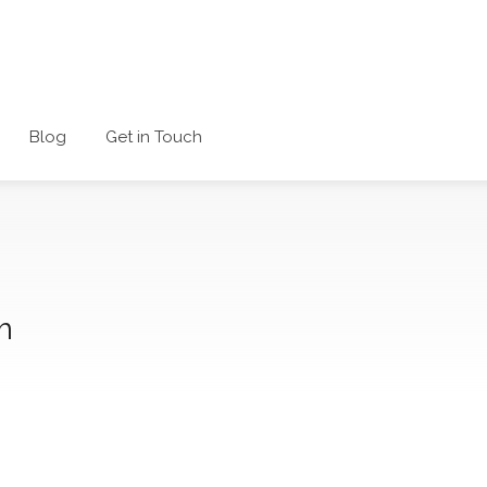
Blog
Get in Touch
m