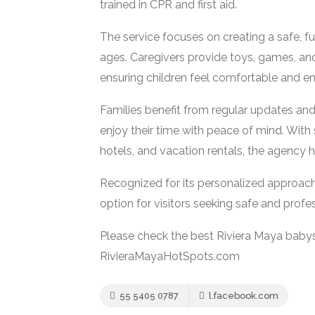
trained in CPR and first aid.
The service focuses on creating a safe, fu
ages. Caregivers provide toys, games, and
ensuring children feel comfortable and e
Families benefit from regular updates an
enjoy their time with peace of mind. With 
hotels, and vacation rentals, the agency ha
Recognized for its personalized approach,
option for visitors seeking safe and profe
Please check the best Riviera Maya babys
RivieraMayaHotSpots.com
55 5405 0787
l.facebook.com