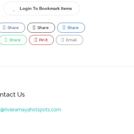
Login To Bookmark Items
Share
Share
Share
Share
Pin It
Email
ntact Us
o@rivieramayahotspots.com