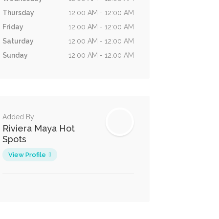
Thursday
12:00 AM - 12:00 AM
Friday
12:00 AM - 12:00 AM
Saturday
12:00 AM - 12:00 AM
Sunday
12:00 AM - 12:00 AM
Added By
Riviera Maya Hot
Spots
View Profile