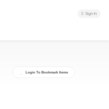
Sign In
Login To Bookmark Items