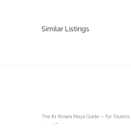
Similar Listings
The #1 Riviera Maya Guide — for Tourists
Local Businesses