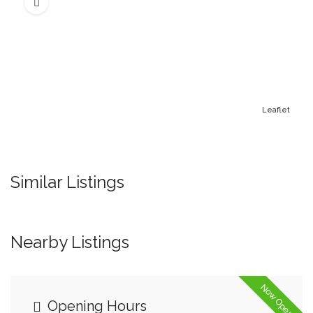
Leaflet
Similar Listings
Nearby Listings
Now Open
Opening Hours