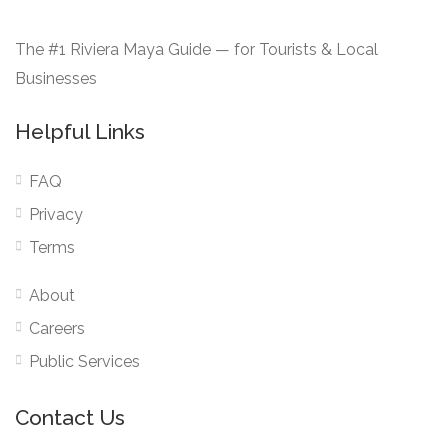
The #1 Riviera Maya Guide — for Tourists & Local
Businesses
Helpful Links
FAQ
Privacy
Terms
About
Careers
Public Services
Contact Us