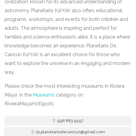
civilization, known for its advanced understanding of
astronomy. Planetario Ka’Yok’ also offers educational
programs, workshops, and events for both children and
adults. The atmosphere is inspiring and perfect for
families and science enthusiasts alike. It is a place where
knowledge becomes an experience. Planetario De
Cancún Ka’Yok’ is an excellent choice for those who
want to explore the universe in an engaging and modern
way.
Please check the most interesting museums in Riviera
Maya in the
Museums
category on
RivieraMayaHotSpots
998 883 9557
rp.planetariodecancun@gmail.com