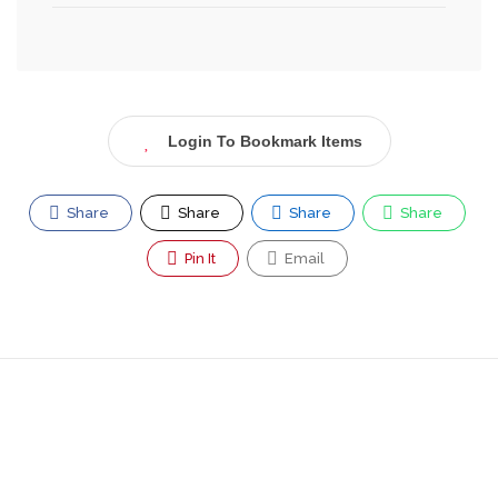
Login To Bookmark Items
Share
Share
Share
Share
Pin It
Email