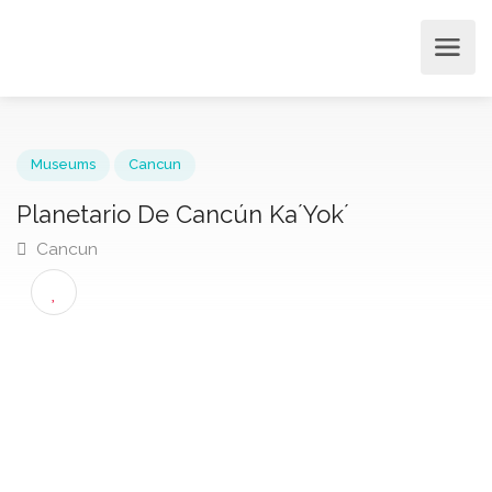
Museums
Cancun
Planetario De Cancún Ka´Yok´
Cancun