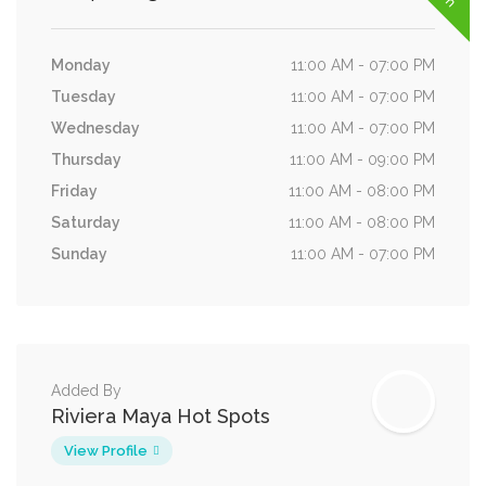
Monday
11:00 AM - 07:00 PM
Tuesday
11:00 AM - 07:00 PM
Wednesday
11:00 AM - 07:00 PM
Thursday
11:00 AM - 09:00 PM
Friday
11:00 AM - 08:00 PM
Saturday
11:00 AM - 08:00 PM
Sunday
11:00 AM - 07:00 PM
Added By
Riviera Maya Hot Spots
View Profile