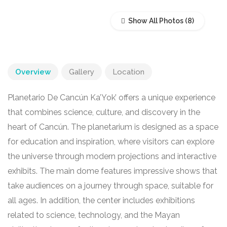
Show All Photos
Overview
Gallery
Location
Planetario De Cancún Ka’Yok’ offers a unique experience
that combines science, culture, and discovery in the
heart of Cancún. The planetarium is designed as a space
for education and inspiration, where visitors can explore
the universe through modern projections and interactive
exhibits. The main dome features impressive shows that
take audiences on a journey through space, suitable for
all ages. In addition, the center includes exhibitions
related to science, technology, and the Mayan