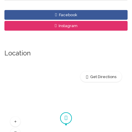
Facebook
Instagram
Location
Get Directions