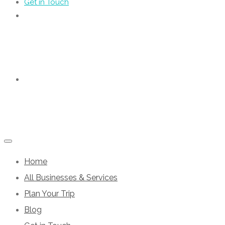
Get in Touch
Home
All Businesses & Services
Plan Your Trip
Blog