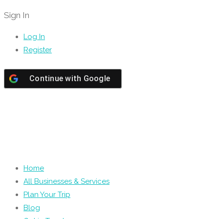
Sign In
Log In
Register
Continue with
Google
Home
All Businesses & Services
Plan Your Trip
Blog