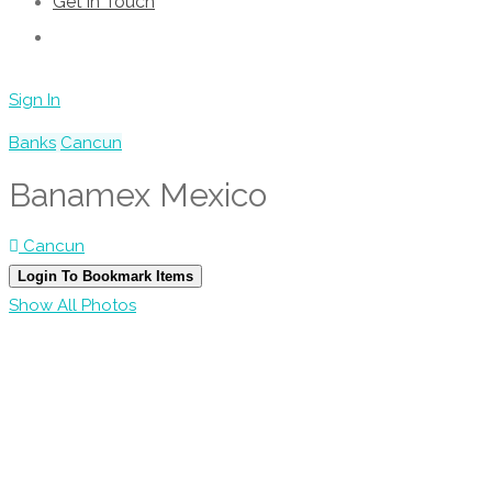
Get in Touch
Sign In
Banks
Cancun
Banamex Mexico
Cancun
Login To Bookmark Items
Show All Photos