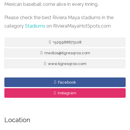
Mexican baseball come alive in every inning.
Please check the best Riviera Maya stadiums in the
category
Stadiums
on RivieraMayaHotSpots.com
+529988873108
medios@tigresqroo.com
www.tigresqroo.com
Facebook
Instagram
Location