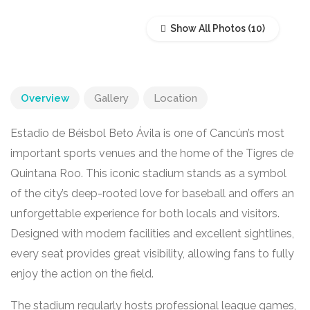
Show All Photos
Overview
Gallery
Location
Estadio de Béisbol Beto Ávila is one of Cancún’s most
important sports venues and the home of the Tigres de
Quintana Roo. This iconic stadium stands as a symbol
of the city’s deep-rooted love for baseball and offers an
unforgettable experience for both locals and visitors.
Designed with modern facilities and excellent sightlines,
every seat provides great visibility, allowing fans to fully
enjoy the action on the field.
The stadium regularly hosts professional league games,