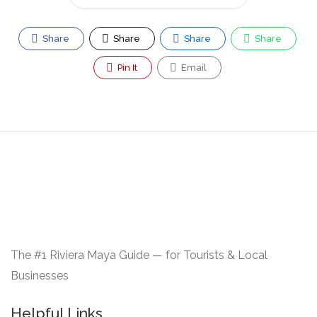
Share
Share
Share
Share
Pin It
Email
The #1 Riviera Maya Guide — for Tourists & Local
Businesses
Helpful Links