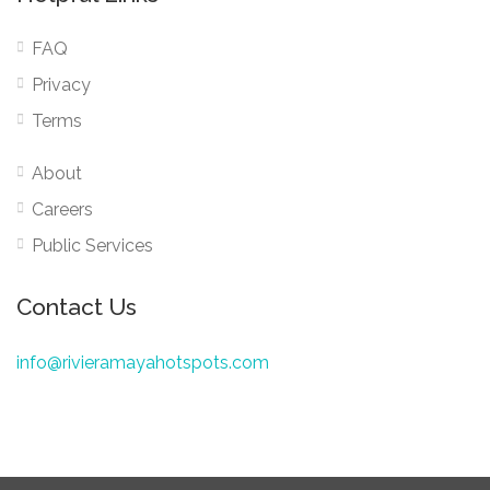
FAQ
Privacy
Terms
About
Careers
Public Services
Contact Us
info@rivieramayahotspots.com