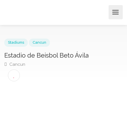
Stadiums
Cancun
Estadio de Beisbol Beto Ávila
Cancun