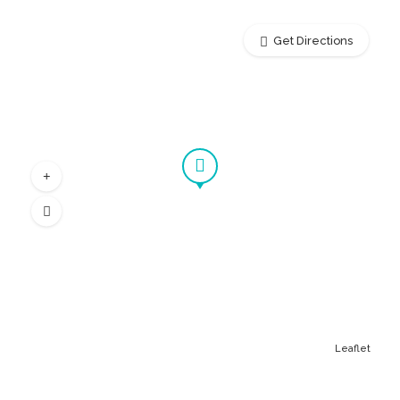
Get Directions
Leaflet