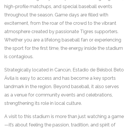
high-profile matchups, and special baseball events
throughout the season. Game days are filled with
excitement, from the roar of the crowd to the vibrant
atmosphere created by passionate Tigres supporters.
Whether you are a lifelong baseball fan or experiencing
the sport for the first time, the energy inside the stadium
is contagious.
Strategically located in Cancún, Estadio de Béisbol Beto
Ávila is easy to access and has become a key sports
landmark in the region. Beyond baseball, it also serves
as a venue for community events and celebrations,
strengthening its role in local culture.
A visit to this stadium is more than just watching a game
—it’s about feeling the passion, tradition, and spirit of