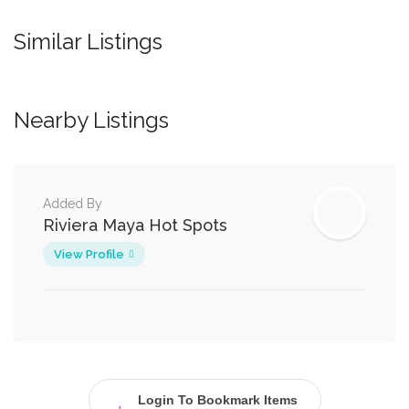
Similar Listings
Nearby Listings
Added By
Riviera Maya Hot Spots
View Profile
Login To Bookmark Items