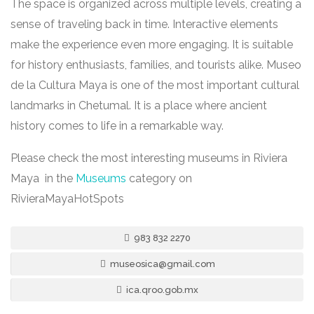
The space is organized across multiple levels, creating a
sense of traveling back in time. Interactive elements
make the experience even more engaging. It is suitable
for history enthusiasts, families, and tourists alike. Museo
de la Cultura Maya is one of the most important cultural
landmarks in Chetumal. It is a place where ancient
history comes to life in a remarkable way.
Please check the most interesting museums in Riviera
Maya in the
Museums
category on
RivieraMayaHotSpots
983 832 2270
museosica@gmail.com
ica.qroo.gob.mx