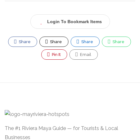
Login To Bookmark Items
Share
Share
Share
Share
Pin It
Email
The #1 Riviera Maya Guide — for Tourists & Local
Businesses