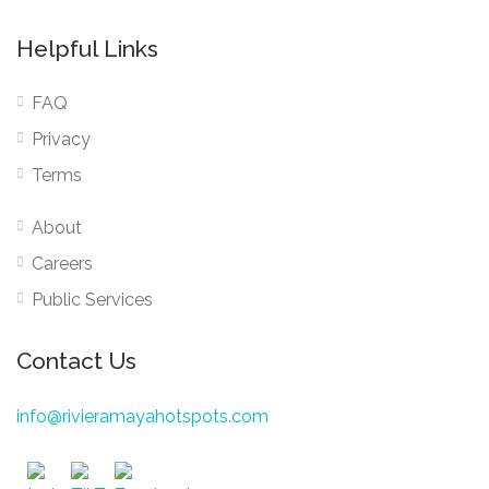
Helpful Links
FAQ
Privacy
Terms
About
Careers
Public Services
Contact Us
info@rivieramayahotspots.com