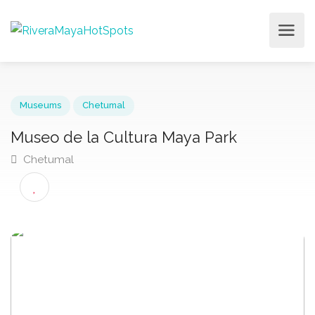
Museums
Chetumal
Museo de la Cultura Maya Park
Chetumal