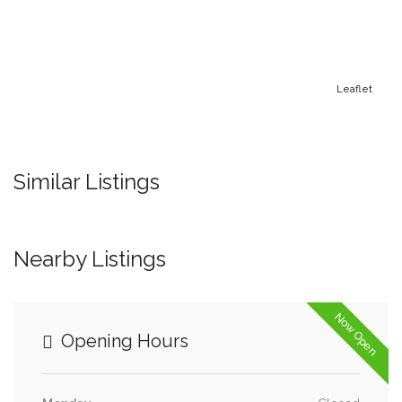
Leaflet
Similar Listings
Nearby Listings
Now Open
Opening Hours