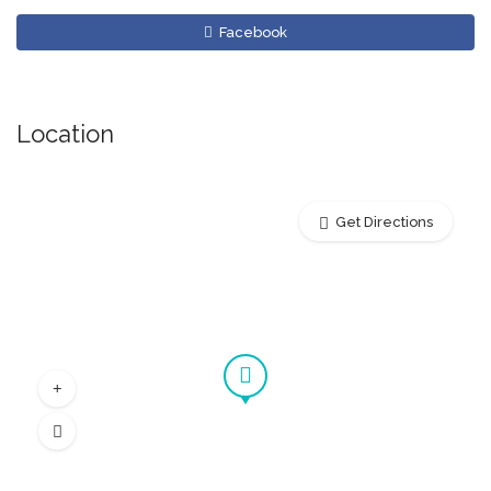
Facebook
Location
Get Directions