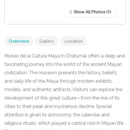
Show All Photos
Overview
Gallery
Location
Museo de la Cultura Maya in Chetumal offers a deep and
fascinating journey into the world of the ancient Mayan
civilization. The museum presents the history, beliefs,
and daily life of the Maya through modern exhibits,
models, and authentic artifacts. Visitors can explore the
development of this great culture—from the rise of its
cities to their peak and mysterious decline. Special
attention is given to astronomy, the calendar, and
religious rituals, which played a central role in Mayan life.