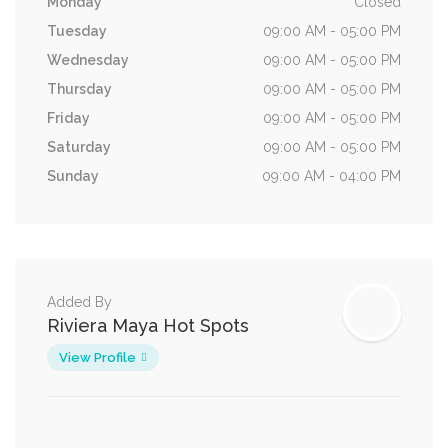
Monday
Closed
Tuesday
09:00 AM - 05:00 PM
Wednesday
09:00 AM - 05:00 PM
Thursday
09:00 AM - 05:00 PM
Friday
09:00 AM - 05:00 PM
Saturday
09:00 AM - 05:00 PM
Sunday
09:00 AM - 04:00 PM
Added By
Riviera Maya Hot Spots
View Profile