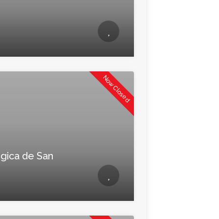
Now Closed
gica de San