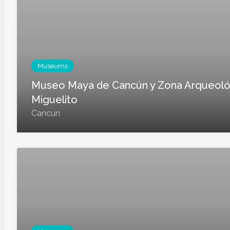
Museums
Museo Maya de Cancún y Zona Arqueoló
Miguelito
Cancun