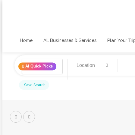
Home
All Businesses & Services
Plan Your Tri
AI Quick Picks
Save Search