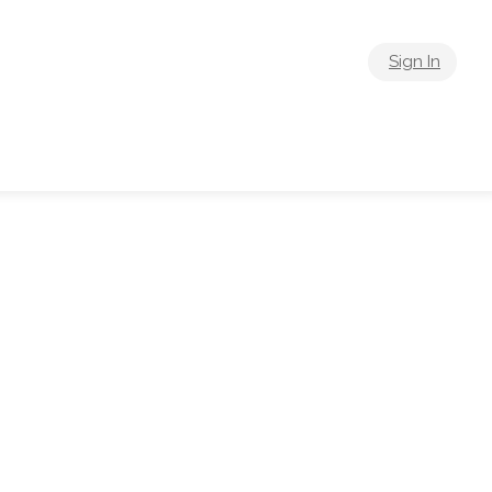
Sign In