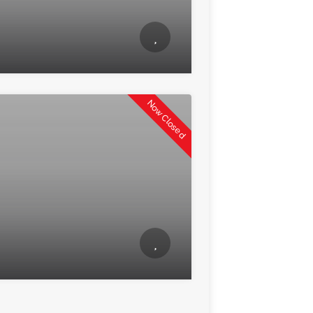
Now Closed