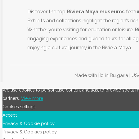
Discover the top
Riviera Maya museums
featur
Exhibits and collections highlight the region’s rich
Whether you’re visiting for education or leisure,
R
engaging experiences and guided tours for all ag
enjoying a cultural journey in the Riviera Maya.
Made with ᥫ᭡ in Bulgaria | US
We use cookies to personalise content and ads, to provide social med
partners.
View more
Cookies settings
Accept
Privacy & Cookie policy
Privacy & Cookies policy