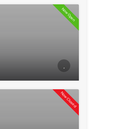
Now Open
Now Closed