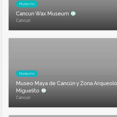
Museums
Cancun Wax Museum
Cancun
Museums
Museo Maya de Cancún y Zona Arqueoló
Miguelito
Cancun