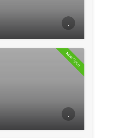
Now Open