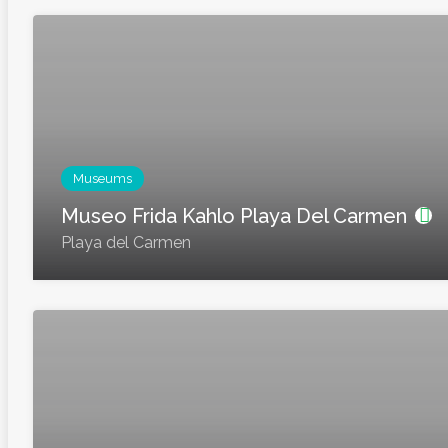
Museums
Museo Frida Kahlo Playa Del Carmen
Playa del Carmen