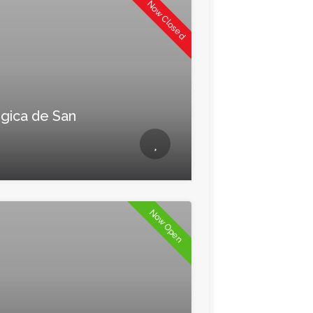
Now Closed
gica de San
Now Open