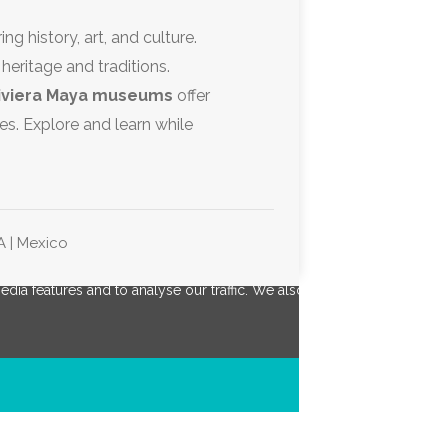
ing history, art, and culture.
 heritage and traditions.
iviera Maya museums
offer
es. Explore and learn while
A | Mexico
ia features and to analyse our traffic. We also share information abou