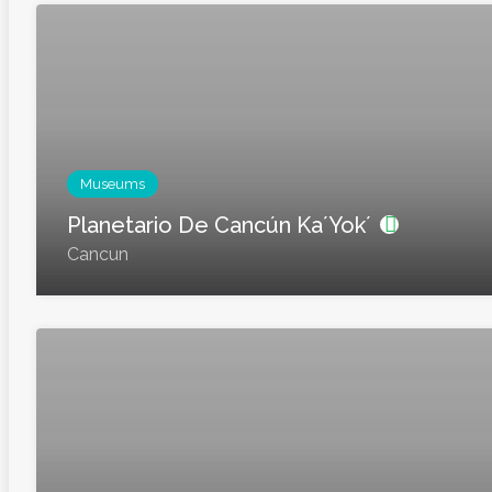
Museums
Planetario De Cancún Ka´Yok´
Cancun