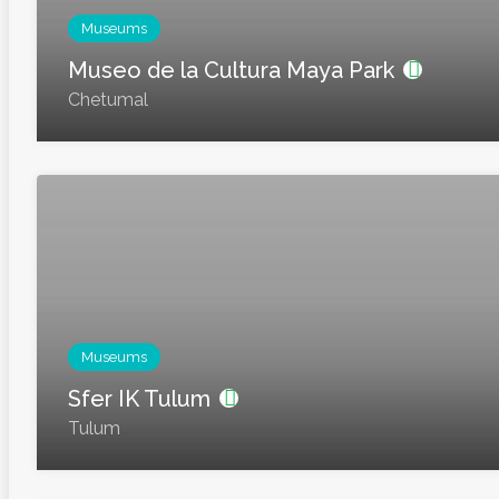
Museums
Museo de la Cultura Maya Park
Chetumal
Museums
Sfer IK Tulum
Tulum