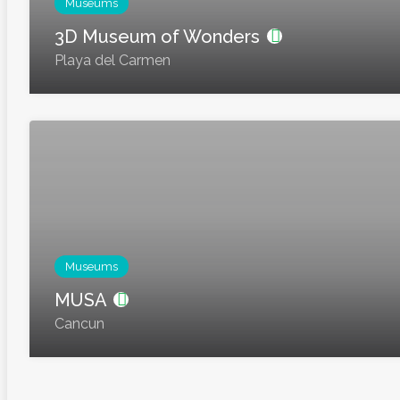
Museums
3D Museum of Wonders
Playa del Carmen
Museums
MUSA
Cancun