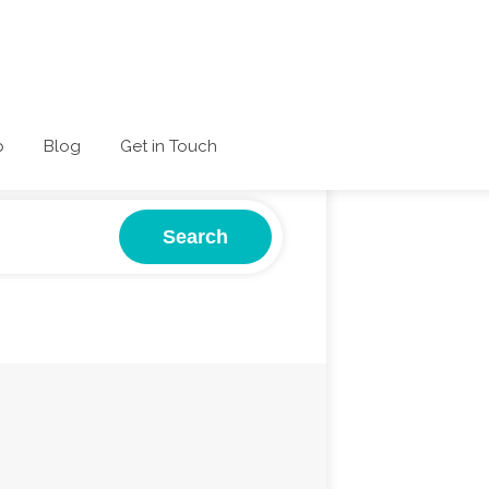
p
Blog
Get in Touch
Search