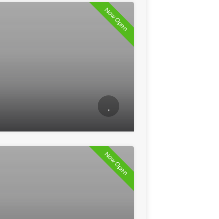
Now Open
Now Open