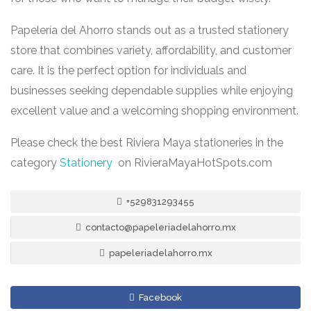
Papelería del Ahorro stands out as a trusted stationery
store that combines variety, affordability, and customer
care. It is the perfect option for individuals and
businesses seeking dependable supplies while enjoying
excellent value and a welcoming shopping environment.
Please check the best Riviera Maya stationeries in the
category
Stationery
on RivieraMayaHotSpots.com
+529831293455
contacto@papeleriadelahorro.mx
papeleriadelahorro.mx
Facebook