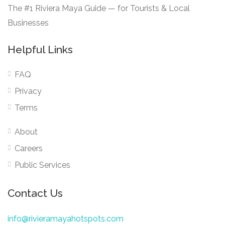
The #1 Riviera Maya Guide — for Tourists & Local
Businesses
Helpful Links
FAQ
Privacy
Terms
About
Careers
Public Services
Contact Us
info@rivieramayahotspots.com