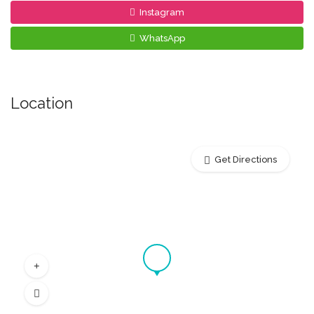
Instagram
WhatsApp
Location
Get Directions