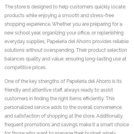
The store is designed to help customers quickly locate
products while enjoying a smooth and stress-free
shopping experience. Whether you are preparing for a
new school year, organizing your office, or replenishing
everyday supplies, Papelería del Ahorro provides reliable
solutions without overspending. Their product selection
balances quality and value, ensuring long-lasting use at
competitive prices.
One of the key strengths of Papelería del Ahorro is its
friendly and attentive staff, always ready to assist
customers in finding the right items efficiently. This
personalized service adds to the overall convenience
and satisfaction of shopping at the store. Additionally,
frequent promotions and savings make it a smart choice
for those who want to manage their budget wisely.