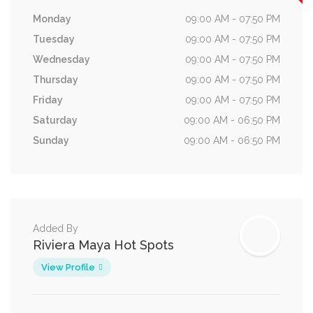
Monday
09:00 AM - 07:50 PM
Tuesday
09:00 AM - 07:50 PM
Wednesday
09:00 AM - 07:50 PM
Thursday
09:00 AM - 07:50 PM
Friday
09:00 AM - 07:50 PM
Saturday
09:00 AM - 06:50 PM
Sunday
09:00 AM - 06:50 PM
Added By
Riviera Maya Hot Spots
View Profile