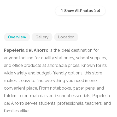
Show All Photos
Overview
Gallery
Location
Papelería del Ahorro
is the ideal destination for
anyone looking for quality stationery, school supplies,
and office products at affordable prices. Known for its
wide variety and budget-friendly options, this store
makes it easy to find everything you need in one
convenient place. From notebooks, paper, pens, and
folders to art materials and school essentials, Papelería
del Ahorro serves students, professionals, teachers, and
families alike.