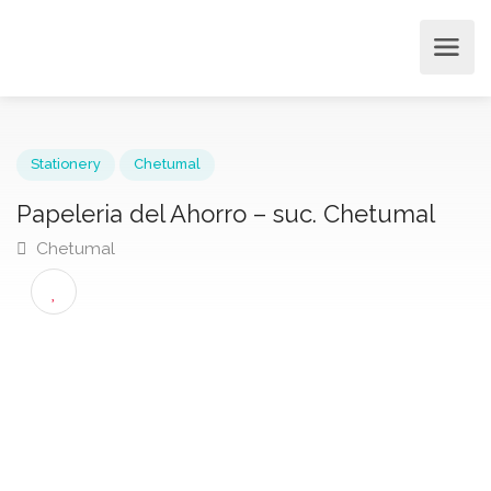
Stationery
Chetumal
Papeleria del Ahorro – suc. Chetumal
Chetumal