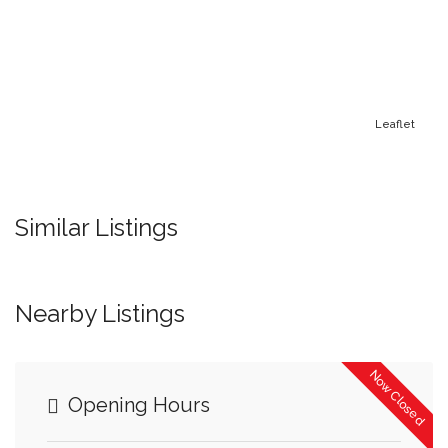
Leaflet
Similar Listings
Nearby Listings
Now Closed
Opening Hours