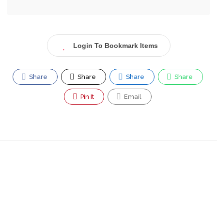
Login To Bookmark Items
Share
Share
Share
Share
Pin It
Email