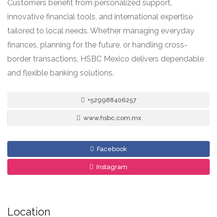
Customers benefit from personalized support,
innovative financial tools, and international expertise
tailored to local needs. Whether managing everyday
finances, planning for the future, or handling cross-
border transactions, HSBC Mexico delivers dependable
and flexible banking solutions.
+529988406257
www.hsbc.com.mx
Facebook
Instagram
Location