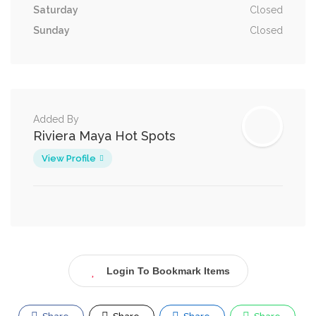
Saturday
Closed
Sunday
Closed
Added By
Riviera Maya Hot Spots
View Profile
Login To Bookmark Items