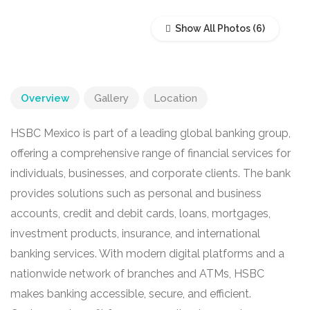
Show All Photos
Overview
Gallery
Location
HSBC Mexico is part of a leading global banking group,
offering a comprehensive range of financial services for
individuals, businesses, and corporate clients. The bank
provides solutions such as personal and business
accounts, credit and debit cards, loans, mortgages,
investment products, insurance, and international
banking services. With modern digital platforms and a
nationwide network of branches and ATMs, HSBC
makes banking accessible, secure, and efficient.