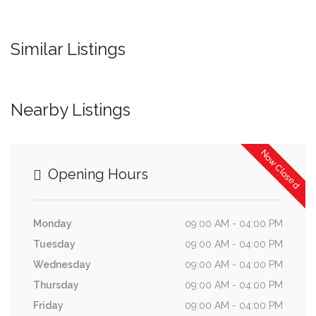
Similar Listings
Nearby Listings
Now Closed
Opening Hours
Monday
09:00 AM - 04:00 PM
Tuesday
09:00 AM - 04:00 PM
Wednesday
09:00 AM - 04:00 PM
Thursday
09:00 AM - 04:00 PM
Friday
09:00 AM - 04:00 PM