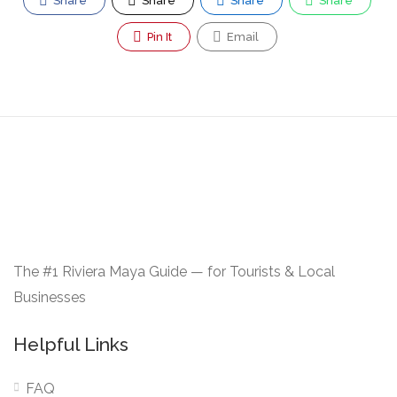
Share
Share
Share
Share
Pin It
Email
The #1 Riviera Maya Guide — for Tourists & Local
Businesses
Helpful Links
FAQ