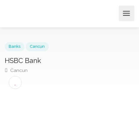
Banks
Cancun
HSBC Bank
Cancun