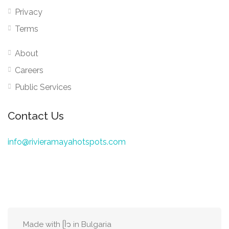
Privacy
Terms
About
Careers
Public Services
Contact Us
info@rivieramayahotspots.com
Made with ᥫ᭡ in Bulgaria