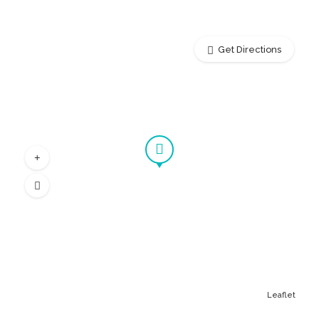
Get Directions
Leaflet