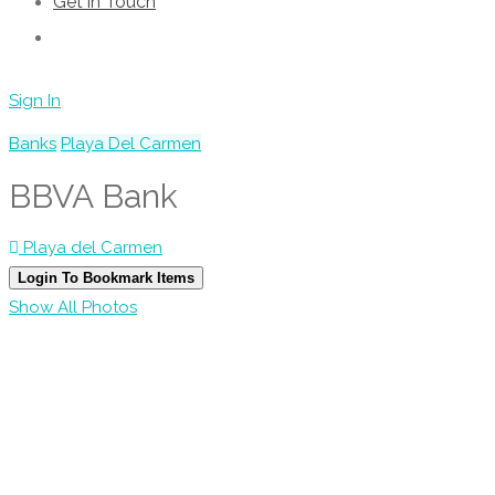
Get in Touch
Sign In
Banks
Playa Del Carmen
BBVA Bank
Playa del Carmen
Login To Bookmark Items
Show All Photos