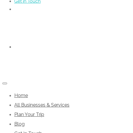
Get in Touch
Home
All Businesses & Services
Plan Your Trip
Blog