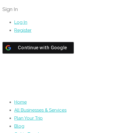
Sign In
Log In
Register
Continue with
Google
Home
All Businesses & Services
Plan Your Trip
Blog