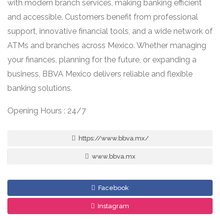
with modern branch services, making banking efficient
and accessible. Customers benefit from professional
support, innovative financial tools, and a wide network of
ATMs and branches across Mexico. Whether managing
your finances, planning for the future, or expanding a
business, BBVA Mexico delivers reliable and flexible
banking solutions.
Opening Hours : 24/7
https://www.bbva.mx/
www.bbva.mx
Facebook
Instagram