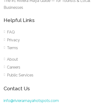
The #1 Riviera Maya Guide — for Tourists & Local
Businesses
Helpful Links
FAQ
Privacy
Terms
About
Careers
Public Services
Contact Us
info@rivieramayahotspots.com