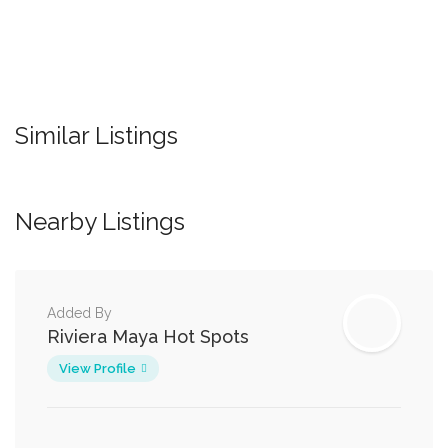
Similar Listings
Nearby Listings
Added By
Riviera Maya Hot Spots
View Profile