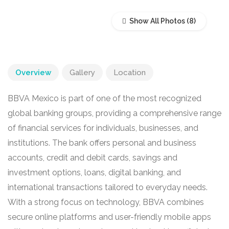
Show All Photos
Overview
Gallery
Location
BBVA Mexico is part of one of the most recognized
global banking groups, providing a comprehensive range
of financial services for individuals, businesses, and
institutions. The bank offers personal and business
accounts, credit and debit cards, savings and
investment options, loans, digital banking, and
international transactions tailored to everyday needs.
With a strong focus on technology, BBVA combines
secure online platforms and user-friendly mobile apps