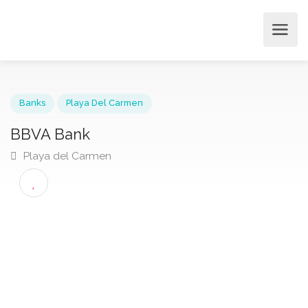
Banks
Playa Del Carmen
BBVA Bank
Playa del Carmen