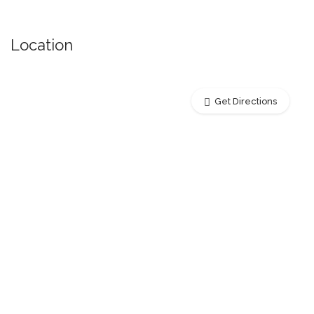
Location
Get Directions