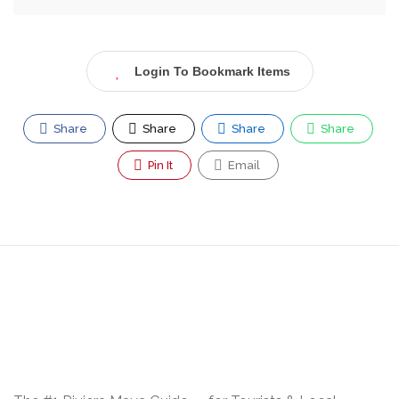
Login To Bookmark Items
Share
Share
Share
Share
Pin It
Email