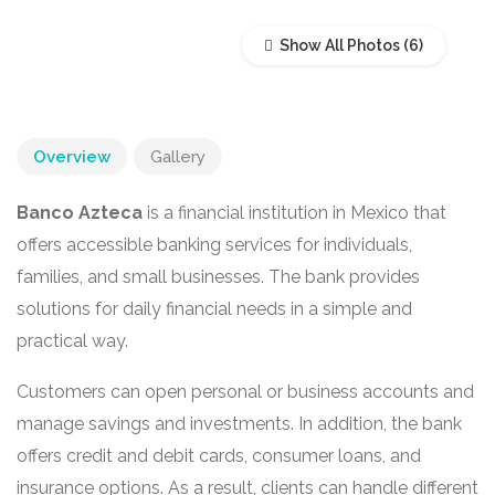
Show All Photos
Overview
Gallery
Banco Azteca
is a financial institution in Mexico that
offers accessible banking services for individuals,
families, and small businesses. The bank provides
solutions for daily financial needs in a simple and
practical way.
Customers can open personal or business accounts and
manage savings and investments. In addition, the bank
offers credit and debit cards, consumer loans, and
insurance options. As a result, clients can handle different