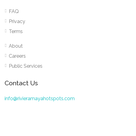
FAQ
Privacy
Terms
About
Careers
Public Services
Contact Us
info@rivieramayahotspots.com