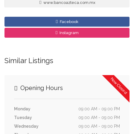
www.bancoazteca.com.mx
Facebook
Instagram
Similar Listings
Now Closed
Opening Hours
Monday
09:00 AM - 09:00 PM
Tuesday
09:00 AM - 09:00 PM
Wednesday
09:00 AM - 09:00 PM