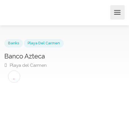
Banks
Playa Del Carmen
Banco Azteca
Playa del Carmen