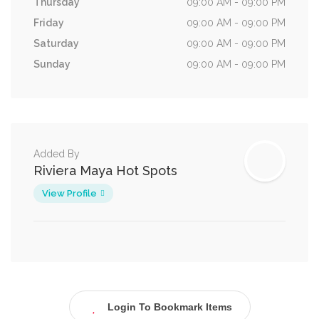
Thursday
09:00 AM - 09:00 PM
Friday
09:00 AM - 09:00 PM
Saturday
09:00 AM - 09:00 PM
Sunday
09:00 AM - 09:00 PM
Added By
Riviera Maya Hot Spots
View Profile
Login To Bookmark Items