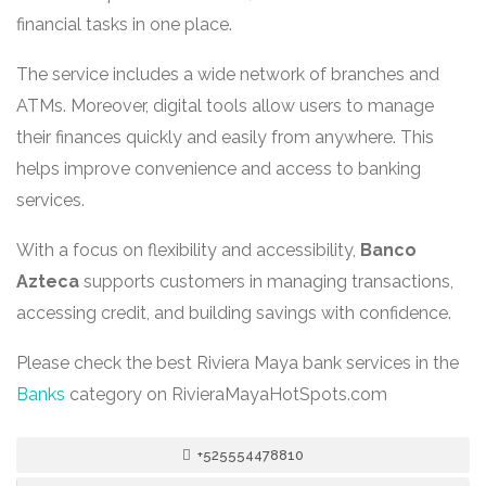
financial tasks in one place.
The service includes a wide network of branches and
ATMs. Moreover, digital tools allow users to manage
their finances quickly and easily from anywhere. This
helps improve convenience and access to banking
services.
With a focus on flexibility and accessibility,
Banco
Azteca
supports customers in managing transactions,
accessing credit, and building savings with confidence.
Please check the best Riviera Maya bank services in the
Banks
category on RivieraMayaHotSpots.com
+525554478810