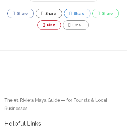
Share
Share
Share
Share
Pin It
Email
The #1 Riviera Maya Guide — for Tourists & Local
Businesses
Helpful Links