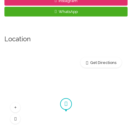
Instagram
WhatsApp
Location
Get Directions