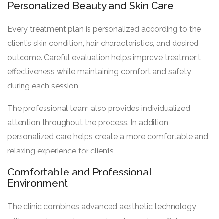
Personalized Beauty and Skin Care
Every treatment plan is personalized according to the
client’s skin condition, hair characteristics, and desired
outcome. Careful evaluation helps improve treatment
effectiveness while maintaining comfort and safety
during each session.
The professional team also provides individualized
attention throughout the process. In addition,
personalized care helps create a more comfortable and
relaxing experience for clients.
Comfortable and Professional
Environment
The clinic combines advanced aesthetic technology