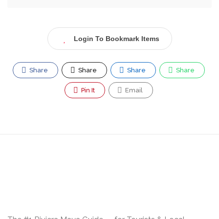
Login To Bookmark Items
Share
Share
Share
Share
Pin It
Email