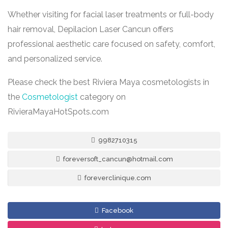
Whether visiting for facial laser treatments or full-body
hair removal, Depilacion Laser Cancun offers
professional aesthetic care focused on safety, comfort,
and personalized service.
Please check the best Riviera Maya cosmetologists in
the
Cosmetologist
category on
RivieraMayaHotSpots.com
9982710315
foreversoft_cancun@hotmail.com
foreverclinique.com
Facebook