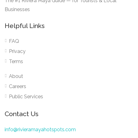
The #1 Riviera Maya Guide — for Tourists & Local
Businesses
Helpful Links
FAQ
Privacy
Terms
About
Careers
Public Services
Contact Us
info@rivieramayahotspots.com