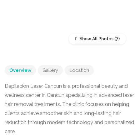
Show All Photos
Overview
Gallery
Location
Depilacion Laser Cancun is a professional beauty and
wellness center in
Cancun
specializing in advanced laser
hair removal treatments. The clinic focuses on helping
clients achieve smoother skin and long-lasting hair
reduction through modern technology and personalized
care.