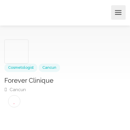
Cosmetologist
Cancun
Forever Clinique
Cancun