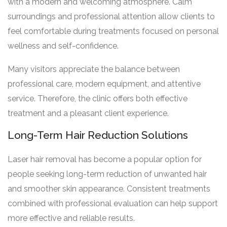
with a modern and welcoming atmosphere. Calm
surroundings and professional attention allow clients to
feel comfortable during treatments focused on personal
wellness and self-confidence.
Many visitors appreciate the balance between
professional care, modern equipment, and attentive
service. Therefore, the clinic offers both effective
treatment and a pleasant client experience.
Long-Term Hair Reduction Solutions
Laser hair removal has become a popular option for
people seeking long-term reduction of unwanted hair
and smoother skin appearance. Consistent treatments
combined with professional evaluation can help support
more effective and reliable results.