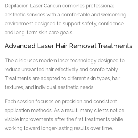
Depilacion Laser Cancun combines professional
aesthetic services with a comfortable and welcoming
environment designed to support safety, confidence,
and long-term skin care goals.
Advanced Laser Hair Removal Treatments
The clinic uses modern laser technology designed to
reduce unwanted hair effectively and comfortably.
Treatments are adapted to different skin types, hair
textures, and individual aesthetic needs.
Each session focuses on precision and consistent
application methods. As a result, many clients notice
visible improvements after the first treatments while
working toward longer-lasting results over time.