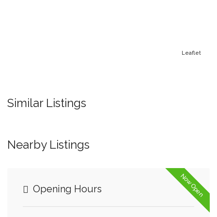
Leaflet
Similar Listings
Nearby Listings
Now Open
Opening Hours