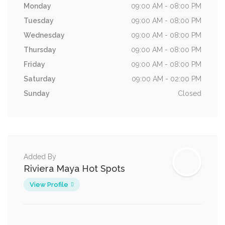
Monday
09:00 AM - 08:00 PM
Tuesday
09:00 AM - 08:00 PM
Wednesday
09:00 AM - 08:00 PM
Thursday
09:00 AM - 08:00 PM
Friday
09:00 AM - 08:00 PM
Saturday
09:00 AM - 02:00 PM
Sunday
Closed
Added By
Riviera Maya Hot Spots
View Profile