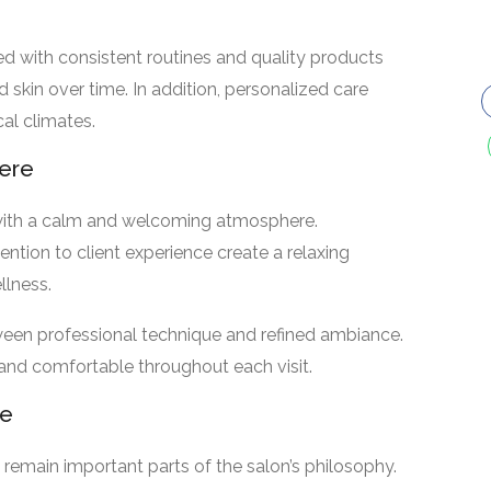
d with consistent routines and quality products
 skin over time. In addition, personalized care
cal climates.
ere
with a calm and welcoming atmosphere.
ntion to client experience create a relaxing
llness.
ween professional technique and refined ambiance.
 and comfortable throughout each visit.
ce
e remain important parts of the salon’s philosophy.