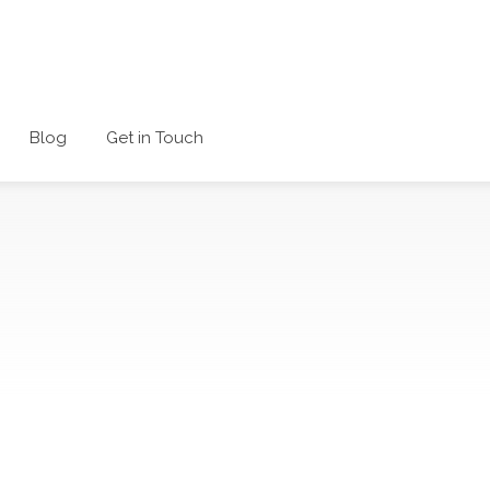
Blog
Get in Touch