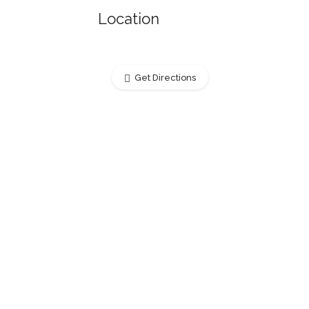
Location
Get Directions