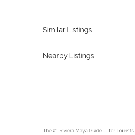
Similar Listings
Nearby Listings
The #1 Riviera Maya Guide — for Tourists