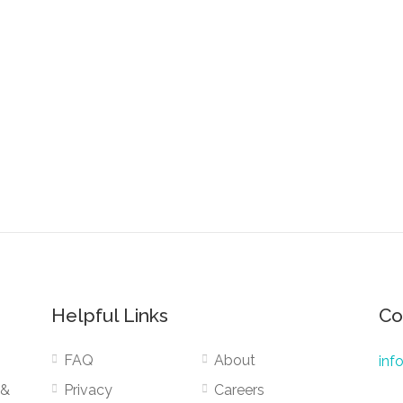
Helpful Links
Co
FAQ
About
inf
 &
Privacy
Careers