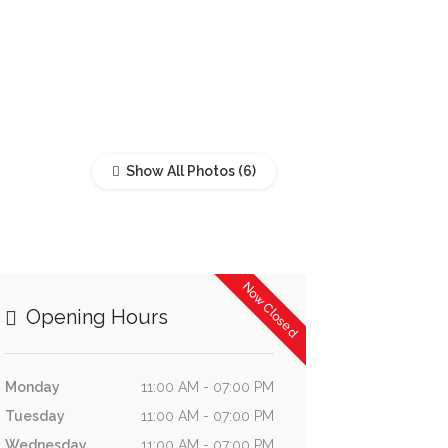
Show All Photos
Now Closed
Opening Hours
Monday
11:00 AM - 07:00 PM
Tuesday
11:00 AM - 07:00 PM
Wednesday
11:00 AM - 07:00 PM