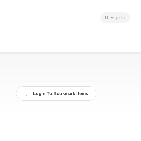
Sign In
Login To Bookmark Items