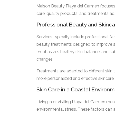
Maison Beauty Playa del Carmen focuses 
care, quality products, and treatments ad
Professional Beauty and Skinc
Services typically include professional fa
beauty treatments designed to improve s
emphasizes healthy skin, balance, and s
changes.
Treatments are adapted to different skin t
more personalized and effective skincare 
Skin Care in a Coastal Environ
Living in or visiting Playa del Carmen me
environmental stress. These factors can af