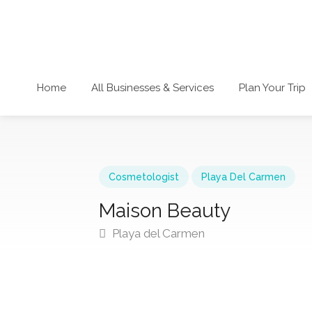
Home
All Businesses & Services
Plan Your Trip
Cosmetologist
Playa Del Carmen
Maison Beauty
Playa del Carmen