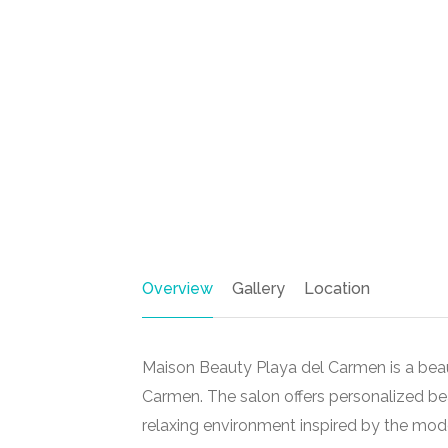
Overview
Gallery
Location
Maison Beauty Playa del Carmen is a beau
Carmen
. The salon offers personalized b
relaxing environment inspired by the moder