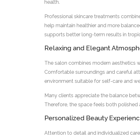
health.
Professional skincare treatments combine
help maintain healthier and more balanced
supports better long-term results in tropi
Relaxing and Elegant Atmosph
The salon combines modern aesthetics 
Comfortable surroundings and careful atte
environment suitable for self-care and we
Many clients appreciate the balance bet
Therefore, the space feels both polished
Personalized Beauty Experien
Attention to detail and individualized car