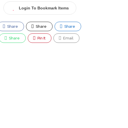
Login To Bookmark Items
Share
Share
Share
Share
Pin It
Email