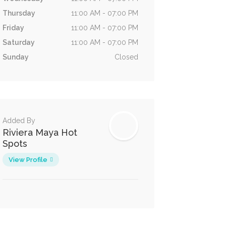
Thursday
11:00 AM - 07:00 PM
Friday
11:00 AM - 07:00 PM
Saturday
11:00 AM - 07:00 PM
Sunday
Closed
Added By
Riviera Maya Hot
Spots
View Profile