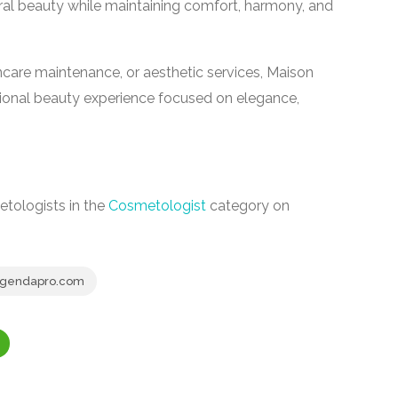
ral beauty while maintaining comfort, harmony, and
incare maintenance, or aesthetic services, Maison
sional beauty experience focused on elegance,
tologists in the
Cosmetologist
category on
.agendapro.com