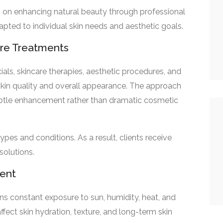
on enhancing natural beauty through professional
apted to individual skin needs and aesthetic goals.
are Treatments
cials, skincare therapies, aesthetic procedures, and
kin quality and overall appearance. The approach
ubtle enhancement rather than dramatic cosmetic
ypes and conditions. As a result, clients receive
solutions.
ment
ans constant exposure to sun, humidity, heat, and
fect skin hydration, texture, and long-term skin