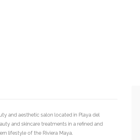
ty and aesthetic salon located in
Playa del
eauty and skincare treatments in a refined and
n lifestyle of the Riviera Maya.