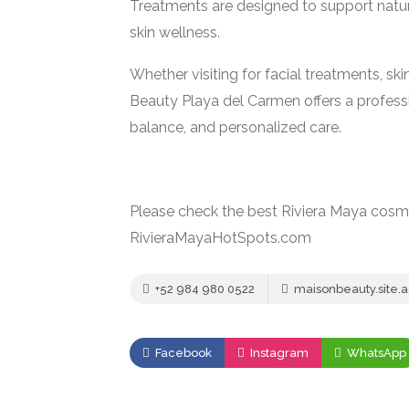
Treatments are designed to support natu
skin wellness.
Whether visiting for facial treatments, sk
Beauty Playa del Carmen offers a profes
balance, and personalized care.
Please check the best Riviera Maya cosme
RivieraMayaHotSpots.com
+52 984 980 0522
maisonbeauty.site
Facebook
Instagram
WhatsApp