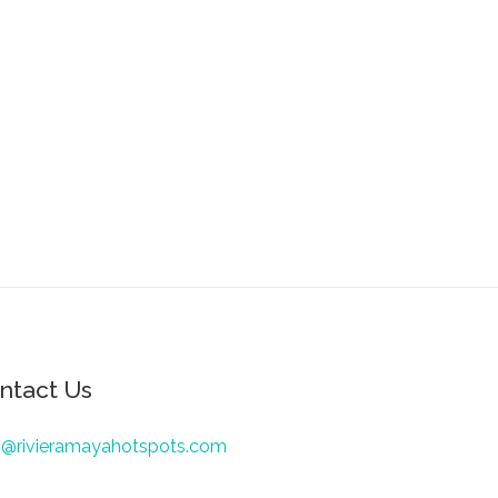
ntact Us
o@rivieramayahotspots.com