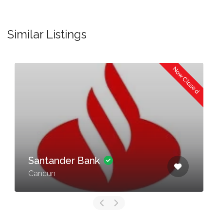
Similar Listings
Now Closed
Santander Bank
Cancun