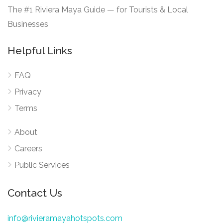
The #1 Riviera Maya Guide — for Tourists & Local
Businesses
Helpful Links
FAQ
Privacy
Terms
About
Careers
Public Services
Contact Us
info@rivieramayahotspots.com