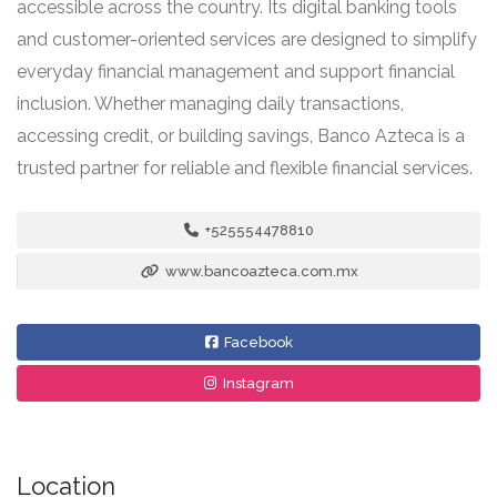
accessible across the country. Its digital banking tools
and customer-oriented services are designed to simplify
everyday financial management and support financial
inclusion. Whether managing daily transactions,
accessing credit, or building savings, Banco Azteca is a
trusted partner for reliable and flexible financial services.
+525554478810
www.bancoazteca.com.mx
Facebook
Instagram
Location