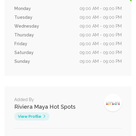
Monday
09:00 AM - 09:00 PM
Tuesday
09:00 AM - 09:00 PM
Wednesday
09:00 AM - 09:00 PM
Thursday
09:00 AM - 09:00 PM
Friday
09:00 AM - 09:00 PM
Saturday
09:00 AM - 09:00 PM
Sunday
09:00 AM - 09:00 PM
Added By
Riviera Maya Hot Spots
View Profile