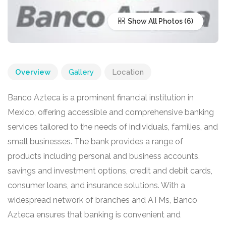
Show All Photos
Overview
Gallery
Location
Banco Azteca is a prominent financial institution in
Mexico, offering accessible and comprehensive banking
services tailored to the needs of individuals, families, and
small businesses. The bank provides a range of
products including personal and business accounts,
savings and investment options, credit and debit cards,
consumer loans, and insurance solutions. With a
widespread network of branches and ATMs, Banco
Azteca ensures that banking is convenient and