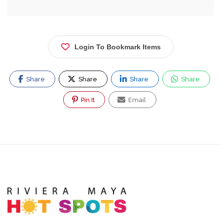
Login To Bookmark Items
Share
Share
Share
Share
Pin It
Email