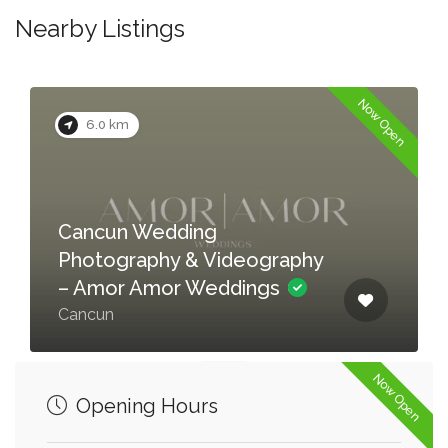
Nearby Listings
Now Open
6.0 km
Cancun Wedding
Photography & Videography
– Amor Amor Weddings
Cancun
Now Open
Opening Hours