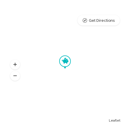
Get Directions
Leaflet