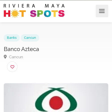
Banks
Cancun
Banco Azteca
Cancun