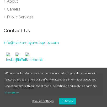
About
Careers
Public Services
Contact Us
info@rivieramayahotspots.com
We use cookies to personalise content and ads, to provide social media
features and to analyse our traffic. We also share information about your
Made with ᥫ᭡ in Bulgaria
use of our site with our social media, advertising and analytics partners.
| USA | Mexico
View more
Cookies settings
Accept