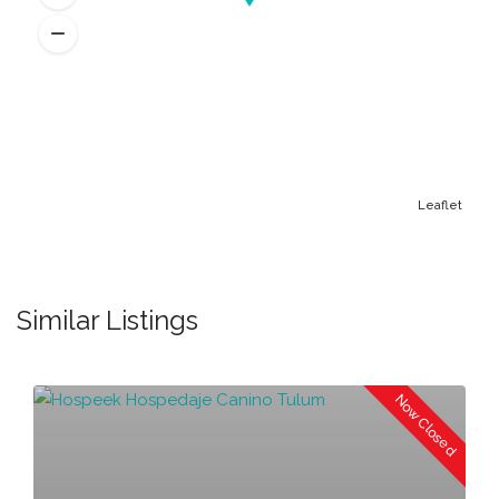
Leaflet
Similar Listings
Now Closed