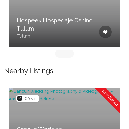
Hospeek Hospedaje Canino
Tulum
Tulum
Nearby Listings
Now Closed
7.9 km