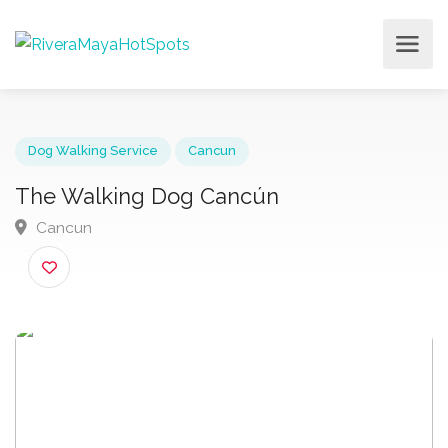
Dog Walking Service
Cancun
The Walking Dog Cancún
Cancun