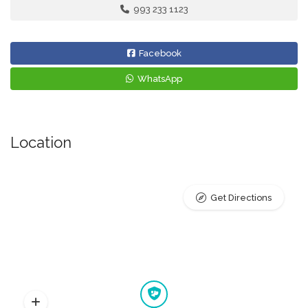
993 233 1123
Facebook
WhatsApp
Location
Get Directions