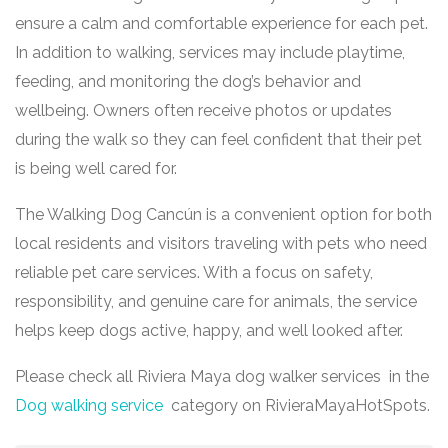
ensure a calm and comfortable experience for each pet.
In addition to walking, services may include playtime,
feeding, and monitoring the dog’s behavior and
wellbeing. Owners often receive photos or updates
during the walk so they can feel confident that their pet
is being well cared for.
The Walking Dog Cancún is a convenient option for both
local residents and visitors traveling with pets who need
reliable pet care services. With a focus on safety,
responsibility, and genuine care for animals, the service
helps keep dogs active, happy, and well looked after.
Please check all Riviera Maya dog walker services in the
Dog walking service
category on RivieraMayaHotSpots.