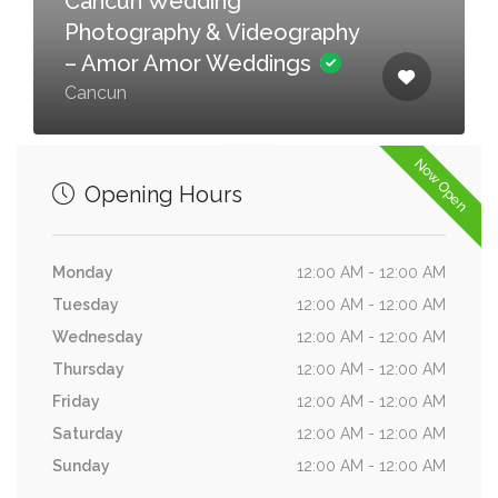
Cancun Wedding
Photography & Videography
– Amor Amor Weddings
Cancun
Now Open
Opening Hours
Monday
12:00 AM - 12:00 AM
Tuesday
12:00 AM - 12:00 AM
Wednesday
12:00 AM - 12:00 AM
Thursday
12:00 AM - 12:00 AM
Friday
12:00 AM - 12:00 AM
Saturday
12:00 AM - 12:00 AM
Sunday
12:00 AM - 12:00 AM