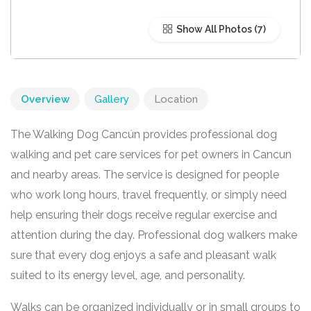
Show All Photos
Overview
Gallery
Location
The Walking Dog Cancún provides professional dog
walking and pet care services for pet owners in Cancun
and nearby areas. The service is designed for people
who work long hours, travel frequently, or simply need
help ensuring their dogs receive regular exercise and
attention during the day. Professional dog walkers make
sure that every dog enjoys a safe and pleasant walk
suited to its energy level, age, and personality.
Walks can be organized individually or in small groups to