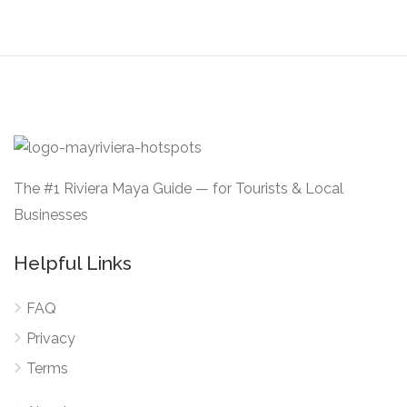
The #1 Riviera Maya Guide — for Tourists & Local
Businesses
Helpful Links
FAQ
Privacy
Terms