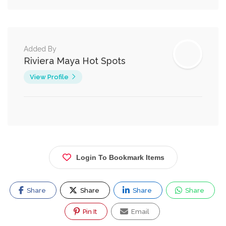
Added By
Riviera Maya Hot Spots
View Profile
Login To Bookmark Items
Share
Share
Share
Share
Pin It
Email