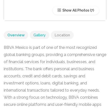
Show All Photos
Overview
Gallery
Location
BBVA Mexico is part of one of the most recognized
global banking groups, providing a comprehensive range
of financial services for individuals, businesses, and
institutions. The bank offers personal and business
accounts, credit and debit cards, savings and
investment options, loans, digital banking, and
international transactions tailored to everyday needs.
With a strong focus on technology, BBVA combines
secure online platforms and user-friendly mobile apps