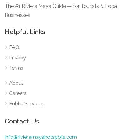
The #1 Riviera Maya Guide — for Tourists & Local
Businesses
Helpful Links
FAQ
Privacy
Terms
About
Careers
Public Services
Contact Us
info@rivieramayahotspots.com