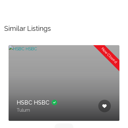
Similar Listings
Now Closed
HSBC HSBC
Tulum