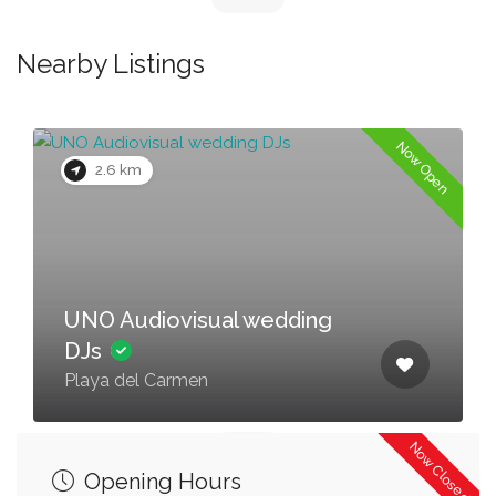
Nearby Listings
Now Open
2.6 km
UNO Audiovisual wedding
DJs
Playa del Carmen
Now Closed
Opening Hours