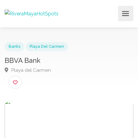
Banks
Playa Del Carmen
BBVA Bank
Playa del Carmen