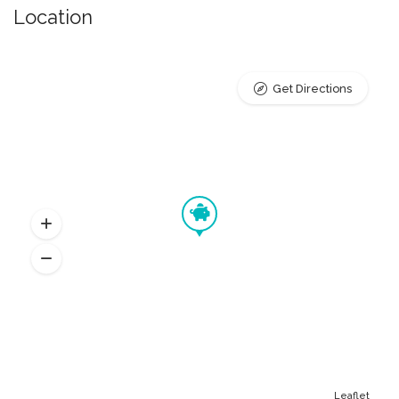
Location
Get Directions
Leaflet