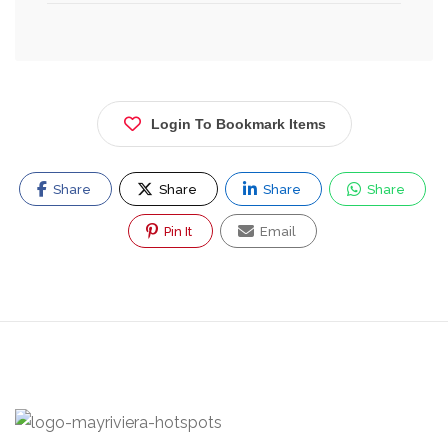
Login To Bookmark Items
Share
Share
Share
Share
Pin It
Email