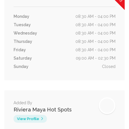
Monday
08:30 AM - 04:00 PM
Tuesday
08:30 AM - 04:00 PM
Wednesday
08:30 AM - 04:00 PM
Thursday
08:30 AM - 04:00 PM
Friday
08:30 AM - 04:00 PM
Saturday
09:00 AM - 02:30 PM
Sunday
Closed
Added By
Riviera Maya Hot Spots
View Profile