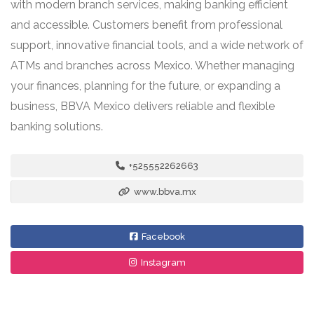
with modern branch services, making banking efficient
and accessible. Customers benefit from professional
support, innovative financial tools, and a wide network of
ATMs and branches across Mexico. Whether managing
your finances, planning for the future, or expanding a
business, BBVA Mexico delivers reliable and flexible
banking solutions.
+525552262663
www.bbva.mx
Facebook
Instagram