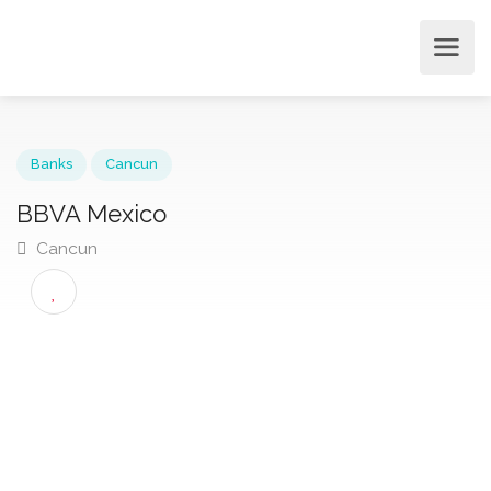
Banks
Cancun
BBVA Mexico
Cancun