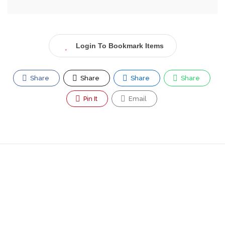
Login To Bookmark Items
Share
Share
Share
Share
Pin It
Email