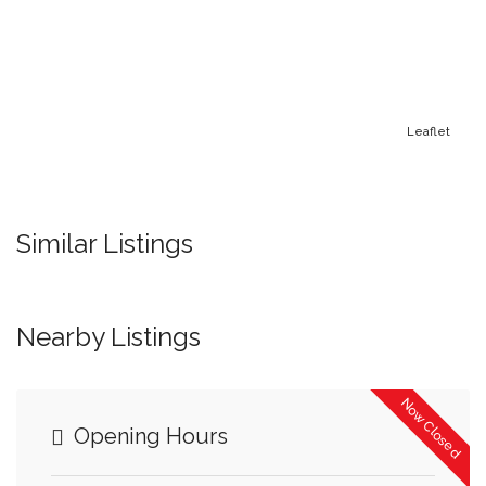
Leaflet
Similar Listings
Nearby Listings
Now Closed
Opening Hours