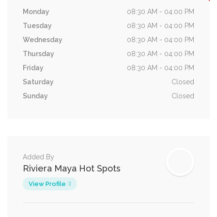
Monday
08:30 AM - 04:00 PM
Tuesday
08:30 AM - 04:00 PM
Wednesday
08:30 AM - 04:00 PM
Thursday
08:30 AM - 04:00 PM
Friday
08:30 AM - 04:00 PM
Saturday
Closed
Sunday
Closed
Added By
Riviera Maya Hot Spots
View Profile