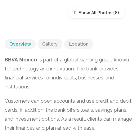
Show All Photos
Overview
Gallery
Location
BBVA Mexico
is part of a global banking group known
for technology and innovation. The bank provides
financial services for individuals, businesses, and
institutions.
Customers can open accounts and use credit and debit
cards. In addition, the bank offers loans, savings plans,
and investment options. As a result, clients can manage
their finances and plan ahead with ease.