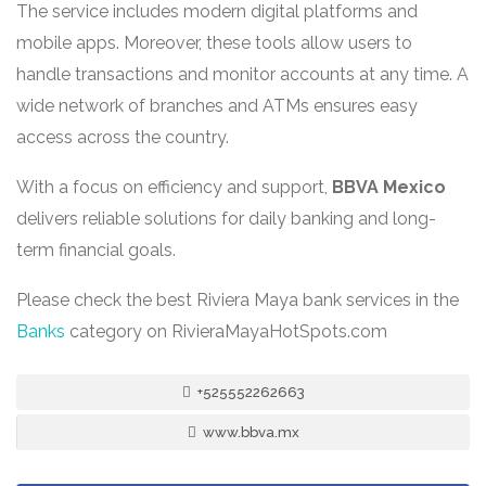
The service includes modern digital platforms and
mobile apps. Moreover, these tools allow users to
handle transactions and monitor accounts at any time. A
wide network of branches and ATMs ensures easy
access across the country.
With a focus on efficiency and support,
BBVA Mexico
delivers reliable solutions for daily banking and long-
term financial goals.
Please check the best Riviera Maya bank services in the
Banks
category on RivieraMayaHotSpots.com
+525552262663
www.bbva.mx