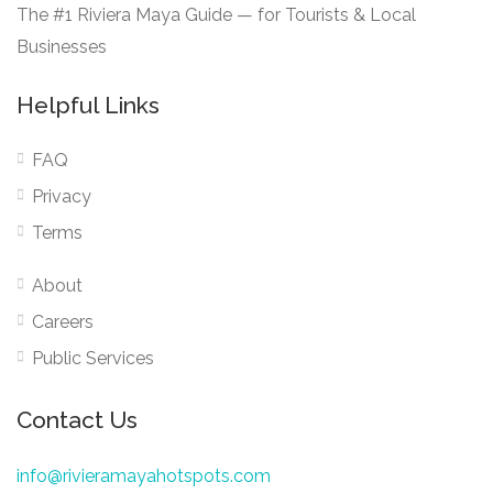
The #1 Riviera Maya Guide — for Tourists & Local
Businesses
Helpful Links
FAQ
Privacy
Terms
About
Careers
Public Services
Contact Us
info@rivieramayahotspots.com