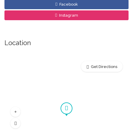
Facebook
Instagram
Location
Get Directions