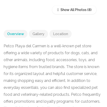
Show All Photos
Overview
Gallery
Location
Petco Playa del Carmen is a well-known pet store
offering a wide variety of products for dogs, cats, and
other animals, including food, accessories, toys, and
hygiene items from trusted brands. The store is known
for its organized layout and helpful customer service,
making shopping easy and efficient. In addition to
everyday essentials, you can also find specialized pet
food and veterinary-related products. Petco frequently
offers promotions and loyalty programs for customers.