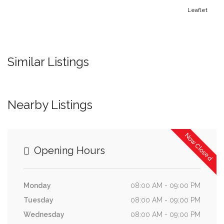
Leaflet
Similar Listings
Nearby Listings
Now Closed
Opening Hours
Monday
08:00 AM - 09:00 PM
Tuesday
08:00 AM - 09:00 PM
Wednesday
08:00 AM - 09:00 PM