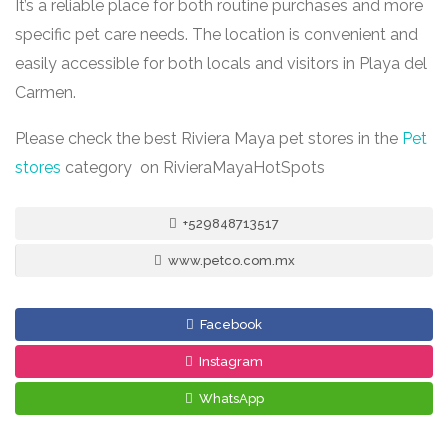
It’s a reliable place for both routine purchases and more
specific pet care needs. The location is convenient and
easily accessible for both locals and visitors in Playa del
Carmen.
Please check the best Riviera Maya pet stores in the
Pet
stores
category on RivieraMayaHotSpots
+529848713517
www.petco.com.mx
Facebook
Instagram
WhatsApp