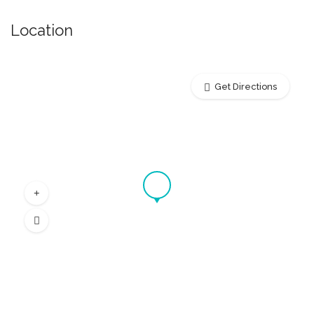
Location
Get Directions