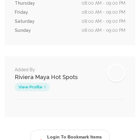
Thursday
08:00 AM - 09:00 PM
Friday
08:00 AM - 09:00 PM
Saturday
08:00 AM - 09:00 PM
Sunday
08:00 AM - 09:00 PM
Added By
Riviera Maya Hot Spots
View Profile
Login To Bookmark Items