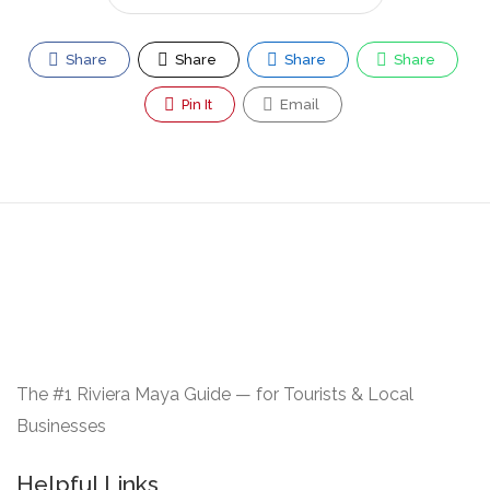
Share
Share
Share
Share
Pin It
Email
The #1 Riviera Maya Guide — for Tourists & Local
Businesses
Helpful Links