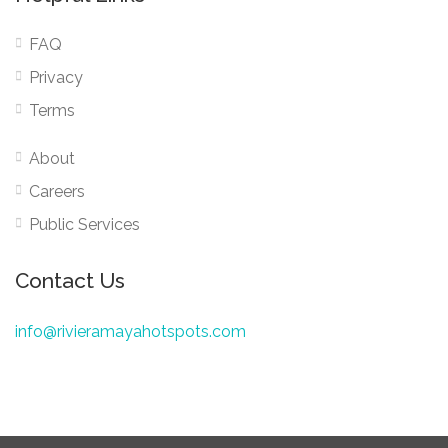
FAQ
Privacy
Terms
About
Careers
Public Services
Contact Us
info@rivieramayahotspots.com