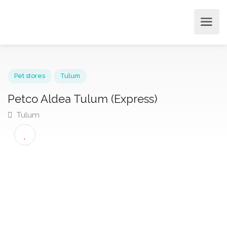
Pet stores
Tulum
Petco Aldea Tulum (Express)
Tulum