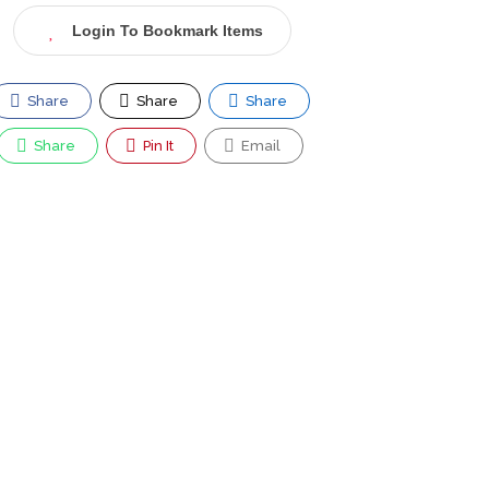
Login To Bookmark Items
Share
Share
Share
Share
Pin It
Email