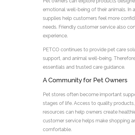
Pet owners can explore products designed
emotional well-being of their animals. In 
supplies help customers feel more confide
needs. Friendly customer service also co
experience.
PETCO continues to provide pet care sol
support, and animal well-being. Therefor
essentials and trusted care guidance.
A Community for Pet Owners
Pet stores often become important suppor
stages of life. Access to quality products,
resources can help owners create healthier
customer service helps make shopping an
comfortable.