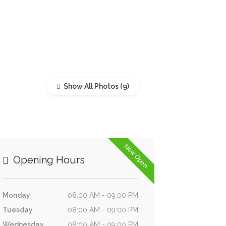
Show All Photos
Now Open
Opening Hours
Monday
08:00 AM - 09:00 PM
Tuesday
08:00 AM - 09:00 PM
Wednesday
08:00 AM - 09:00 PM