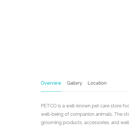
Overview
Gallery
Location
PETCO is a well-known pet care store foc
well-being of companion animals. The stor
grooming products, accessories, and wellne