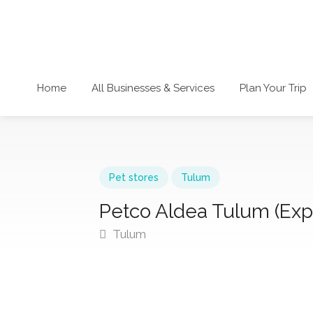
Home
All Businesses & Services
Plan Your Trip
Pet stores
Tulum
Petco Aldea Tulum (Exp
Tulum