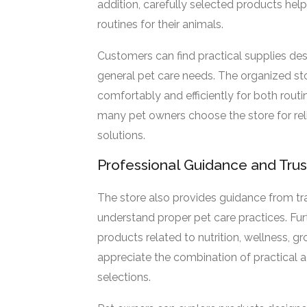
addition, carefully selected products he
routines for their animals.
Customers can find practical supplies desi
general pet care needs. The organized st
comfortably and efficiently for both routi
many pet owners choose the store for rel
solutions.
Professional Guidance and Tru
The store also provides guidance from tr
understand proper pet care practices. Fu
products related to nutrition, wellness, 
appreciate the combination of practical 
selections.