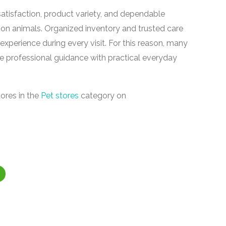
tisfaction, product variety, and dependable
on animals. Organized inventory and trusted care
experience during every visit. For this reason, many
e professional guidance with practical everyday
ores in the
Pet stores
category on