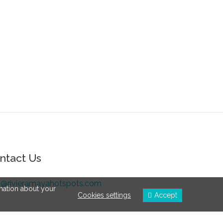
ntact Us
o@rivieramayahotspots.com
rmation about your
Cookies settings
Accept