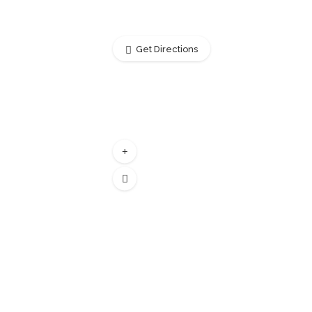
Get Directions