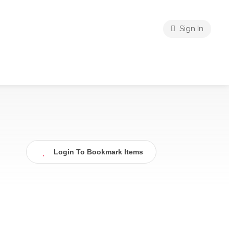
Sign In
Login To Bookmark Items