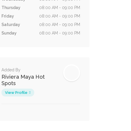
Thursday
08:00 AM - 09:00 PM
Friday
08:00 AM - 09:00 PM
Saturday
08:00 AM - 09:00 PM
Sunday
08:00 AM - 09:00 PM
Added By
Riviera Maya Hot
Spots
View Profile