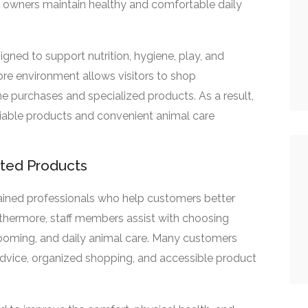
lp owners maintain healthy and comfortable daily
gned to support nutrition, hygiene, play, and
ore environment allows visitors to shop
ne purchases and specialized products. As a result,
iable products and convenient animal care
sted Products
ained professionals who help customers better
rthermore, staff members assist with choosing
grooming, and daily animal care. Many customers
advice, organized shopping, and accessible product