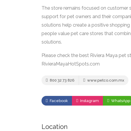
The store remains focused on customer sa
support for pet owners and their compani
solutions help create a positive shopping 
people value pet care stores that combin
solutions.
Please check the best Riviera Maya pet st
RivieraMayaHotSpots.com
800 32 73 826
www.petco.com.mx
Facebook
Instagram
WhatsApp
Location