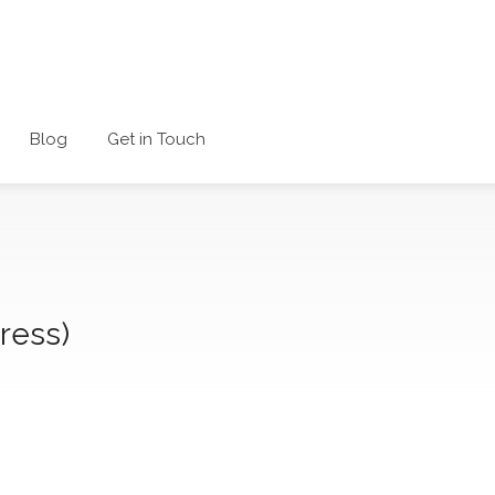
Blog
Get in Touch
ress)