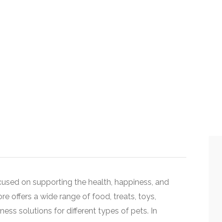
used on supporting the health, happiness, and
e offers a wide range of food, treats, toys,
ss solutions for different types of pets. In