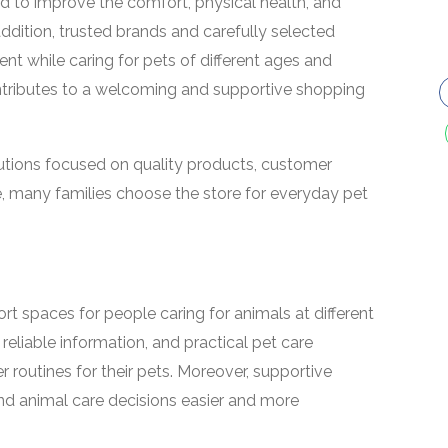
 to improve the comfort, physical health, and
addition, trusted brands and carefully selected
nt while caring for pets of different ages and
ntributes to a welcoming and supportive shopping
utions focused on quality products, customer
e, many families choose the store for everyday pet
t spaces for people caring for animals at different
 reliable information, and practical pet care
 routines for their pets. Moreover, supportive
d animal care decisions easier and more