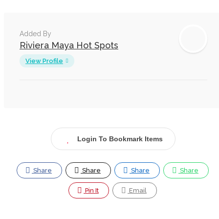
Added By
Riviera Maya Hot Spots
View Profile
Login To Bookmark Items
Share
Share
Share
Share
Pin It
Email