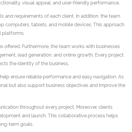
ionality, visual appeal, and user-friendly performance.
 and requirements of each client. In addition, the team
op computers, tablets, and mobile devices. This approach
l platforms.
ces offered. Furthermore, the team works with businesses
ement, lead generation, and online growth. Every project
cts the identity of the business.
help ensure reliable performance and easy navigation. As
sional but also support business objectives and improve the
cation throughout every project. Moreover, clients
elopment and launch. This collaborative process helps
long-term goals.