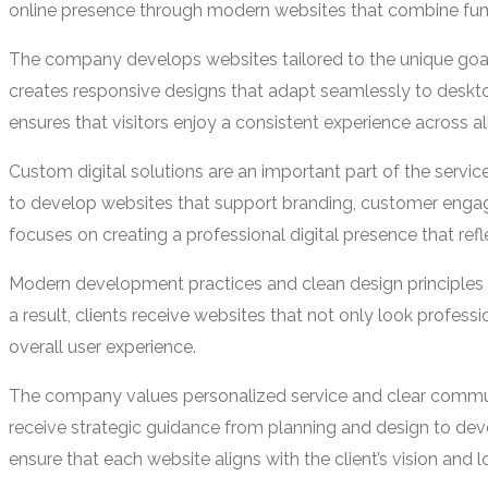
online presence through modern websites that combine funct
The company develops websites tailored to the unique goals
creates responsive designs that adapt seamlessly to deskt
ensures that visitors enjoy a consistent experience across al
Custom digital solutions are an important part of the servi
to develop websites that support branding, customer engag
focuses on creating a professional digital presence that refle
Modern development practices and clean design principles 
a result, clients receive websites that not only look profes
overall user experience.
The company values personalized service and clear communi
receive strategic guidance from planning and design to dev
ensure that each website aligns with the client’s vision and 