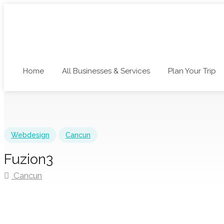
Home
All Businesses & Services
Plan Your Trip
Webdesign
Cancun
Fuzion3
Cancun