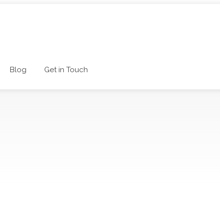
Blog
Get in Touch