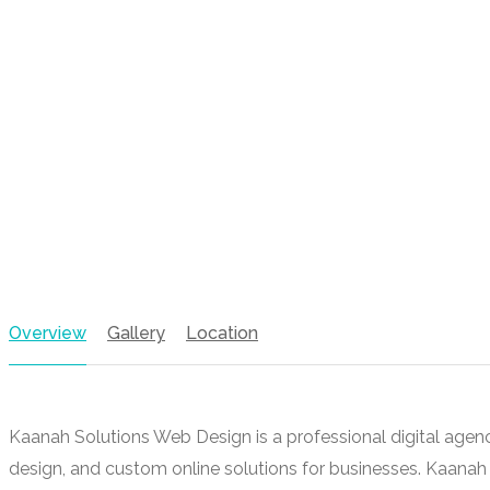
Overview
Gallery
Location
Kaanah Solutions Web Design is a professional digital agen
design, and custom online solutions for businesses. Kaana