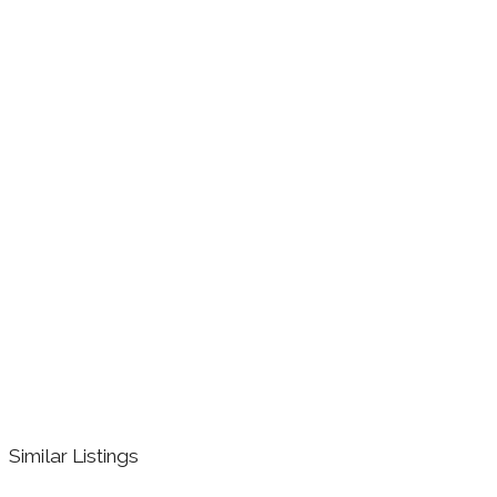
Similar Listings