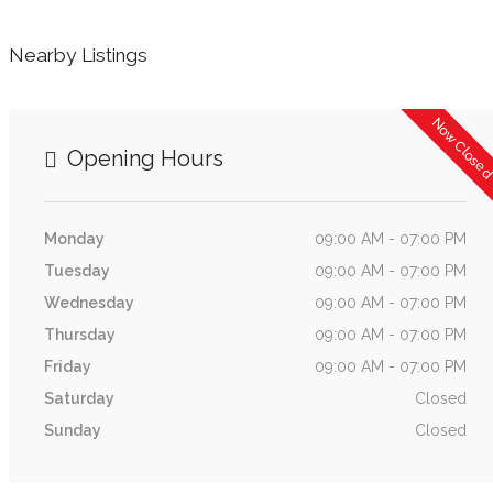
Nearby Listings
Now Close
Opening Hours
Monday
09:00 AM - 07:00 PM
Tuesday
09:00 AM - 07:00 PM
Wednesday
09:00 AM - 07:00 PM
Thursday
09:00 AM - 07:00 PM
Friday
09:00 AM - 07:00 PM
Saturday
Closed
Sunday
Closed