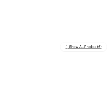
Show All Photos