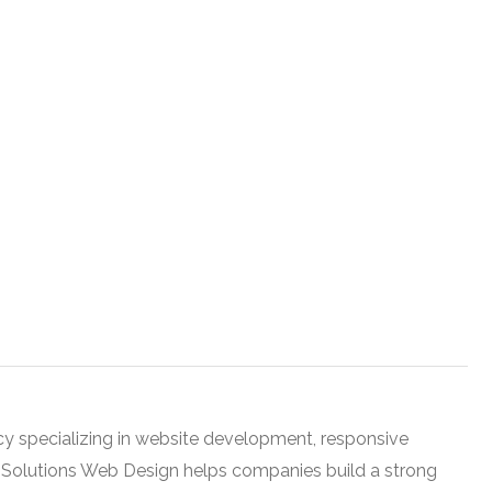
cy specializing in website development, responsive
h Solutions Web Design helps companies build a strong