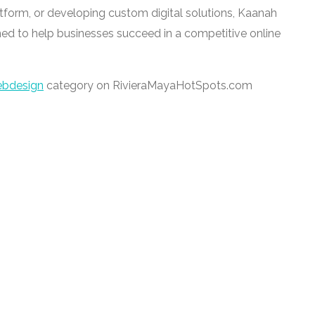
tform, or developing custom digital solutions, Kaanah
ed to help businesses succeed in a competitive online
bdesign
category on RivieraMayaHotSpots.com