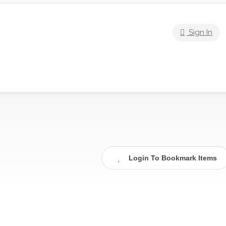
Sign In
Login To Bookmark Items