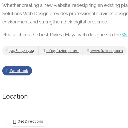
Whether creating a new website, redesigning an existing pla
Solutions Web Design provides professional services design
environment and strengthen their digital presence.
Please check the best Riviera Maya web designers in the
We
998 252 1704
info@fuzion3.com
www.fuzion3.com
Facebook
Location
Get Directions