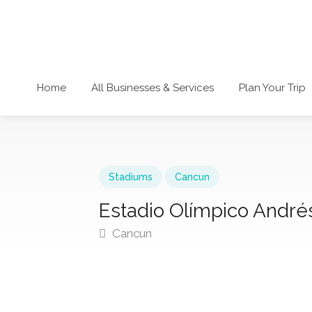
Home
All Businesses & Services
Plan Your Trip
Stadiums
Cancun
Estadio Olímpico André
Cancun