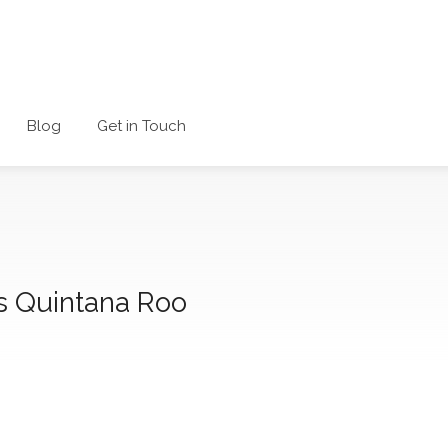
Blog
Get in Touch
s Quintana Roo