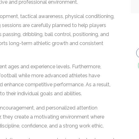
sitive and professional environment.
pment, tactical awareness, physical conditioning,
ng sessions are carefully planned to help players
 passing, dribbling, ball control, positioning, and
ts long-term athletic growth and consistent
rent ages and experience levels. Furthermore,
 football while more advanced athletes have
and enhance competitive performance. As a result,
 their individual goals and abilities.
encouragement, and personalized attention
r, they create a motivating environment where
scipline, confidence, and a strong work ethic.