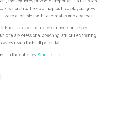
ent, the academy promotes important values such
 sportsmanship. These principles help players grow
positive relationships with teammates and coaches.
ll, improving personal performance, or simply
n offers professional coaching, structured training,
ayers reach their full potential.
ums in the category
Stadiums
on