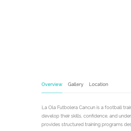
Overview
Gallery
Location
La Ola Futbolera Cancun is a football tr
develop their skills, confidence, and und
provides structured training programs de