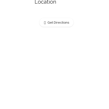
Location
Get Directions