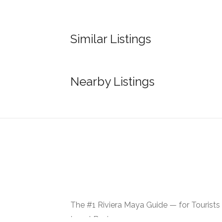
Similar Listings
Nearby Listings
The #1 Riviera Maya Guide — for Tourists
Local Businesses