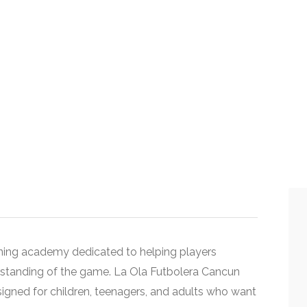
aining academy dedicated to helping players
erstanding of the game. La Ola Futbolera Cancun
signed for children, teenagers, and adults who want