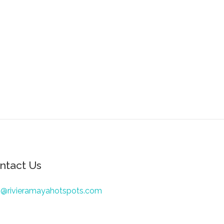
ntact Us
o@rivieramayahotspots.com