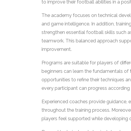
to improve their football abilities in a po
The academy focuses on technical develo
and game intelligence. In addition, traini
strengthen essential football skills such as
teamwork. This balanced approach suppor
improvement.
Programs are suitable for players of diffe
beginners can learn the fundamentals of
opportunities to refine their techniques 
every participant can progress according to
Experienced coaches provide guidance, 
throughout the training process. Moreove
players feel supported while developing di