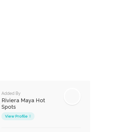
Added By
Riviera Maya Hot
Spots
View Profile