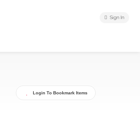
Sign In
Login To Bookmark Items