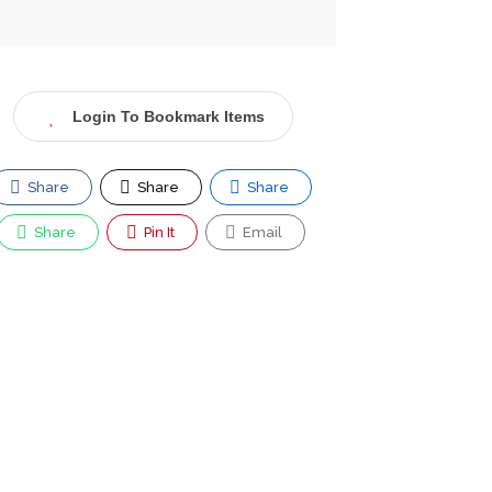
Login To Bookmark Items
Share
Share
Share
Share
Pin It
Email