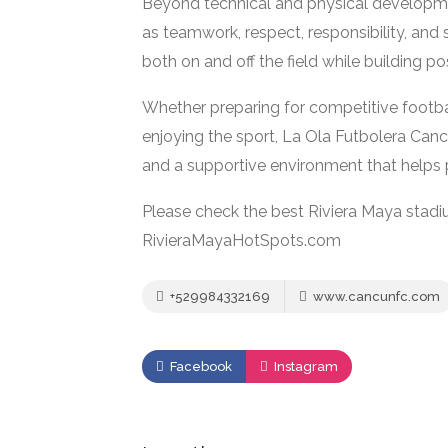
Beyond technical and physical developm
as teamwork, respect, responsibility, and
both on and off the field while building 
Whether preparing for competitive footba
enjoying the sport, La Ola Futbolera Cancu
and a supportive environment that helps pl
Please check the best Riviera Maya stadi
RivieraMayaHotSpots.com
+529984332169
www.cancunfc.com
Facebook
Instagram