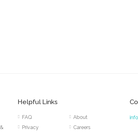
Helpful Links
Co
FAQ
About
inf
 &
Privacy
Careers
Terms
Public Services