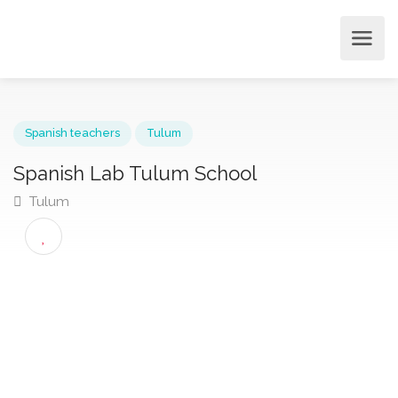
Spanish teachers
Tulum
Spanish Lab Tulum School
Tulum