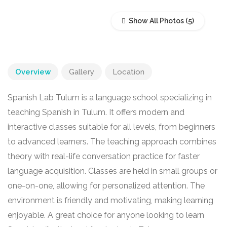
Show All Photos
Overview
Gallery
Location
Spanish Lab Tulum is a language school specializing in
teaching Spanish in Tulum. It offers modern and
interactive classes suitable for all levels, from beginners
to advanced learners. The teaching approach combines
theory with real-life conversation practice for faster
language acquisition. Classes are held in small groups or
one-on-one, allowing for personalized attention. The
environment is friendly and motivating, making learning
enjoyable. A great choice for anyone looking to learn