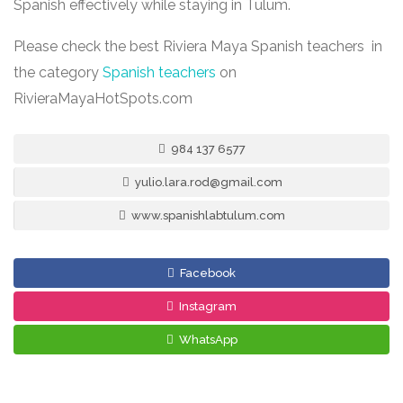
Spanish effectively while staying in Tulum.
Please check the best Riviera Maya Spanish teachers in
the category
Spanish teachers
on
RivieraMayaHotSpots.com
984 137 6577
yulio.lara.rod@gmail.com
www.spanishlabtulum.com
Facebook
Instagram
WhatsApp