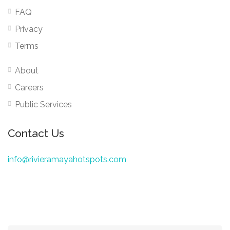
FAQ
Privacy
Terms
About
Careers
Public Services
Contact Us
info@rivieramayahotspots.com