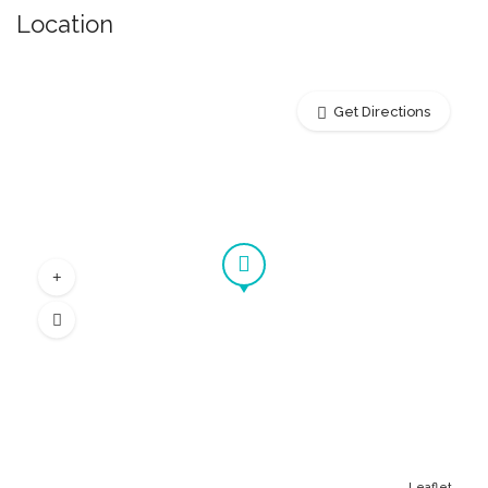
Location
Get Directions
Leaflet