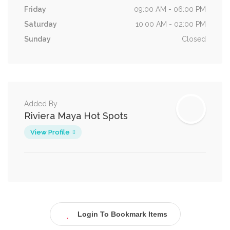
Friday
09:00 AM - 06:00 PM
Saturday
10:00 AM - 02:00 PM
Sunday
Closed
Added By
Riviera Maya Hot Spots
View Profile
Login To Bookmark Items