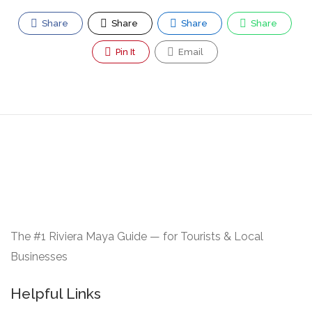
Share
Share
Share
Share
Pin It
Email
The #1 Riviera Maya Guide — for Tourists & Local
Businesses
Helpful Links