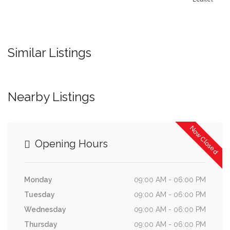
Similar Listings
Nearby Listings
Now Closed
Opening Hours
Monday
09:00 AM - 06:00 PM
Tuesday
09:00 AM - 06:00 PM
Wednesday
09:00 AM - 06:00 PM
Thursday
09:00 AM - 06:00 PM