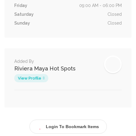
Friday
09:00 AM - 06:00 PM
Saturday
Closed
Sunday
Closed
Added By
Riviera Maya Hot Spots
View Profile
Login To Bookmark Items