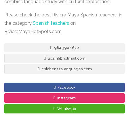
combine language study with cultural exploration.
Please check the best Riviera Maya Spanish teachers in
the category
Spanish teachers
on
RivieraMayaHotSpots.com
984 390 1670
lsci.inf@hotmail.com
chichenitzalanguages.com
Facebook
Instagram
WhatsApp