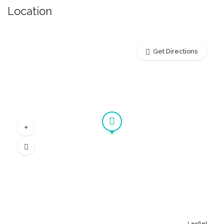
Location
Get Directions
Leaflet