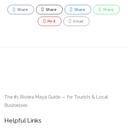
Share
Share
Share
Share
Pin It
Email
The #1 Riviera Maya Guide — for Tourists & Local
Businesses
Helpful Links