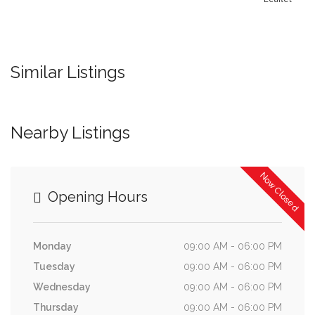
Similar Listings
Nearby Listings
Now Closed
Opening Hours
Monday
09:00 AM - 06:00 PM
Tuesday
09:00 AM - 06:00 PM
Wednesday
09:00 AM - 06:00 PM
Thursday
09:00 AM - 06:00 PM