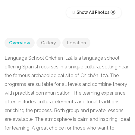
Show All Photos
Overview
Gallery
Location
Language School Chichén Itzá is a language school
offering Spanish courses in a unique cultural setting near
the famous archaeological site of Chichén Itzá. The
programs are suitable for all levels and combine theory
with practical communication. The learning experience
often includes cultural elements and local traditions,
enriching the process. Both group and private lessons
are available. The atmosphere is calm and inspiring, ideal
for learning. A great choice for those who want to