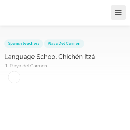
Spanish teachers
Playa Del Carmen
Language School Chichén Itzá
Playa del Carmen