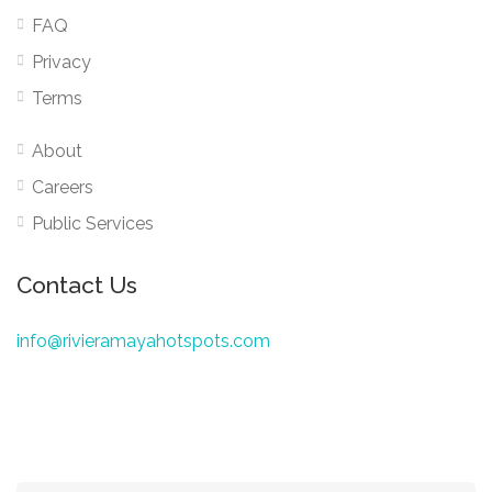
FAQ
Privacy
Terms
About
Careers
Public Services
Contact Us
info@rivieramayahotspots.com