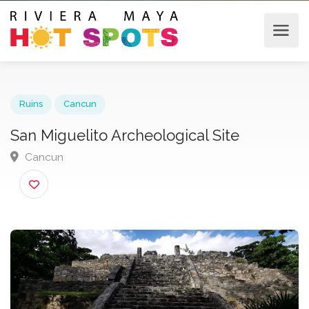
Ruins
Cancun
San Miguelito Archeological Site
Cancun