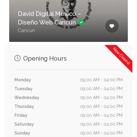
David Digital Mexico –
Diseño Web Cancún
Cancun
Now Closed
Opening Hours
Monday
09:00 AM - 04:00 PM
Tuesday
09:00 AM - 04:00 PM
Wednesday
09:00 AM - 04:00 PM
Thursday
09:00 AM - 04:00 PM
Friday
09:00 AM - 04:00 PM
Saturday
09:00 AM - 04:00 PM
Sunday
09:00 AM - 04:00 PM