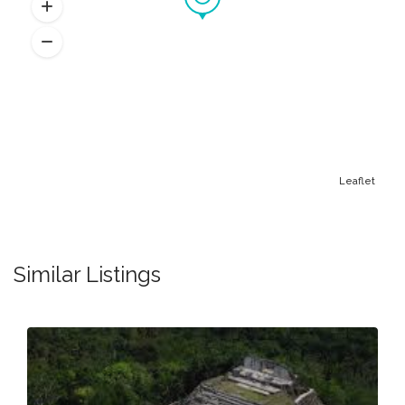
Leaflet
Similar Listings