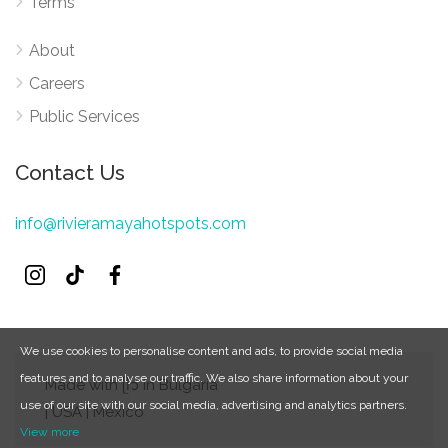
Terms
About
Careers
Public Services
Contact Us
info@rivieramayahotspots.com
We use cookies to personalise content and ads, to provide social media
features and to analyse our traffic. We also share information about your
Made with ᥫ᭡ in Bulgaria
use of our site with our social media, advertising and analytics partners.
| USA | Mexico
View more