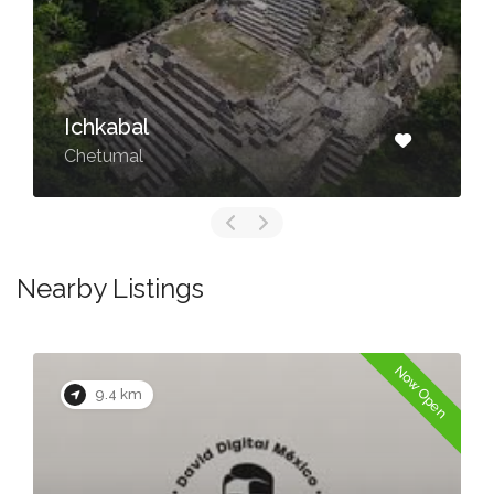
⁠Ichkabal
Chetumal
Nearby Listings
Now Open
9.4 km