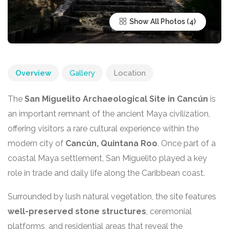
Show All Photos
Overview
Gallery
Location
The
San Miguelito Archaeological Site in Cancún
is
an important remnant of the ancient Maya civilization,
offering visitors a rare cultural experience within the
modern city of
Cancún, Quintana Roo
. Once part of a
coastal Maya settlement, San Miguelito played a key
role in trade and daily life along the Caribbean coast.
Surrounded by lush natural vegetation, the site features
well-preserved stone structures
, ceremonial
platforms, and residential areas that reveal the