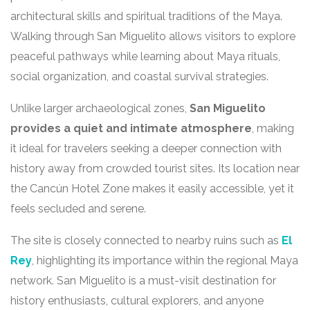
architectural skills and spiritual traditions of the Maya.
Walking through San Miguelito allows visitors to explore
peaceful pathways while learning about Maya rituals,
social organization, and coastal survival strategies.
Unlike larger archaeological zones,
San Miguelito
provides a quiet and intimate atmosphere
, making
it ideal for travelers seeking a deeper connection with
history away from crowded tourist sites. Its location near
the Cancún Hotel Zone makes it easily accessible, yet it
feels secluded and serene.
The site is closely connected to nearby ruins such as
El
Rey
, highlighting its importance within the regional Maya
network. San Miguelito is a must-visit destination for
history enthusiasts, cultural explorers, and anyone