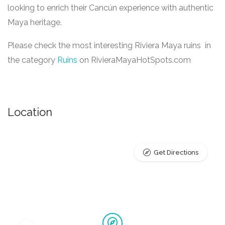
looking to enrich their Cancún experience with authentic
Maya heritage.
Please check the most interesting Riviera Maya ruins in
the category
Ruins
on RivieraMayaHotSpots.com
Location
Get Directions