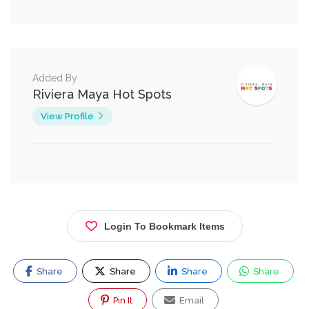
Added By
Riviera Maya Hot Spots
View Profile
Login To Bookmark Items
Share
Share
Share
Share
Pin It
Email