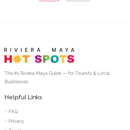
The #1 Riviera Maya Guide — for Tourists & Local
Businesses
Helpful Links
FAQ
Privacy