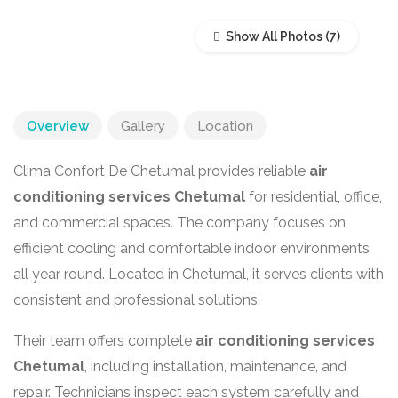
Show All Photos
Overview
Gallery
Location
Clima Confort De Chetumal provides reliable
air
conditioning services Chetumal
for residential, office,
and commercial spaces. The company focuses on
efficient cooling and comfortable indoor environments
all year round. Located in
Chetumal
, it serves clients with
consistent and professional solutions.
Their team offers complete
air conditioning services
Chetumal
, including installation, maintenance, and
repair. Technicians inspect each system carefully and