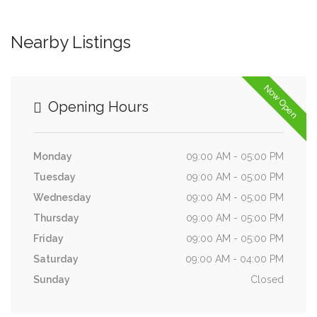
Nearby Listings
Now Open
Opening Hours
Monday
09:00 AM - 05:00 PM
Tuesday
09:00 AM - 05:00 PM
Wednesday
09:00 AM - 05:00 PM
Thursday
09:00 AM - 05:00 PM
Friday
09:00 AM - 05:00 PM
Saturday
09:00 AM - 04:00 PM
Sunday
Closed