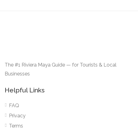
The #1 Riviera Maya Guide — for Tourists & Local
Businesses
Helpful Links
FAQ
Privacy
Terms