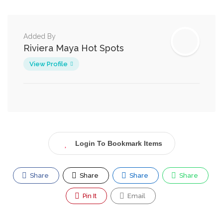
Added By
Riviera Maya Hot Spots
View Profile
Login To Bookmark Items
Share
Share
Share
Share
Pin It
Email