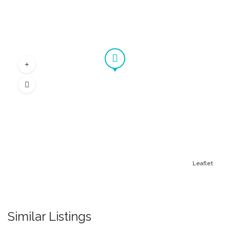
Leaflet
Similar Listings