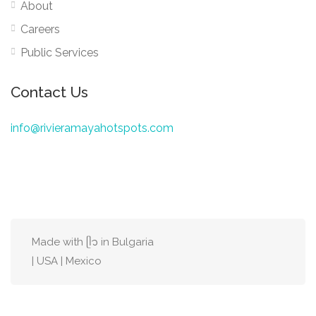
About
Careers
Public Services
Contact Us
info@rivieramayahotspots.com
Made with ᥫ᭡ in Bulgaria
| USA | Mexico