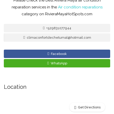
Please check the best Riviera Maya air condition
reparation services in the
Air condition reparations
category on RivieraMayaHotSpots.com
+529831077944
climaconfortdechetumal@hotmail.com
Facebook
WhatsApp
Location
Get Directions