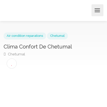
Air condition reparations
Chetumal
Clima Confort De Chetumal
Chetumal