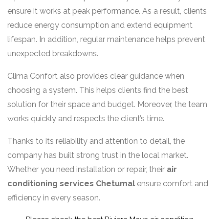
ensure it works at peak performance. As a result, clients
reduce energy consumption and extend equipment
lifespan. In addition, regular maintenance helps prevent
unexpected breakdowns.
Clima Confort also provides clear guidance when
choosing a system. This helps clients find the best
solution for their space and budget. Moreover, the team
works quickly and respects the client’s time.
Thanks to its reliability and attention to detail, the
company has built strong trust in the local market.
Whether you need installation or repair, their
air
conditioning services Chetumal
ensure comfort and
efficiency in every season.