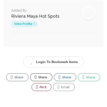
Added By
Riviera Maya Hot Spots
View Profile
Login To Bookmark Items
Share
Share
Share
Share
Pin It
Email