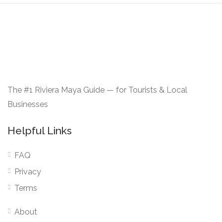
The #1 Riviera Maya Guide — for Tourists & Local
Businesses
Helpful Links
FAQ
Privacy
Terms
About