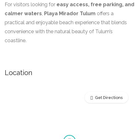
For visitors looking for
easy access, free parking, and
calmer waters
,
Playa Mirador Tulum
offers a
practical and enjoyable beach experience that blends
convenience with the natural beauty of Tulum’s
coastline.
Location
Get Directions