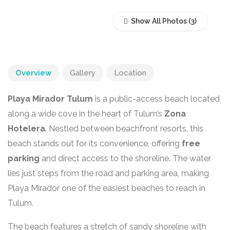
Show All Photos
Overview
Gallery
Location
Playa Mirador Tulum
is a public-access beach located
along a wide cove in the heart of Tulum’s
Zona
Hotelera
. Nestled between beachfront resorts, this
beach stands out for its convenience, offering
free
parking
and direct access to the shoreline. The water
lies just steps from the road and parking area, making
Playa Mirador one of the easiest beaches to reach in
Tulum.
The beach features a stretch of sandy shoreline with