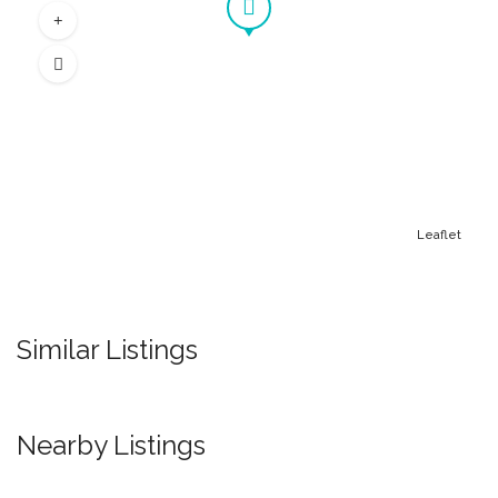
Leaflet
Similar Listings
Nearby Listings