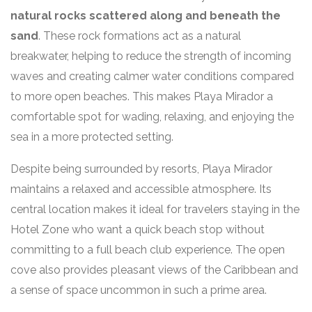
natural rocks scattered along and beneath the
sand
. These rock formations act as a natural
breakwater, helping to reduce the strength of incoming
waves and creating calmer water conditions compared
to more open beaches. This makes Playa Mirador a
comfortable spot for wading, relaxing, and enjoying the
sea in a more protected setting.
Despite being surrounded by resorts, Playa Mirador
maintains a relaxed and accessible atmosphere. Its
central location makes it ideal for travelers staying in the
Hotel Zone who want a quick beach stop without
committing to a full beach club experience. The open
cove also provides pleasant views of the Caribbean and
a sense of space uncommon in such a prime area.