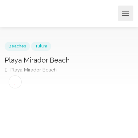
Beaches
Tulum
Playa Mirador Beach
Playa Mirador Beach