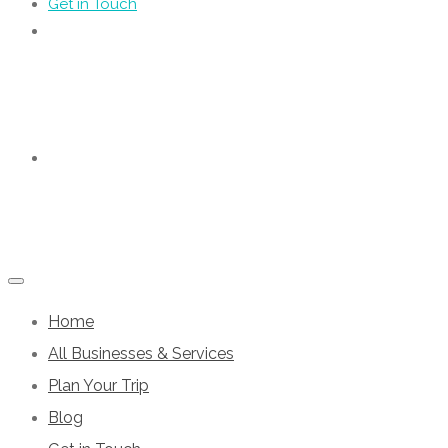
Get in Touch
Home
All Businesses & Services
Plan Your Trip
Blog