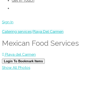
Get in Touch
Sign In
Catering services
Playa Del Carmen
Mexican Food Services
Playa del Carmen
Login To Bookmark Items
Show All Photos