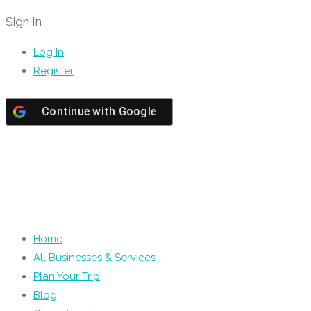
Sign In
Log In
Register
Continue with
Google
Home
All Businesses & Services
Plan Your Trip
Blog