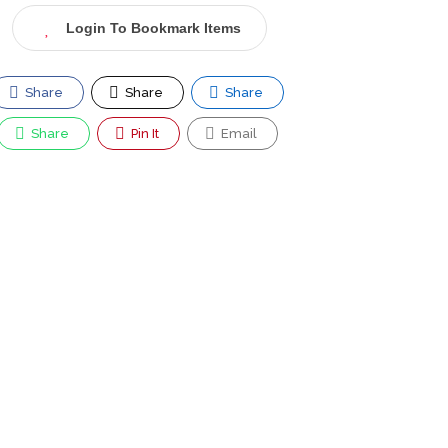
Login To Bookmark Items
Share
Share
Share
Share
Pin It
Email