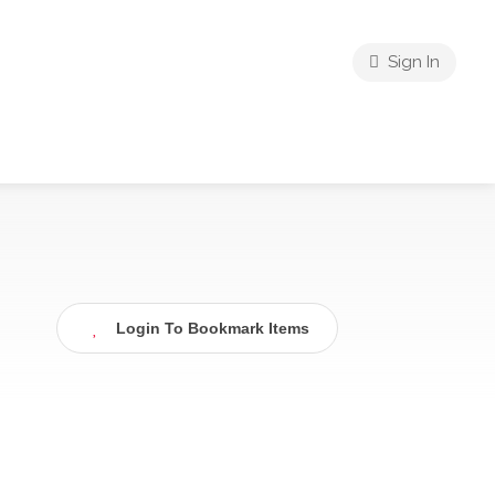
Sign In
Login To Bookmark Items