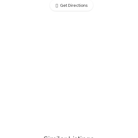
Get Directions