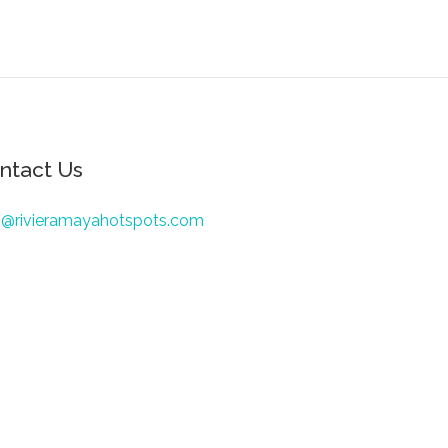
ntact Us
o@rivieramayahotspots.com