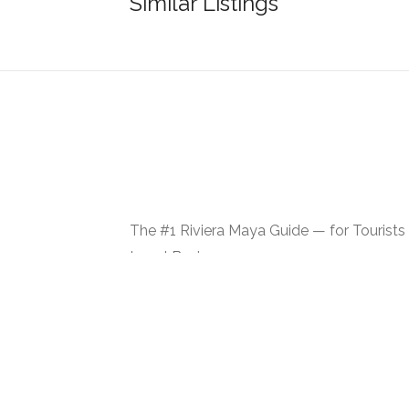
Similar Listings
The #1 Riviera Maya Guide — for Tourists
Local Businesses
Made with ᥫ᭡ in Bulgaria | USA | Mexico