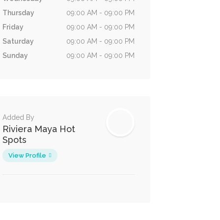
Thursday
09:00 AM - 09:00 PM
Friday
09:00 AM - 09:00 PM
Saturday
09:00 AM - 09:00 PM
Sunday
09:00 AM - 09:00 PM
Added By
Riviera Maya Hot
Spots
View Profile