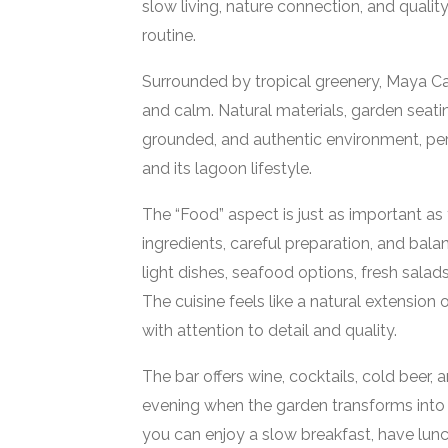
slow living, nature connection, and qualit
routine.
Surrounded by tropical greenery, Maya C
and calm. Natural materials, garden seatin
grounded, and authentic environment, perf
and its lagoon lifestyle.
The “Food” aspect is just as important a
ingredients, careful preparation, and bala
light dishes, seafood options, fresh sal
The cuisine feels like a natural extension
with attention to detail and quality.
The bar offers wine, cocktails, cold beer, 
evening when the garden transforms into a
you can enjoy a slow breakfast, have lunch