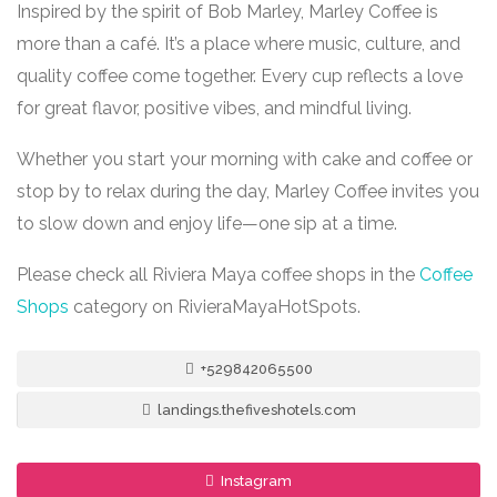
Inspired by the spirit of Bob Marley, Marley Coffee is
more than a café. It’s a place where music, culture, and
quality coffee come together. Every cup reflects a love
for great flavor, positive vibes, and mindful living.
Whether you start your morning with cake and coffee or
stop by to relax during the day, Marley Coffee invites you
to slow down and enjoy life—one sip at a time.
Please check all Riviera Maya coffee shops in the
Coffee
Shops
category on RivieraMayaHotSpots.
+529842065500
landings.thefiveshotels.com
Instagram