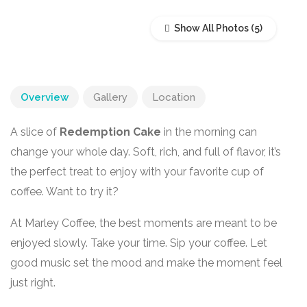
Show All Photos
Overview
Gallery
Location
A slice of
Redemption Cake
in the morning can
change your whole day. Soft, rich, and full of flavor, it’s
the perfect treat to enjoy with your favorite cup of
coffee. Want to try it?
At Marley Coffee, the best moments are meant to be
enjoyed slowly. Take your time. Sip your coffee. Let
good music set the mood and make the moment feel
just right.