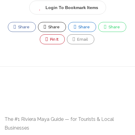
Login To Bookmark Items
Share
Share
Share
Share
Pin It
Email
The #1 Riviera Maya Guide — for Tourists & Local
Businesses