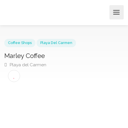
Coffee Shops
Playa Del Carmen
Marley Coffee
Playa del Carmen