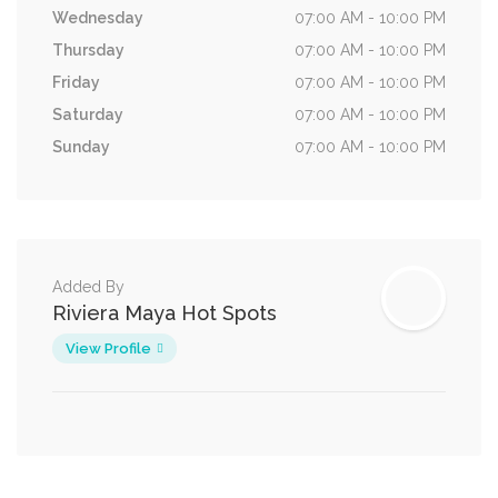
Wednesday
07:00 AM - 10:00 PM
Thursday
07:00 AM - 10:00 PM
Friday
07:00 AM - 10:00 PM
Saturday
07:00 AM - 10:00 PM
Sunday
07:00 AM - 10:00 PM
Added By
Riviera Maya Hot Spots
View Profile