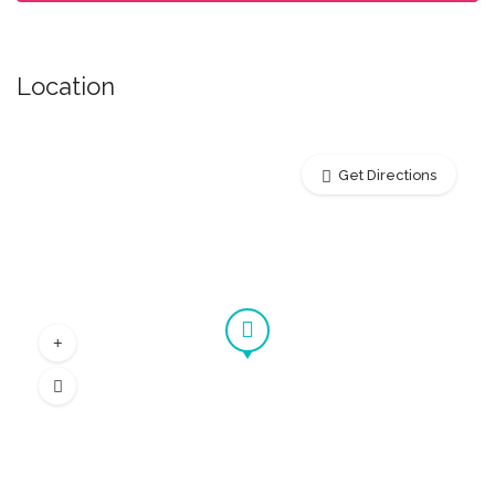
Location
Get Directions