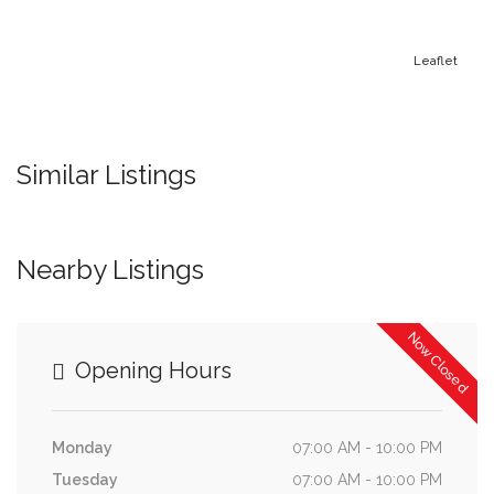
Leaflet
Similar Listings
Nearby Listings
Now Closed
Opening Hours
Monday
07:00 AM - 10:00 PM
Tuesday
07:00 AM - 10:00 PM