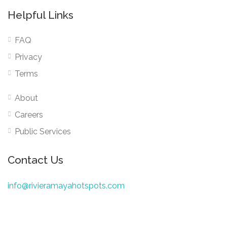
Helpful Links
FAQ
Privacy
Terms
About
Careers
Public Services
Contact Us
info@rivieramayahotspots.com