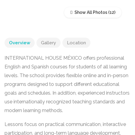
Show All Photos
Overview
Gallery
Location
INTERNATIONAL HOUSE MÉXICO offers professional
English and Spanish courses for students of all learning
levels. The school provides flexible online and in-person
programs designed to support different educational
goals and schedules. In addition, experienced instructors
use internationally recognized teaching standards and
modern learning methods.
Lessons focus on practical communication, interactive
participation, and long-term language development.