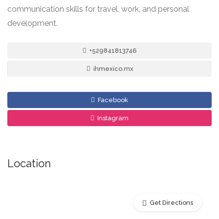
communication skills for travel, work, and personal
development.
+529841813746
ihmexico.mx
Facebook
Instagram
Location
Get Directions