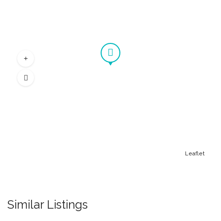
Leaflet
Similar Listings