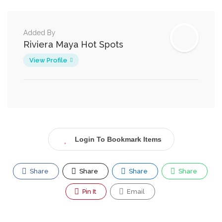
Added By
Riviera Maya Hot Spots
View Profile
Login To Bookmark Items
Share
Share
Share
Share
Pin It
Email