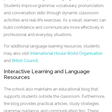
Students improve grammar, vocabulary, pronunciation,
and conversation skills through dynamic classroom
activities and real-life exercises. As a result, learners can
build confidence and communicate more effectively in
professional and everyday situations.
For additional language learning resources, students
may also visit
International House World Organisation
and
British Council
.
Interactive Learning and Language
Resources
The school also maintains an educational blog that
supports students outside the classroom. Furthermore,
the blog provides practical articles, study strategies,
grammar guidance, and communication tips. These