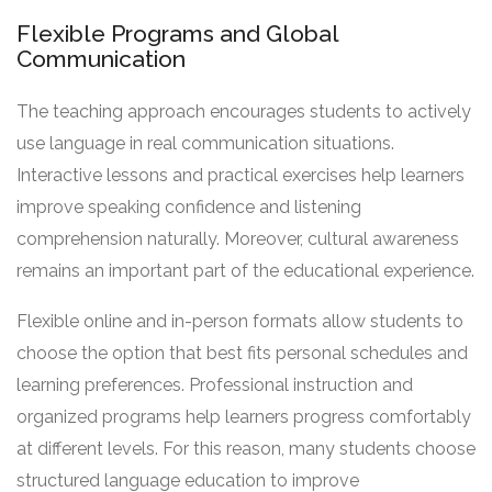
Flexible Programs and Global
Communication
The teaching approach encourages students to actively
use language in real communication situations.
Interactive lessons and practical exercises help learners
improve speaking confidence and listening
comprehension naturally. Moreover, cultural awareness
remains an important part of the educational experience.
Flexible online and in-person formats allow students to
choose the option that best fits personal schedules and
learning preferences. Professional instruction and
organized programs help learners progress comfortably
at different levels. For this reason, many students choose
structured language education to improve