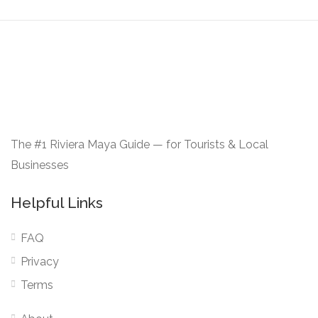
The #1 Riviera Maya Guide — for Tourists & Local
Businesses
Helpful Links
FAQ
Privacy
Terms