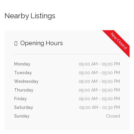
Nearby Listings
Now Closed
Opening Hours
Monday
09:00 AM - 05:00 PM
Tuesday
09:00 AM - 05:00 PM
Wednesday
09:00 AM - 05:00 PM
Thursday
09:00 AM - 05:00 PM
Friday
09:00 AM - 05:00 PM
Saturday
09:00 AM - 01:30 PM
Sunday
Closed