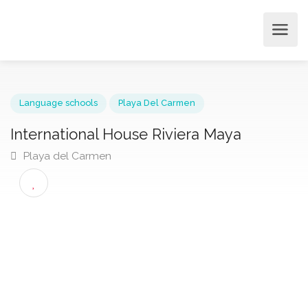
Language schools
Playa Del Carmen
International House Riviera Maya
Playa del Carmen