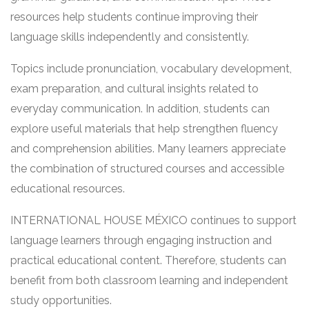
resources help students continue improving their
language skills independently and consistently.
Topics include pronunciation, vocabulary development,
exam preparation, and cultural insights related to
everyday communication. In addition, students can
explore useful materials that help strengthen fluency
and comprehension abilities. Many learners appreciate
the combination of structured courses and accessible
educational resources.
INTERNATIONAL HOUSE MÉXICO continues to support
language learners through engaging instruction and
practical educational content. Therefore, students can
benefit from both classroom learning and independent
study opportunities.