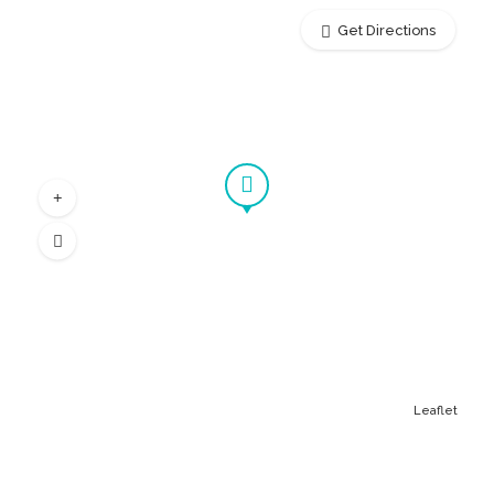
Get Directions
Leaflet