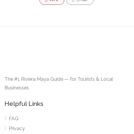
The #1 Riviera Maya Guide — for Tourists & Local
Businesses
Helpful Links
FAQ
Privacy