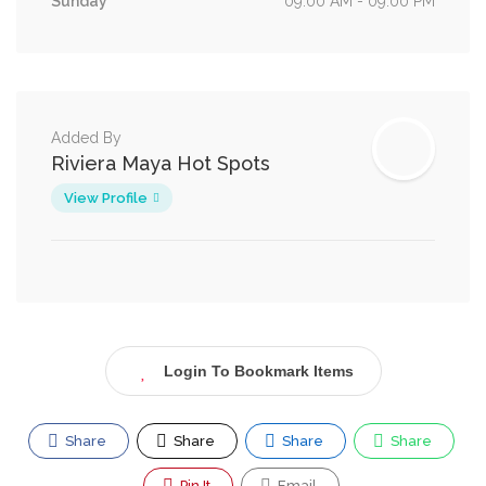
Sunday
09:00 AM - 09:00 PM
Added By
Riviera Maya Hot Spots
View Profile
Login To Bookmark Items
Share
Share
Share
Share
Pin It
Email