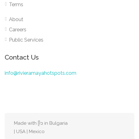
Terms
About
Careers
Public Services
Contact Us
info@rivieramayahotspots.com
Made with ᥫ᭡ in Bulgaria
| USA | Mexico