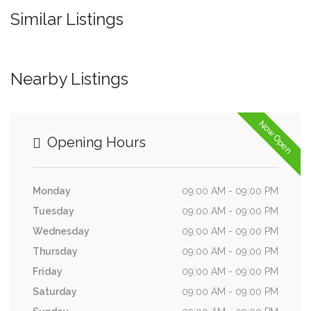
Similar Listings
Nearby Listings
Now Open
Opening Hours
Monday
09:00 AM - 09:00 PM
Tuesday
09:00 AM - 09:00 PM
Wednesday
09:00 AM - 09:00 PM
Thursday
09:00 AM - 09:00 PM
Friday
09:00 AM - 09:00 PM
Saturday
09:00 AM - 09:00 PM