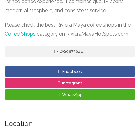
refined coffee experience. It combines quality beans,
modern atmosphere, and consistent service.
Please check the best Riviera Maya coffee shops in the
Coffee Shops
category on RivieraMayaHotSpots.com
+529987304415
Facebook
Instagram
WhatsApp
Location