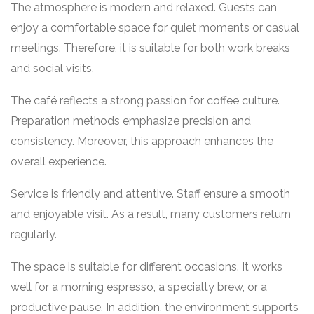
The atmosphere is modern and relaxed. Guests can
enjoy a comfortable space for quiet moments or casual
meetings. Therefore, it is suitable for both work breaks
and social visits.
The café reflects a strong passion for coffee culture.
Preparation methods emphasize precision and
consistency. Moreover, this approach enhances the
overall experience.
Service is friendly and attentive. Staff ensure a smooth
and enjoyable visit. As a result, many customers return
regularly.
The space is suitable for different occasions. It works
well for a morning espresso, a specialty brew, or a
productive pause. In addition, the environment supports