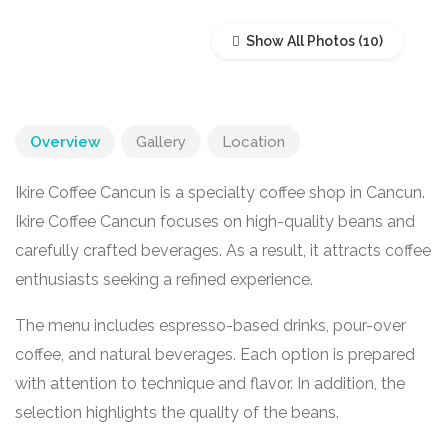
Show All Photos
Overview
Gallery
Location
Ikire Coffee Cancun is a specialty coffee shop in
Cancun
.
Ikire Coffee Cancun focuses on high-quality beans and
carefully crafted beverages. As a result, it attracts coffee
enthusiasts seeking a refined experience.
The menu includes espresso-based drinks, pour-over
coffee, and natural beverages. Each option is prepared
with attention to technique and flavor. In addition, the
selection highlights the quality of the beans.