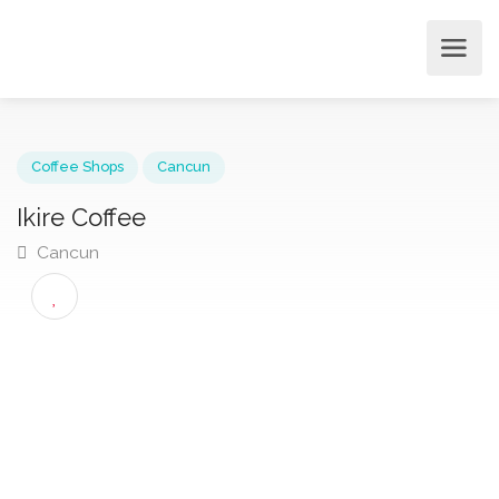
Coffee Shops
Cancun
Ikire Coffee
Cancun