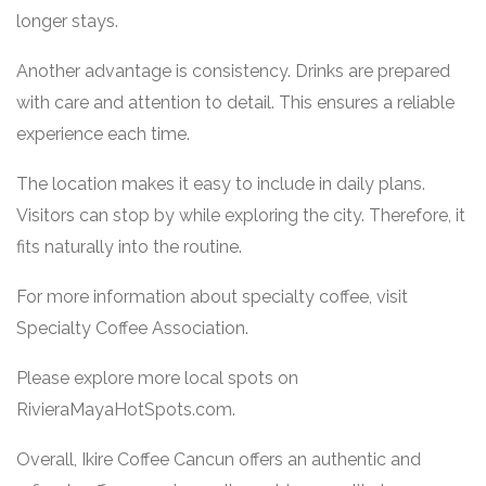
longer stays.
Another advantage is consistency. Drinks are prepared
with care and attention to detail. This ensures a reliable
experience each time.
The location makes it easy to include in daily plans.
Visitors can stop by while exploring the city. Therefore, it
fits naturally into the routine.
For more information about specialty coffee, visit
Specialty Coffee Association
.
Please explore more local spots on
RivieraMayaHotSpots.com
.
Overall, Ikire Coffee Cancun offers an authentic and