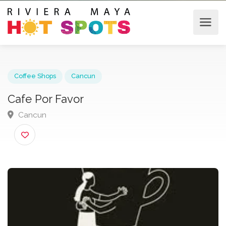
Coffee Shops
Cancun
Cafe Por Favor
Cancun