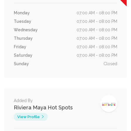
Monday
07:00 AM - 08:00 PM
Tuesday
07:00 AM - 08:00 PM
Wednesday
07:00 AM - 08:00 PM
Thursday
07:00 AM - 08:00 PM
Friday
07:00 AM - 08:00 PM
Saturday
07:00 AM - 08:00 PM
Sunday
Closed
Added By
Riviera Maya Hot Spots
View Profile