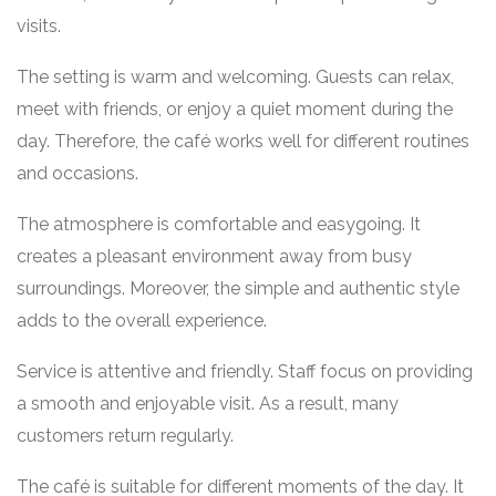
visits.
The setting is warm and welcoming. Guests can relax,
meet with friends, or enjoy a quiet moment during the
day. Therefore, the café works well for different routines
and occasions.
The atmosphere is comfortable and easygoing. It
creates a pleasant environment away from busy
surroundings. Moreover, the simple and authentic style
adds to the overall experience.
Service is attentive and friendly. Staff focus on providing
a smooth and enjoyable visit. As a result, many
customers return regularly.
The café is suitable for different moments of the day. It