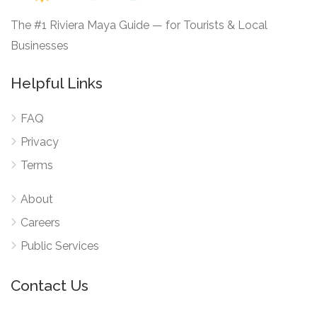
The #1 Riviera Maya Guide — for Tourists & Local
Businesses
Helpful Links
FAQ
Privacy
Terms
About
Careers
Public Services
Contact Us