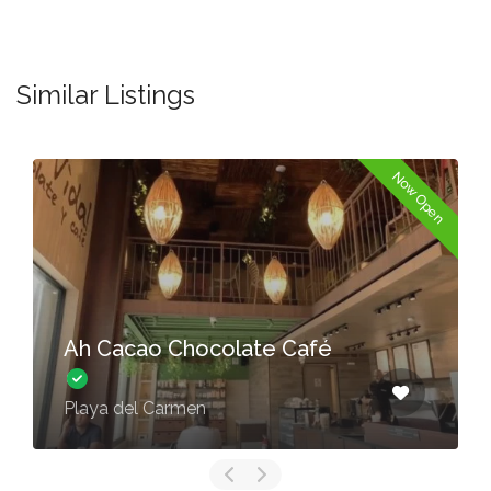
Similar Listings
Now Open
Ah Cacao Chocolate Café
Playa del Carmen