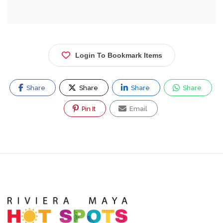
Login To Bookmark Items
Share
Share
Share
Share
Pin It
Email