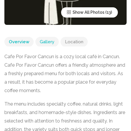
Show All Photos
Overview
Gallery
Location
Cafe Por Favor Cancun is a cozy local café in
Cancun
.
Cafe Por Favor Cancun offers a friendly atmosphere and
a freshly prepared menu for both locals and visitors. As
a result, it has become a popular place for everyday
coffee moments.
The menu includes specialty coffee, natural drinks, light
breakfasts, and homemade-style dishes. Ingredients are
selected with attention to freshness and quality. In
addition, the variety suits both quick stops and longer