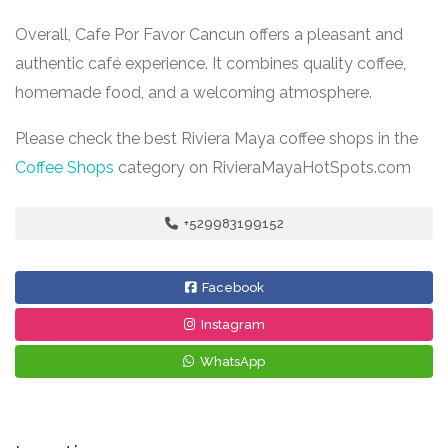
Overall, Cafe Por Favor Cancun offers a pleasant and
authentic café experience. It combines quality coffee,
homemade food, and a welcoming atmosphere.
Please check the best Riviera Maya coffee shops in the
Coffee Shops
category on RivieraMayaHotSpots.com
+529983199152
Facebook
Instagram
WhatsApp