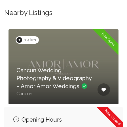
Nearby Listings
Now Open
1.4 km
Cancun Wedding
Photography & Videography
– Amor Amor Weddings
Cancun
Now Closed
Opening Hours