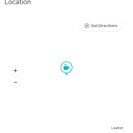
Location
Get Directions
Leaflet