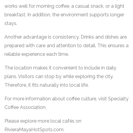
works well for morning coffee, a casual snack, or a light
breakfast. In addition, the environment supports longer
stays.
Another advantage is consistency. Drinks and dishes are
prepared with care and attention to detail. This ensures a
reliable experience each time.
The location makes it convenient to include in daily
plans. Visitors can stop by while exploring the city.
Therefore, it fits naturally into local life.
For more information about coffee culture, visit
Specialty
Coffee Association
.
Please explore more local cafés on
RivieraMayaHotSpots.com
.