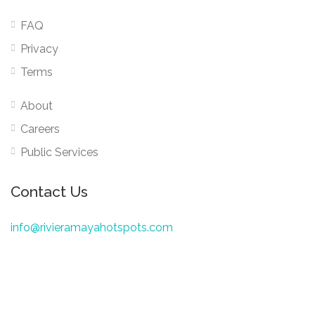
FAQ
Privacy
Terms
About
Careers
Public Services
Contact Us
info@rivieramayahotspots.com