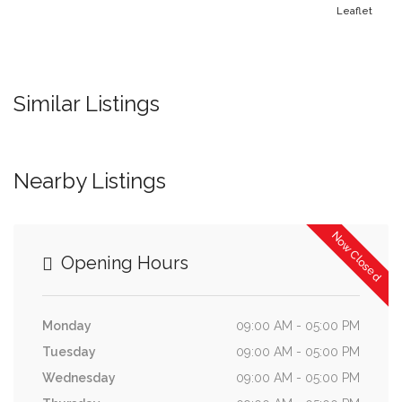
Leaflet
Similar Listings
Nearby Listings
Now Closed
Opening Hours
Monday
09:00 AM - 05:00 PM
Tuesday
09:00 AM - 05:00 PM
Wednesday
09:00 AM - 05:00 PM