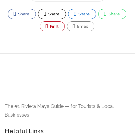
Share
Share
Share
Share
Pin It
Email
The #1 Riviera Maya Guide — for Tourists & Local
Businesses
Helpful Links