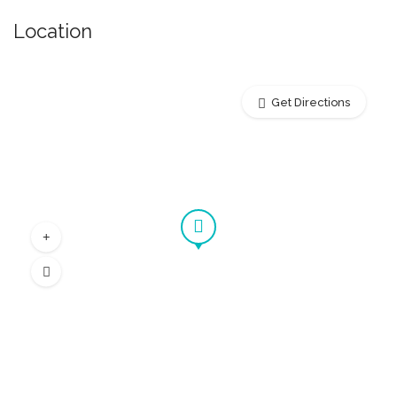
Location
Get Directions