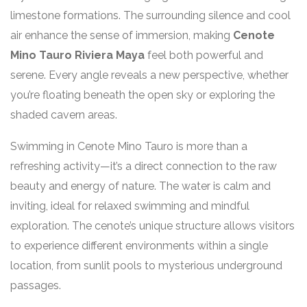
limestone formations. The surrounding silence and cool
air enhance the sense of immersion, making
Cenote
Mino Tauro Riviera Maya
feel both powerful and
serene. Every angle reveals a new perspective, whether
you’re floating beneath the open sky or exploring the
shaded cavern areas.
Swimming in Cenote Mino Tauro is more than a
refreshing activity—it’s a direct connection to the raw
beauty and energy of nature. The water is calm and
inviting, ideal for relaxed swimming and mindful
exploration. The cenote’s unique structure allows visitors
to experience different environments within a single
location, from sunlit pools to mysterious underground
passages.