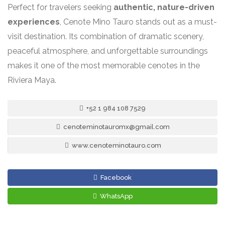
Perfect for travelers seeking
authentic, nature-driven
experiences
, Cenote Mino Tauro stands out as a must-
visit destination. Its combination of dramatic scenery,
peaceful atmosphere, and unforgettable surroundings
makes it one of the most memorable cenotes in the
Riviera Maya.
+52 1 984 108 7529
cenoteminotauromx@gmail.com
www.cenoteminotauro.com
Facebook
WhatsApp