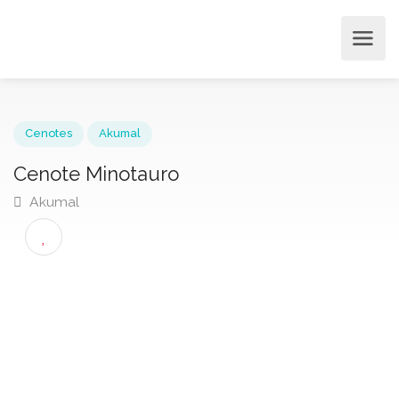
Cenotes
Akumal
Cenote Minotauro
Akumal