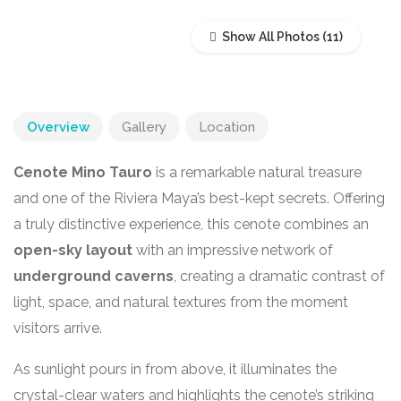
Show All Photos
Overview
Gallery
Location
Cenote Mino Tauro
is a remarkable natural treasure
and one of the Riviera Maya’s best-kept secrets. Offering
a truly distinctive experience, this cenote combines an
open-sky layout
with an impressive network of
underground caverns
, creating a dramatic contrast of
light, space, and natural textures from the moment
visitors arrive.
As sunlight pours in from above, it illuminates the
crystal-clear waters and highlights the cenote’s striking