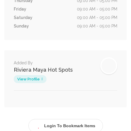
Thursday
09:00 AM - 05:00 PM
Friday
09:00 AM - 05:00 PM
Saturday
09:00 AM - 05:00 PM
Sunday
09:00 AM - 05:00 PM
Added By
Riviera Maya Hot Spots
View Profile
Login To Bookmark Items