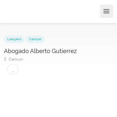
Lawyers
Cancun
Abogado Alberto Gutierrez
Cancun