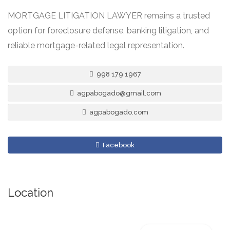
MORTGAGE LITIGATION LAWYER remains a trusted
option for foreclosure defense, banking litigation, and
reliable mortgage-related legal representation.
998 179 1967
agpabogado@gmail.com
agpabogado.com
Facebook
Location