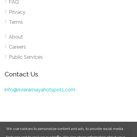
FAQ
Privacy
Terms
About
Careers
Public Services
Contact Us
info@rivieramayahotspots.com
We use cookies to personalise content and ads, to provide social media