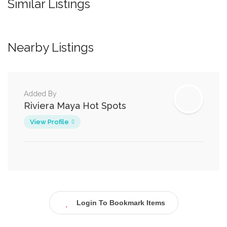
Similar Listings
Nearby Listings
Added By
Riviera Maya Hot Spots
View Profile
Login To Bookmark Items