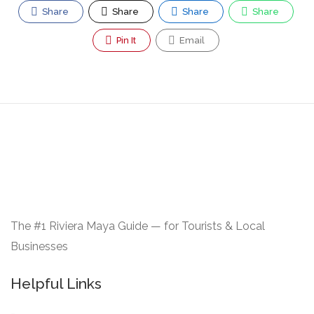
Share
Share
Share
Share
Pin It
Email
The #1 Riviera Maya Guide — for Tourists & Local
Businesses
Helpful Links