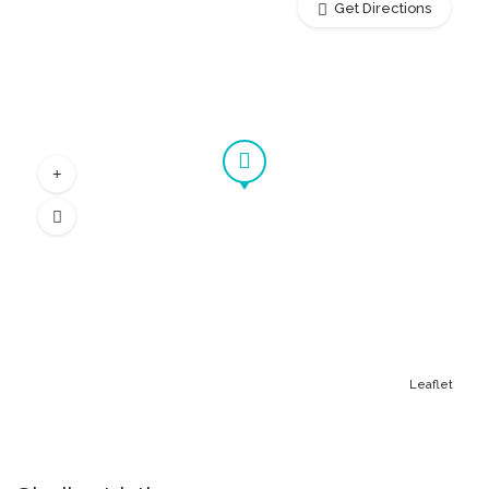
Get Directions
Leaflet