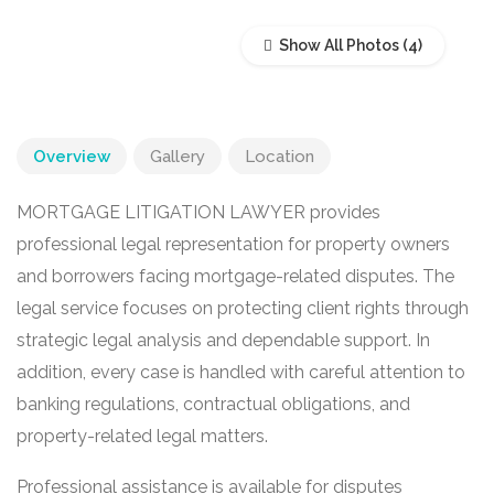
Show All Photos
Overview
Gallery
Location
MORTGAGE LITIGATION LAWYER provides
professional legal representation for property owners
and borrowers facing mortgage-related disputes. The
legal service focuses on protecting client rights through
strategic legal analysis and dependable support. In
addition, every case is handled with careful attention to
banking regulations, contractual obligations, and
property-related legal matters.
Professional assistance is available for disputes