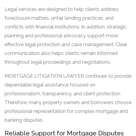
Legal services are designed to help clients address
foreclosure matters, unfair lending practices, and
conflicts with financial institutions. In addition, strategic
planning and professional advocacy support more
effective legal protection and case management. Clear
communication also helps clients remain informed
throughout legal proceedings and negotiations.
MORTGAGE LITIGATION LAWYER continues to provide
dependable legal assistance focused on
professionalism, transparency, and client protection.
Therefore, many property owners and borrowers choose
professional representation for complex mortgage and
banking disputes.
Reliable Support for Mortgage Disputes