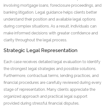
involving mortgage loans, foreclosure proceedings, and
banking litigation. Legal guidance helps clients better
understand their position and available legal options
during complex situations. As a result, individuals can
make informed decisions with greater confidence and
clarity throughout the legal process.
Strategic Legal Representation
Each case receives detailed legal evaluation to identify
the strongest legal strategies and possible solutions.
Furthermore, contractual terms, lending practices, and
financial procedures are carefully reviewed during every
stage of representation. Many clients appreciate the
organized approach and practical legal support
provided during stressful financial disputes.