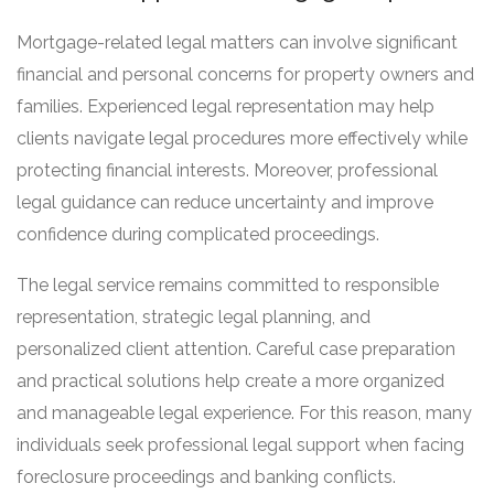
Mortgage-related legal matters can involve significant
financial and personal concerns for property owners and
families. Experienced legal representation may help
clients navigate legal procedures more effectively while
protecting financial interests. Moreover, professional
legal guidance can reduce uncertainty and improve
confidence during complicated proceedings.
The legal service remains committed to responsible
representation, strategic legal planning, and
personalized client attention. Careful case preparation
and practical solutions help create a more organized
and manageable legal experience. For this reason, many
individuals seek professional legal support when facing
foreclosure proceedings and banking conflicts.