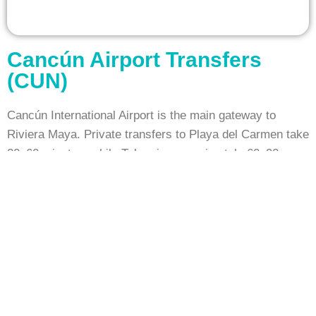
Cancún Airport Transfers
(CUN)
Cancún International Airport is the main gateway to
Riviera Maya. Private transfers to Playa del Carmen take
20–60 minutes, while Tulum is approximately 60–90
minutes away. Booking your airport transfer in advance
ensures a smooth and stress-free arrival.
Tulum Airport Transfers (TCU)
Tulum International Airport – Felipe Carrillo Puerto
serves the southern Riviera Maya. Private transfers
connect the airport to Tulum resorts, Bacalar, and nearby