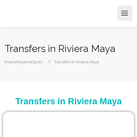
Transfers in Riviera Maya
RiveraMayaHotSpots
Transfers in Riviera Maya
Transfers in Riviera Maya