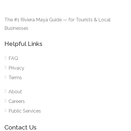
The #1 Riviera Maya Guide — for Tourists & Local
Businesses
Helpful Links
FAQ
Privacy
Terms
About
Careers
Public Services
Contact Us