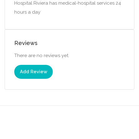
Hospital Riviera has medical-hospital services 24
hours a day
Reviews
There are no reviews yet.
Add Review