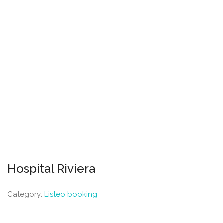
Hospital Riviera
Category:
Listeo booking