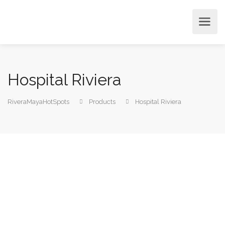
Hospital Riviera
RiveraMayaHotSpots
Products
Hospital Riviera