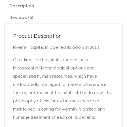
Description
Reviews (0)
Product Description
Riviera Hospital in opened its doors in 2018.
Over time, the hospital’s partners have
incorporated technological options and
specialized human resources, which have
undoubtedly managed to make a difference in
the region’s medical-hospital field up to now. The
philosophy of this family business has been
maintained in caring for warmth, dignified and
humane treatment of each of its patients.