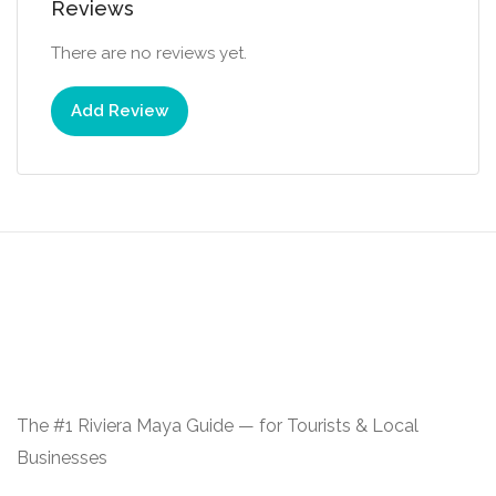
Reviews
There are no reviews yet.
Add Review
The #1 Riviera Maya Guide — for Tourists & Local
Businesses