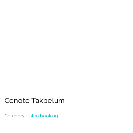
Cenote Takbelum
Category:
Listeo booking