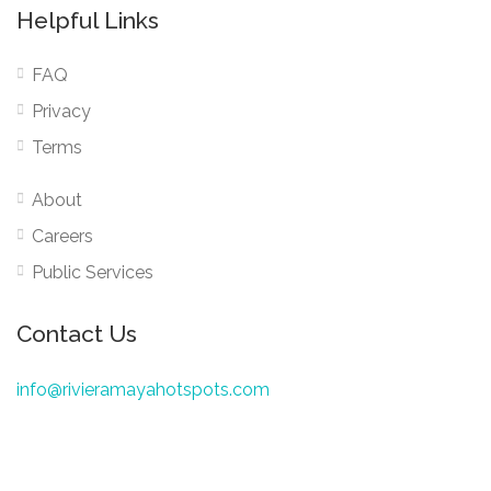
Helpful Links
FAQ
Privacy
Terms
About
Careers
Public Services
Contact Us
info@rivieramayahotspots.com