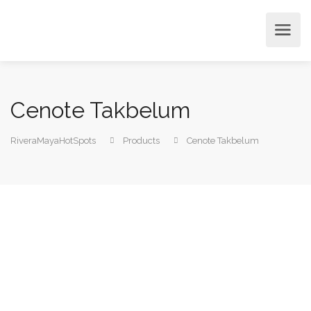
Cenote Takbelum
RiveraMayaHotSpots
Products
Cenote Takbelum