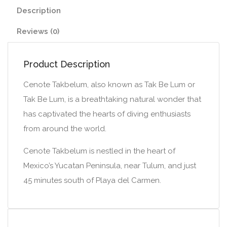
Description
Reviews (0)
Product Description
Cenote Takbelum, also known as Tak Be Lum or
Tak Be Lum, is a breathtaking natural wonder that
has captivated the hearts of diving enthusiasts
from around the world.
Cenote Takbelum is nestled in the heart of
Mexico’s Yucatan Peninsula, near Tulum, and just
45 minutes south of Playa del Carmen.