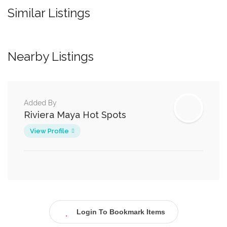
Similar Listings
Nearby Listings
Added By
Riviera Maya Hot Spots
View Profile
Login To Bookmark Items