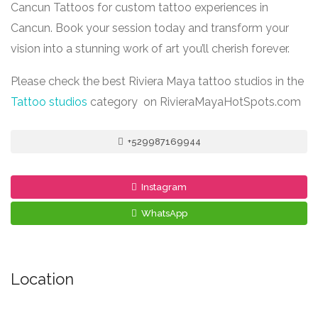
Cancun Tattoos for custom tattoo experiences in
Cancun. Book your session today and transform your
vision into a stunning work of art you’ll cherish forever.
Please check the best Riviera Maya tattoo studios in the
Tattoo studios
category on RivieraMayaHotSpots.com
+529987169944
Instagram
WhatsApp
Location