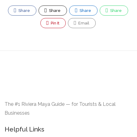
Share
Share
Share
Share
Pin It
Email
The #1 Riviera Maya Guide — for Tourists & Local
Businesses
Helpful Links