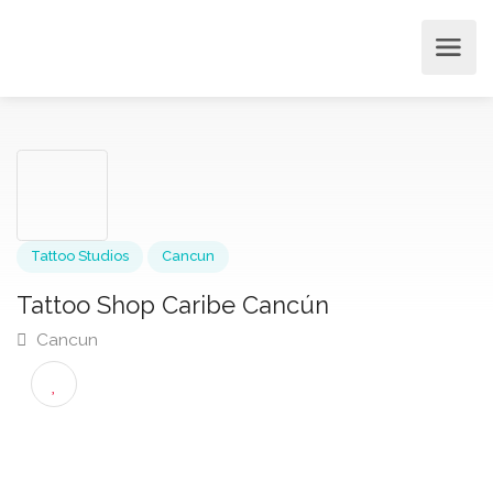
Tattoo Studios
Cancun
Tattoo Shop Caribe Cancún
Cancun