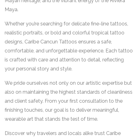
Mayan heritage, and the vibrant energy of the Riviera
Maya.
Whether you’re searching for delicate fine-line tattoos,
realistic portraits, or bold and colorful tropical tattoo
designs, Caribe Cancun Tattoos ensures a safe,
comfortable, and unforgettable experience. Each tattoo
is crafted with care and attention to detail, reflecting
your personal story and style.
We pride ourselves not only on our artistic expertise but
also on maintaining the highest standards of cleanliness
and client safety. From your first consultation to the
finishing touches, our goal is to deliver meaningful,
wearable art that stands the test of time.
Discover why travelers and locals alike trust Caribe