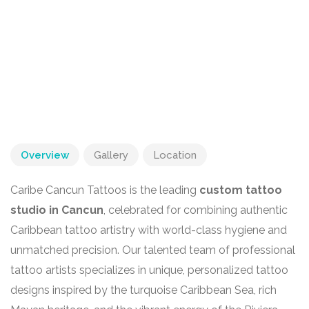
Overview
Gallery
Location
Caribe Cancun Tattoos is the leading
custom tattoo
studio in Cancun
, celebrated for combining authentic
Caribbean tattoo artistry with world-class hygiene and
unmatched precision. Our talented team of professional
tattoo artists specializes in unique, personalized tattoo
designs inspired by the turquoise Caribbean Sea, rich