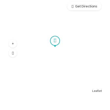
Get Directions
Leaflet