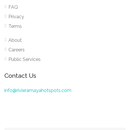
FAQ
Privacy
Terms
About
Careers
Public Services
Contact Us
info@rivieramayahotspots.com