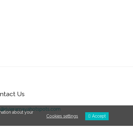
ntact Us
o@rivieramayahotspots.com
rmation about your
Cookies settings
Accept