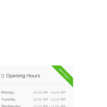
Now Open
Opening Hours
Monday
12:00 AM - 12:00 AM
Tuesday
12:00 AM - 12:00 AM
Wednesday
12:00 AM - 12:00 AM