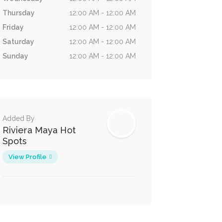
Thursday
12:00 AM - 12:00 AM
Friday
12:00 AM - 12:00 AM
Saturday
12:00 AM - 12:00 AM
Sunday
12:00 AM - 12:00 AM
Added By
Riviera Maya Hot
Spots
View Profile