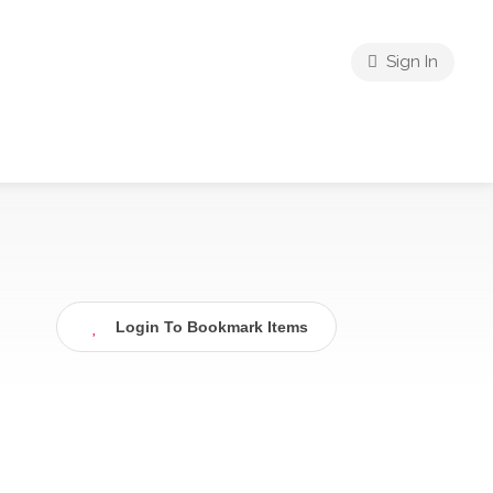
Sign In
Login To Bookmark Items