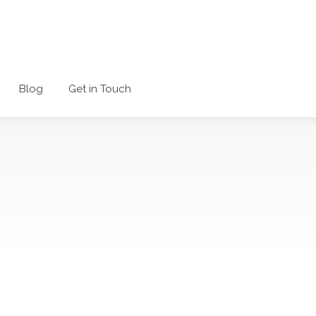
Blog
Get in Touch