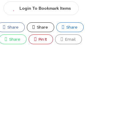
Login To Bookmark Items
Share
Share
Share
Share
Pin It
Email