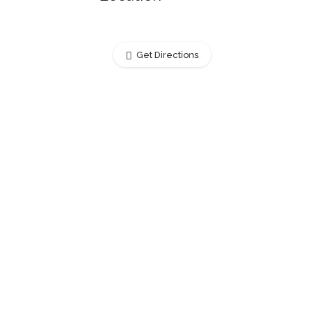
Get Directions