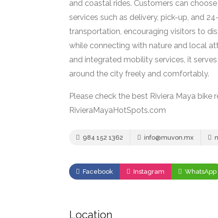
and coastal rides. Customers can choose f
services such as delivery, pick-up, and 2
transportation, encouraging visitors to di
while connecting with nature and local att
and integrated mobility services, it serves
around the city freely and comfortably.
Please check the best Riviera Maya bike r
RivieraMayaHotSpots.com
984 152 1362
info@muvon.mx
m
Facebook
Instagram
WhatsApp
Location