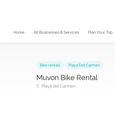
Home
All Businesses & Services
Plan Your Trip
Bike rentals
Playa Del Carmen
Muvon Bike Rental
Playa del Carmen