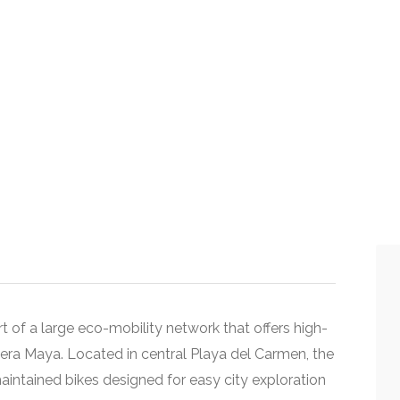
t of a large eco-mobility network that offers high-
viera Maya. Located in central Playa del Carmen, the
aintained bikes designed for easy city exploration