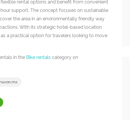
lexible rental options and benefit from convenient
4-hour support. The concept focuses on sustainable
scover the area in an environmentally friendly way
ractions. With its strategic hotel-based location
 as a practical option for travelers looking to move
entals in the
Bike rentals
category on
uvon.mx