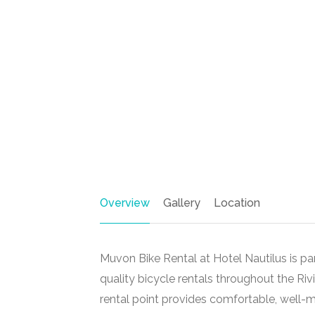
Overview
Gallery
Location
Muvon Bike Rental at Hotel Nautilus is par
quality bicycle rentals throughout the Ri
rental point provides comfortable, well-m