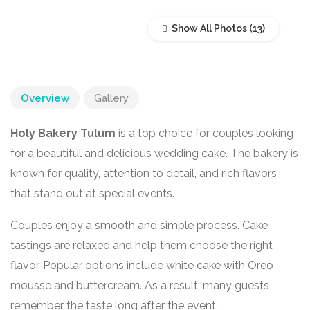
Show All Photos
Overview
Gallery
Holy Bakery Tulum
is a top choice for couples looking
for a beautiful and delicious wedding cake. The bakery is
known for quality, attention to detail, and rich flavors
that stand out at special events.
Couples enjoy a smooth and simple process. Cake
tastings are relaxed and help them choose the right
flavor. Popular options include white cake with Oreo
mousse and buttercream. As a result, many guests
remember the taste long after the event.