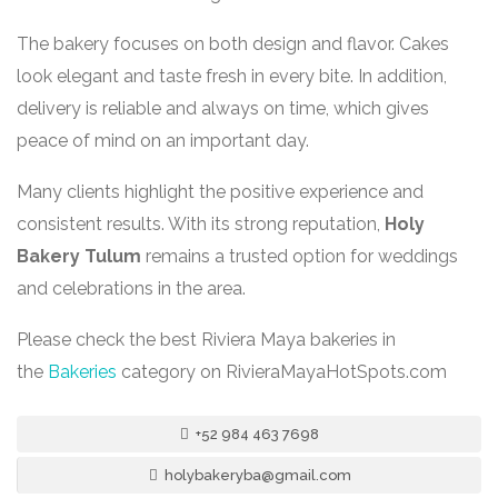
The bakery focuses on both design and flavor. Cakes
look elegant and taste fresh in every bite. In addition,
delivery is reliable and always on time, which gives
peace of mind on an important day.
Many clients highlight the positive experience and
consistent results. With its strong reputation,
Holy
Bakery Tulum
remains a trusted option for weddings
and celebrations in the area.
Please check the best Riviera Maya bakeries in
the
Bakeries
category on RivieraMayaHotSpots.com
+52 984 463 7698
holybakeryba@gmail.com