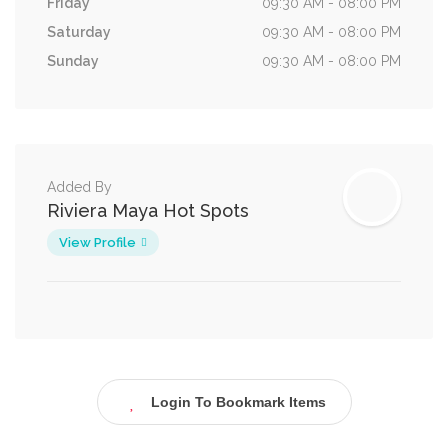
Friday
09:30 AM - 08:00 PM
Saturday
09:30 AM - 08:00 PM
Sunday
09:30 AM - 08:00 PM
Added By
Riviera Maya Hot Spots
View Profile
Login To Bookmark Items