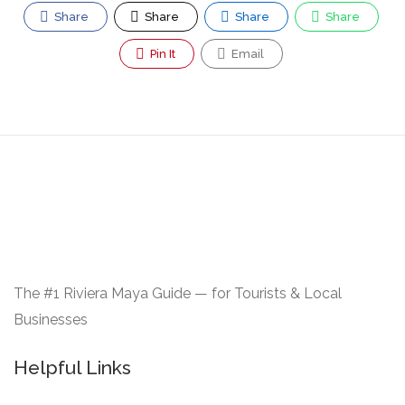
Share
Share
Share
Share
Pin It
Email
The #1 Riviera Maya Guide — for Tourists & Local
Businesses
Helpful Links