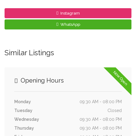
Instagram
WhatsApp
Similar Listings
Now Open
Opening Hours
Monday
09:30 AM - 08:00 PM
Tuesday
Closed
Wednesday
09:30 AM - 08:00 PM
Thursday
09:30 AM - 08:00 PM