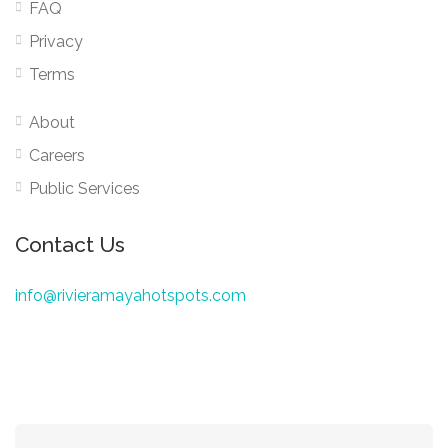
FAQ
Privacy
Terms
About
Careers
Public Services
Contact Us
info@rivieramayahotspots.com