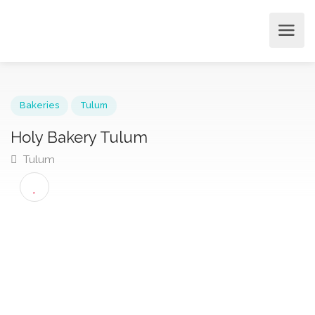
Bakeries
Tulum
Holy Bakery Tulum
Tulum