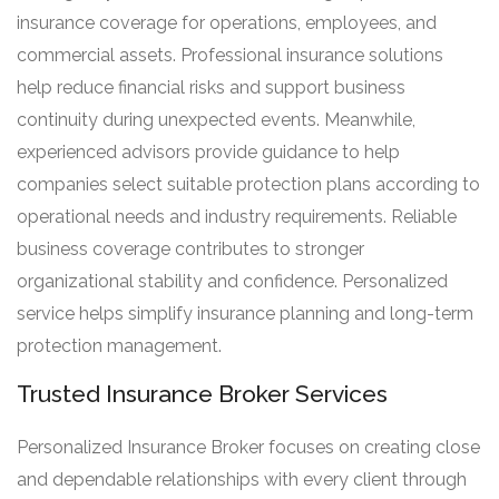
insurance coverage for operations, employees, and
commercial assets. Professional insurance solutions
help reduce financial risks and support business
continuity during unexpected events. Meanwhile,
experienced advisors provide guidance to help
companies select suitable protection plans according to
operational needs and industry requirements. Reliable
business coverage contributes to stronger
organizational stability and confidence. Personalized
service helps simplify insurance planning and long-term
protection management.
Trusted Insurance Broker Services
Personalized Insurance Broker focuses on creating close
and dependable relationships with every client through