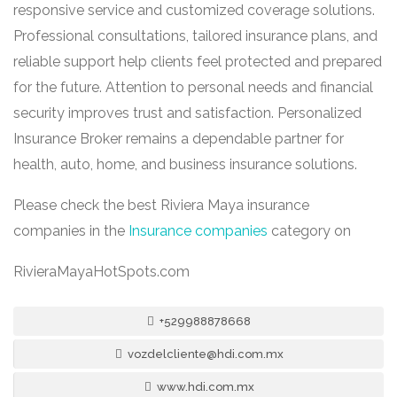
responsive service and customized coverage solutions.
Professional consultations, tailored insurance plans, and
reliable support help clients feel protected and prepared
for the future. Attention to personal needs and financial
security improves trust and satisfaction. Personalized
Insurance Broker remains a dependable partner for
health, auto, home, and business insurance solutions.
Please check the best Riviera Maya insurance
companies in the
Insurance companies
category on
RivieraMayaHotSpots.com
+529988878668
vozdelcliente@hdi.com.mx
www.hdi.com.mx