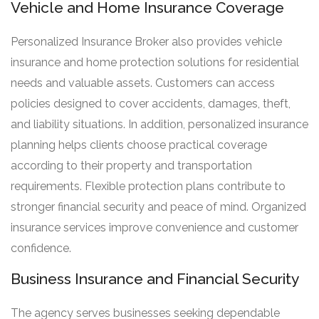
Vehicle and Home Insurance Coverage
Personalized Insurance Broker also provides vehicle
insurance and home protection solutions for residential
needs and valuable assets. Customers can access
policies designed to cover accidents, damages, theft,
and liability situations. In addition, personalized insurance
planning helps clients choose practical coverage
according to their property and transportation
requirements. Flexible protection plans contribute to
stronger financial security and peace of mind. Organized
insurance services improve convenience and customer
confidence.
Business Insurance and Financial Security
The agency serves businesses seeking dependable