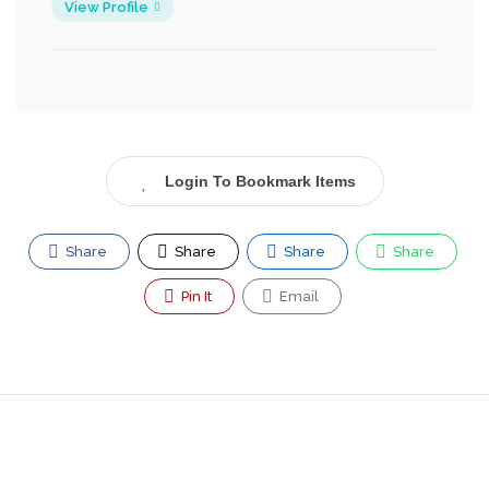
View Profile
Login To Bookmark Items
Share
Share
Share
Share
Pin It
Email