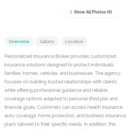
Show All Photos
Overview
Gallery
Location
Personalized Insurance Broker provides customized
insurance solutions designed to protect individuals,
families, homes, vehicles, and businesses. The agency
focuses on building trusted relationships with clients
while offering professional guidance and reliable
coverage options adapted to personal lifestyles and
financial goals. Customers can access health insurance,
auto coverage, home protection, and business insurance
plans tailored to their specific needs. In addition, the