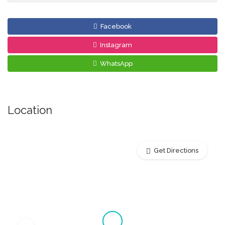
Facebook
Instagram
WhatsApp
Location
Get Directions