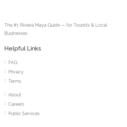
The #1 Riviera Maya Guide — for Tourists & Local
Businesses
Helpful Links
FAQ
Privacy
Terms
About
Careers
Public Services