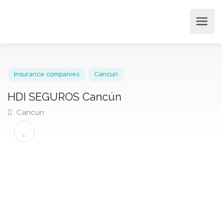
Insurance companies
Cancun
HDI SEGUROS Cancún
Cancun