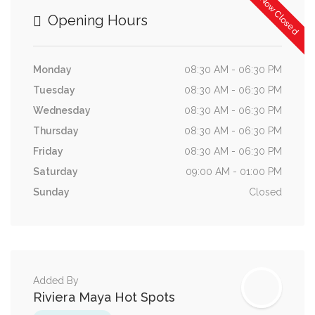
Now Closed
Opening Hours
Monday
08:30 AM - 06:30 PM
Tuesday
08:30 AM - 06:30 PM
Wednesday
08:30 AM - 06:30 PM
Thursday
08:30 AM - 06:30 PM
Friday
08:30 AM - 06:30 PM
Saturday
09:00 AM - 01:00 PM
Sunday
Closed
Added By
Riviera Maya Hot Spots