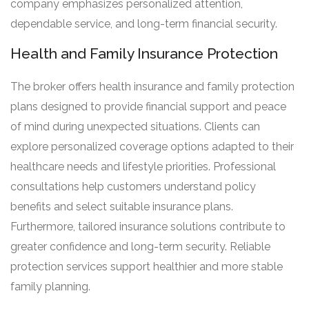
company emphasizes personalized attention,
dependable service, and long-term financial security.
Health and Family Insurance Protection
The broker offers health insurance and family protection
plans designed to provide financial support and peace
of mind during unexpected situations. Clients can
explore personalized coverage options adapted to their
healthcare needs and lifestyle priorities. Professional
consultations help customers understand policy
benefits and select suitable insurance plans.
Furthermore, tailored insurance solutions contribute to
greater confidence and long-term security. Reliable
protection services support healthier and more stable
family planning.