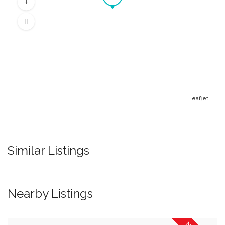
Leaflet
Similar Listings
Nearby Listings