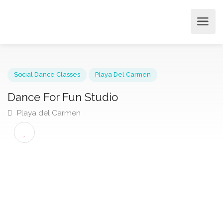
Social Dance Classes
Playa Del Carmen
Dance For Fun Studio
Playa del Carmen