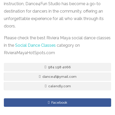
instruction, Dance4Fun Studio has become a go-to
destination for dancers in the community, offering an
unforgettable experience for all who walk through its
doors.
Please check the best Riviera Maya social dance classes
in the
Social Dance Classes
category on
RivieraMayaHotSpots.com
984 198 4066
dance4f@ymail.com
calendly.com
Facebook