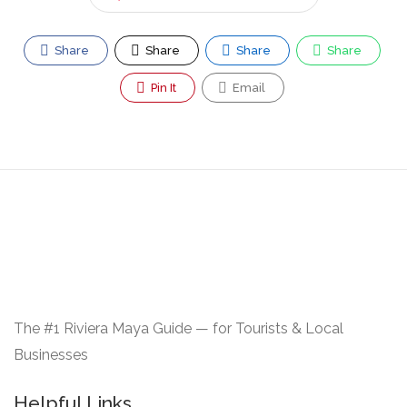
Share
Share
Share
Share
Pin It
Email
The #1 Riviera Maya Guide — for Tourists & Local
Businesses
Helpful Links