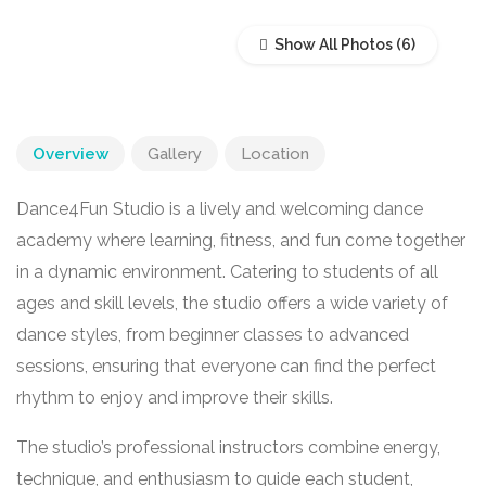
Show All Photos
Overview
Gallery
Location
Dance4Fun Studio is a lively and welcoming dance
academy where learning, fitness, and fun come together
in a dynamic environment. Catering to students of all
ages and skill levels, the studio offers a wide variety of
dance styles, from beginner classes to advanced
sessions, ensuring that everyone can find the perfect
rhythm to enjoy and improve their skills.
The studio’s professional instructors combine energy,
technique, and enthusiasm to guide each student,