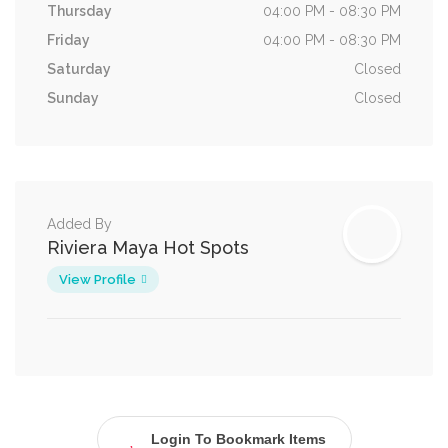
Thursday
04:00 PM - 08:30 PM
Friday
04:00 PM - 08:30 PM
Saturday
Closed
Sunday
Closed
Added By
Riviera Maya Hot Spots
View Profile
Login To Bookmark Items