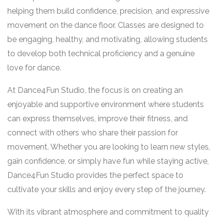
helping them build confidence, precision, and expressive
movement on the dance floor. Classes are designed to
be engaging, healthy, and motivating, allowing students
to develop both technical proficiency and a genuine
love for dance.
At Dance4Fun Studio, the focus is on creating an
enjoyable and supportive environment where students
can express themselves, improve their fitness, and
connect with others who share their passion for
movement. Whether you are looking to learn new styles,
gain confidence, or simply have fun while staying active,
Dance4Fun Studio provides the perfect space to
cultivate your skills and enjoy every step of the journey.
With its vibrant atmosphere and commitment to quality