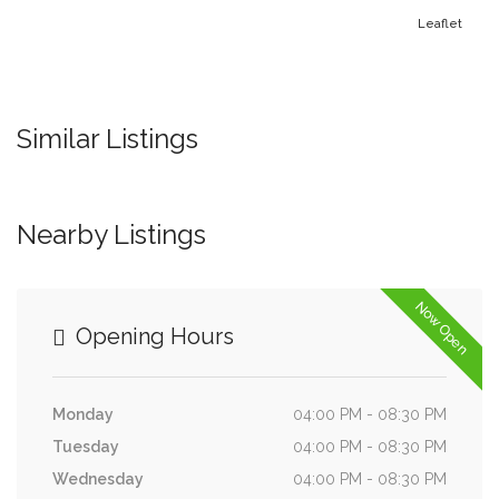
Leaflet
Similar Listings
Nearby Listings
Now Open
Opening Hours
Monday
04:00 PM - 08:30 PM
Tuesday
04:00 PM - 08:30 PM
Wednesday
04:00 PM - 08:30 PM