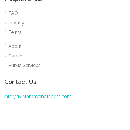
FAQ
Privacy
Terms
About
Careers
Public Services
Contact Us
info@rivieramayahotspots.com