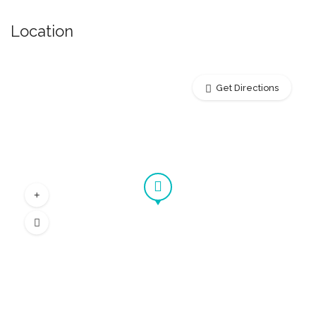
Location
Get Directions