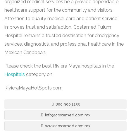
organized medical services help provide dependable
healthcare support for the community and visitors.
Attention to quality medical care and patient service
improves trust and satisfaction. Costamed Tulum
Hospital remains a trusted destination for emergency
services, diagnostics, and professional healthcare in the
Mexican Caribbean.
Please check the best Riviera Maya hospitals in the
Hospitals
category on
RivieraMayaHotSpots.com
800 900 1133
info@costamed.com.mx
www.costamed.com.mx