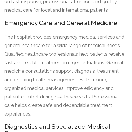
on fast response, professional attention, and quality
medical care for local and international patients.
Emergency Care and General Medicine
The hospital provides emergency medical services and
general healthcare for a wide range of medical needs.
Qualified healthcare professionals help patients receive
fast and reliable treatment in urgent situations. General
medicine consultations support diagnosis, treatment,
and ongoing health management. Furthermore,
organized medical services improve efficiency and
patient comfort during healthcare visits. Professional
care helps create safe and dependable treatment
experiences.
Diagnostics and Specialized Medical