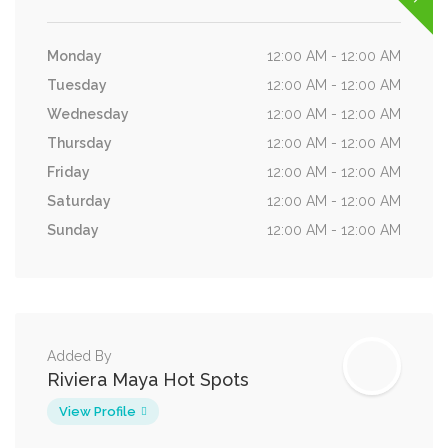
Monday
12:00 AM - 12:00 AM
Tuesday
12:00 AM - 12:00 AM
Wednesday
12:00 AM - 12:00 AM
Thursday
12:00 AM - 12:00 AM
Friday
12:00 AM - 12:00 AM
Saturday
12:00 AM - 12:00 AM
Sunday
12:00 AM - 12:00 AM
Added By
Riviera Maya Hot Spots
View Profile