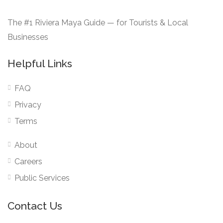
The #1 Riviera Maya Guide — for Tourists & Local
Businesses
Helpful Links
FAQ
Privacy
Terms
About
Careers
Public Services
Contact Us