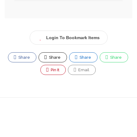
Login To Bookmark Items
Share
Share
Share
Share
Pin It
Email