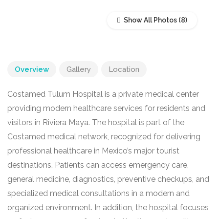
Show All Photos
Overview
Gallery
Location
Costamed Tulum Hospital is a private medical center
providing modern healthcare services for residents and
visitors in Riviera Maya. The hospital is part of the
Costamed medical network, recognized for delivering
professional healthcare in Mexico’s major tourist
destinations. Patients can access emergency care,
general medicine, diagnostics, preventive checkups, and
specialized medical consultations in a modern and
organized environment. In addition, the hospital focuses