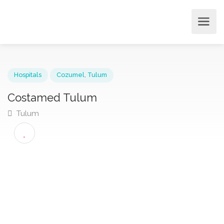
Hospitals
Cozumel
,
Tulum
Costamed Tulum
Tulum