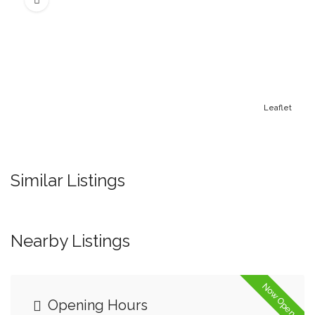
Leaflet
Similar Listings
Nearby Listings
Now Open
Opening Hours