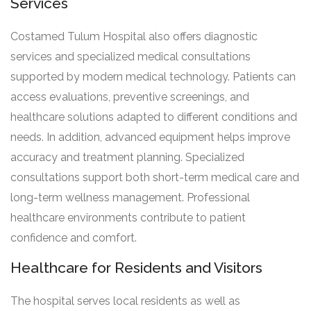
Services
Costamed Tulum Hospital also offers diagnostic
services and specialized medical consultations
supported by modern medical technology. Patients can
access evaluations, preventive screenings, and
healthcare solutions adapted to different conditions and
needs. In addition, advanced equipment helps improve
accuracy and treatment planning. Specialized
consultations support both short-term medical care and
long-term wellness management. Professional
healthcare environments contribute to patient
confidence and comfort.
Healthcare for Residents and Visitors
The hospital serves local residents as well as