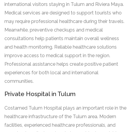
international visitors staying in Tulum and Riviera Maya.
Medical services are designed to support tourists who
may require professional healthcare during their travels.
Meanwhile, preventive checkups and medical
consultations help patients maintain overall wellness
and health monitoring. Reliable healthcare solutions
improve access to medical support in the region.
Professional assistance helps create positive patient
experiences for both local and international
communities.
Private Hospital in Tulum
Costamed Tulum Hospital plays an important role in the
healthcare infrastructure of the Tulum area. Modern
facilities, experienced healthcare professionals, and