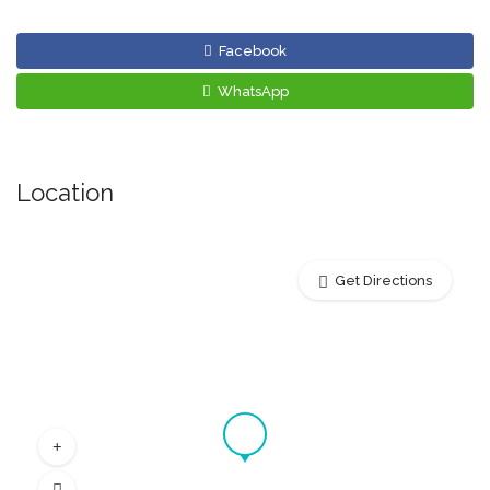
Facebook
WhatsApp
Location
Get Directions