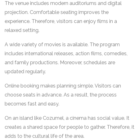
The venue includes modern auditoriums and digital
projection. Comfortable seating improves the
experience. Therefore, visitors can enjoy films in a
relaxed setting.
A wide variety of movies is available. The program
includes international releases, action films, comedies,
and family productions. Moreover, schedules are
updated regularly.
Online booking makes planning simple. Visitors can
choose seats in advance. As a result, the process
becomes fast and easy.
On an island like Cozumel, a cinema has social value. It
creates a shared space for people to gather. Therefore, it
adds to the cultural life of the area.