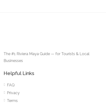
The #1 Riviera Maya Guide — for Tourists & Local
Businesses
Helpful Links
FAQ
Privacy
Terms