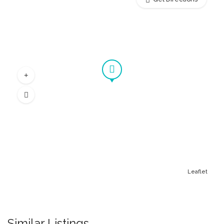
Leaflet
Similar Listings