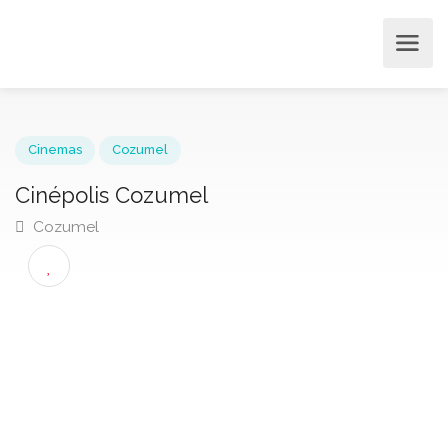
Cinemas
Cozumel
Cinépolis Cozumel
Cozumel