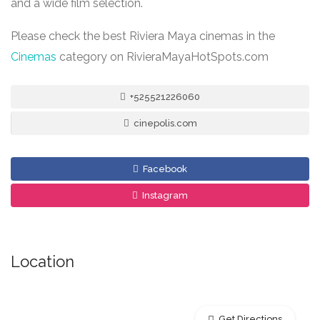
and a wide film selection.
Please check the best Riviera Maya cinemas in the
Cinemas
category on RivieraMayaHotSpots.com
+525521226060
cinepolis.com
Facebook
Instagram
Location
Get Directions