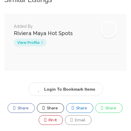
Added By
Riviera Maya Hot Spots
View Profile
Login To Bookmark Items
Share
Share
Share
Share
Pin It
Email