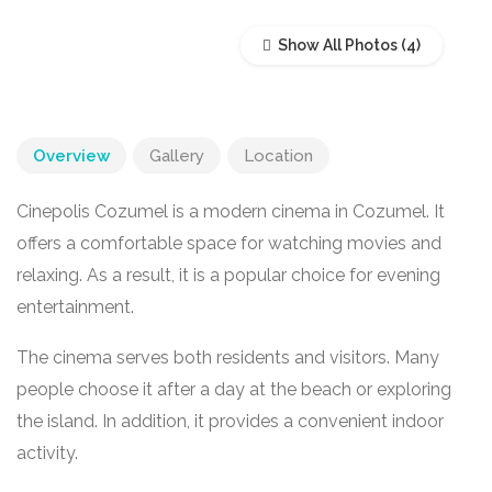
Show All Photos
Overview
Gallery
Location
Cinepolis Cozumel is a modern cinema in
Cozumel
. It
offers a comfortable space for watching movies and
relaxing. As a result, it is a popular choice for evening
entertainment.
The cinema serves both residents and visitors. Many
people choose it after a day at the beach or exploring
the island. In addition, it provides a convenient indoor
activity.