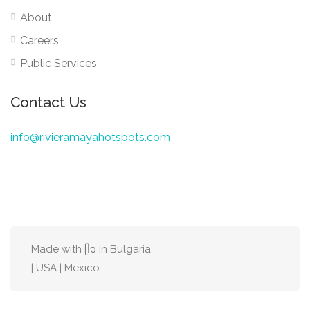
About
Careers
Public Services
Contact Us
info@rivieramayahotspots.com
Made with ᥫ᭡ in Bulgaria
| USA | Mexico