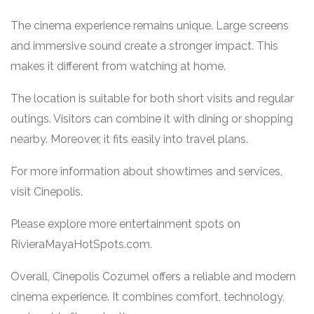
The cinema experience remains unique. Large screens
and immersive sound create a stronger impact. This
makes it different from watching at home.
The location is suitable for both short visits and regular
outings. Visitors can combine it with dining or shopping
nearby. Moreover, it fits easily into travel plans.
For more information about showtimes and services,
visit
Cinepolis
.
Please explore more entertainment spots on
RivieraMayaHotSpots.com
.
Overall, Cinepolis Cozumel offers a reliable and modern
cinema experience. It combines comfort, technology,