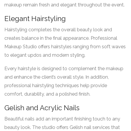
makeup remain fresh and elegant throughout the event.
Elegant Hairstyling
Hairstyling completes the overall beauty look and
creates balance in the final appearance. Professional
Makeup Studio offers hairstyles ranging from soft waves
to elegant updos and modern styling.
Every hairstyle is designed to complement the makeup
and enhance the client’s overall style. In addition,
professional hairstyling techniques help provide
comfort, durability, and a polished finish.
Gelish and Acrylic Nails
Beautiful nails add an important finishing touch to any
beauty look. The studio offers Gelish nail services that