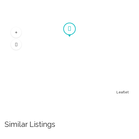
Leaflet
Similar Listings