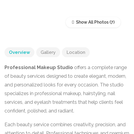
Show All Photos
Overview
Gallery
Location
Professional Makeup Studio
offers a complete range
of beauty services designed to create elegant, modern,
and personalized looks for every occasion. The studio
specializes in professional makeup, hairstyling, nail
services, and eyelash treatments that help clients feel
confident, polished, and radiant.
Each beauty service combines creativity, precision, and
attention to detail. Professional techniques and premium