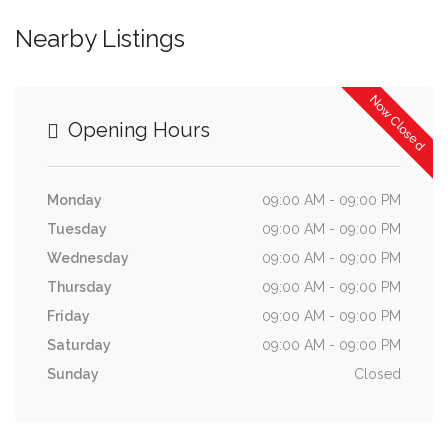
Nearby Listings
Now Closed
Opening Hours
Monday
09:00 AM - 09:00 PM
Tuesday
09:00 AM - 09:00 PM
Wednesday
09:00 AM - 09:00 PM
Thursday
09:00 AM - 09:00 PM
Friday
09:00 AM - 09:00 PM
Saturday
09:00 AM - 09:00 PM
Sunday
Closed