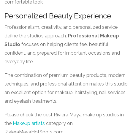
comfortable look.
Personalized Beauty Experience
Professionalism, creativity, and personalized service
define the studio’s approach.
Professional Makeup
Studio
focuses on helping clients feel beautiful,
confident, and prepared for important occasions and
everyday life.
The combination of premium beauty products, modern
techniques, and professional attention makes this studio
an excellent option for makeup, hairstyling, nail services,
and eyelash treatments.
Please check the best Riviera Maya make up studios in
the
Makeup artists
category on
RivieraMayaHotSpots.com