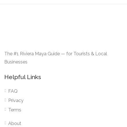
The #1 Riviera Maya Guide — for Tourists & Local
Businesses
Helpful Links
FAQ
Privacy
Terms
About