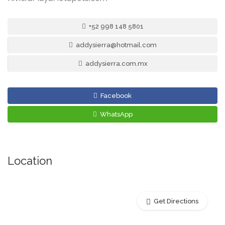
+52 998 148 5801
addysierra@hotmail.com
addysierra.com.mx
Facebook
WhatsApp
Location
Get Directions