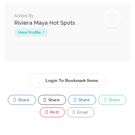
Added By
Riviera Maya Hot Spots
View Profile
Login To Bookmark Items
Share
Share
Share
Share
Pin It
Email