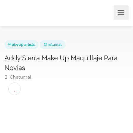
Makeup artists
Chetumal
Addy Sierra Make Up Maquillaje Para
Novias
Chetumal