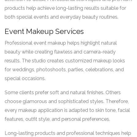
products help achieve long-lasting results suitable for
both special events and everyday beauty routines.
Event Makeup Services
Professional event makeup helps highlight natural
beauty while creating flawless and camera-ready
results. The studio creates customized makeup looks
for weddings, photoshoots, parties, celebrations, and
special occasions.
Some clients prefer soft and natural finishes. Others
choose glamorous and sophisticated styles. Therefore,
every makeup application is adapted to skin tone, facial
features, outfit style, and personal preferences.
Long-lasting products and professional techniques help