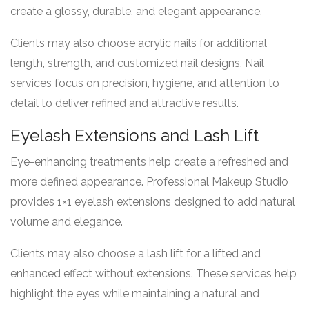
create a glossy, durable, and elegant appearance.
Clients may also choose acrylic nails for additional
length, strength, and customized nail designs. Nail
services focus on precision, hygiene, and attention to
detail to deliver refined and attractive results.
Eyelash Extensions and Lash Lift
Eye-enhancing treatments help create a refreshed and
more defined appearance. Professional Makeup Studio
provides 1×1 eyelash extensions designed to add natural
volume and elegance.
Clients may also choose a lash lift for a lifted and
enhanced effect without extensions. These services help
highlight the eyes while maintaining a natural and